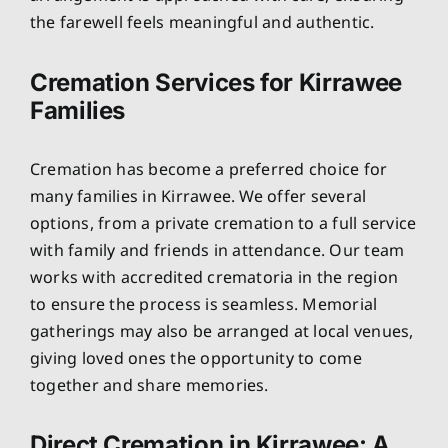
the farewell feels meaningful and authentic.
Cremation Services for Kirrawee
Families
Cremation has become a preferred choice for
many families in Kirrawee. We offer several
options, from a private cremation to a full service
with family and friends in attendance. Our team
works with accredited crematoria in the region
to ensure the process is seamless. Memorial
gatherings may also be arranged at local venues,
giving loved ones the opportunity to come
together and share memories.
Direct Cremation in Kirrawee: A