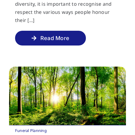
diversity, it is important to recognise and
respect the various ways people honour
their [...]
Read More
Funeral Planning