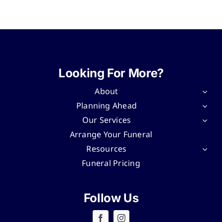
Looking For More?
About
Planning Ahead
Our Services
Arrange Your Funeral
Resources
Funeral Pricing
Follow Us