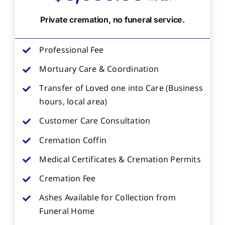
Private cremation, no funeral service.
Professional Fee
Mortuary Care & Coordination
Transfer of Loved one into Care (Business
hours, local area)
Customer Care Consultation
Cremation Coffin
Medical Certificates & Cremation Permits
Cremation Fee
Ashes Available for Collection from
Funeral Home