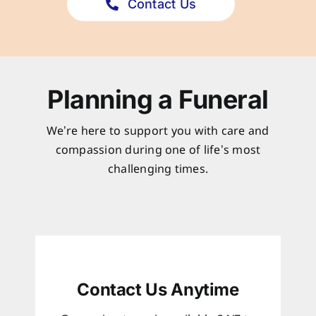
Contact Us
Planning a Funeral
We’re here to support you with care and
compassion during one of life’s most
challenging times.
Contact Us Anytime