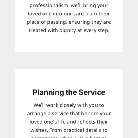
professionalism, we’ll bring your
loved one into our care from their
place of passing, ensuring they are
treated with dignity at every step.
Planning the Service
We’ll work closely with you to
arrange a service that honors your
loved one’s life and reflects their
wishes. From practical details to