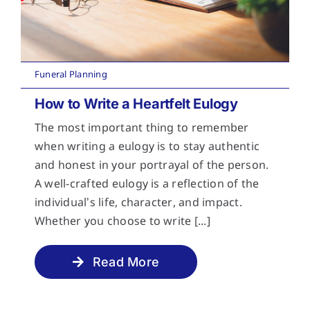
Funeral Planning
How to Write a Heartfelt Eulogy
The most important thing to remember
when writing a eulogy is to stay authentic
and honest in your portrayal of the person.
A well-crafted eulogy is a reflection of the
individual’s life, character, and impact.
Whether you choose to write [...]
Read More