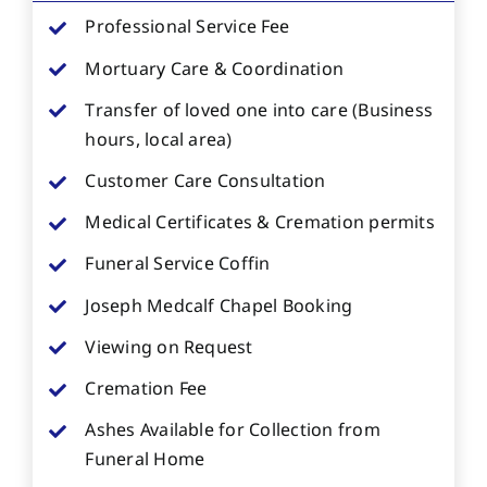
Professional Service Fee
Mortuary Care & Coordination
Transfer of loved one into care (Business
hours, local area)
Customer Care Consultation
Medical Certificates & Cremation permits
Funeral Service Coffin
Joseph Medcalf Chapel Booking
Viewing on Request
Cremation Fee
Ashes Available for Collection from
Funeral Home