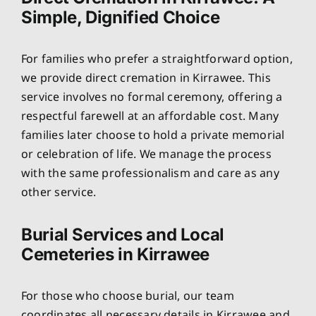
Simple, Dignified Choice
For families who prefer a straightforward option,
we provide direct cremation in Kirrawee. This
service involves no formal ceremony, offering a
respectful farewell at an affordable cost. Many
families later choose to hold a private memorial
or celebration of life. We manage the process
with the same professionalism and care as any
other service.
Burial Services and Local
Cemeteries in Kirrawee
For those who choose burial, our team
coordinates all necessary details in Kirrawee and