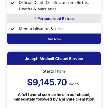
Official Death Certificate from Births,
Deaths & Marriages
* Personalised Extras
Memorialisation & Urns
Call Now
Joseph Medcalf Chapel Service
Starts From
$9,145.70
inc GST
A full funeral service held in our chapel,
immediately followed by a private cremation.