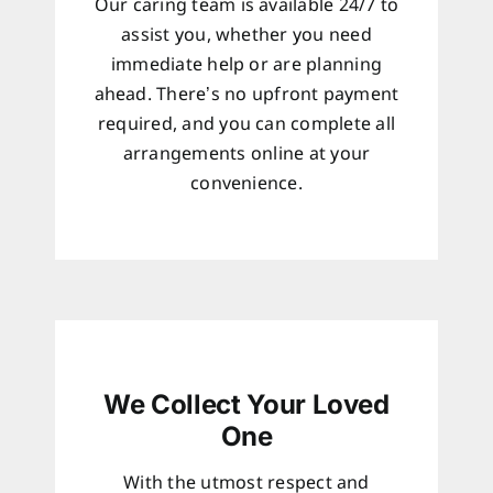
Our caring team is available 24/7 to
assist you, whether you need
immediate help or are planning
ahead. There’s no upfront payment
required, and you can complete all
arrangements online at your
convenience.
We Collect Your Loved
One
With the utmost respect and