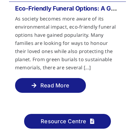
Eco-Friendly Funeral Options: A Guide to Sustainable Farewells
As society becomes more aware of its
environmental impact, eco-friendly funeral
options have gained popularity. Many
families are looking for ways to honour
their loved ones while also protecting the
planet. From green burials to sustainable
memorials, there are several [...]
Read More
Resource Centre