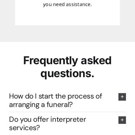
you need assistance.
Frequently asked
questions.
How do I start the process of
arranging a funeral?
Do you offer interpreter
services?