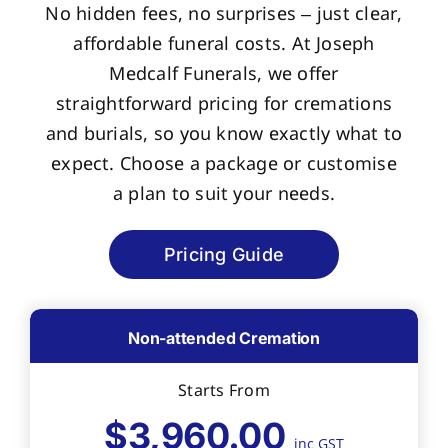
No hidden fees, no surprises – just clear,
affordable funeral costs. At Joseph
Medcalf Funerals, we offer
straightforward pricing for cremations
and burials, so you know exactly what to
expect. Choose a package or customise
a plan to suit your needs.
Pricing Guide
Non-attended Cremation
Starts From
$3,960.00
inc GST