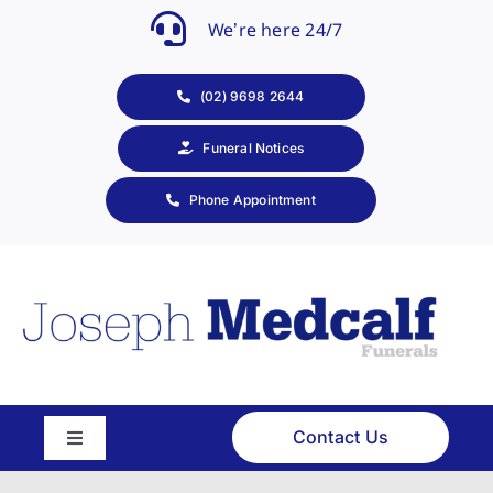
Skip
We’re here 24/7
to
content
(02) 9698 2644
Funeral Notices
Phone Appointment
Contact Us
Toggle
Navigation