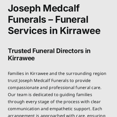
About
Joseph Medcalf
Funerals – Funeral
Planning Ahead
Services in Kirrawee
Our Services
Trusted Funeral Directors in
Arrange Your Funeral
Kirrawee
Resources
Families in Kirrawee and the surrounding region
trust Joseph Medcalf Funerals to provide
Funeral Pricing
compassionate and professional funeral care.
Our team is dedicated to guiding families
through every stage of the process with clear
communication and empathetic support. Each
arrangement is approached with care, ensuring