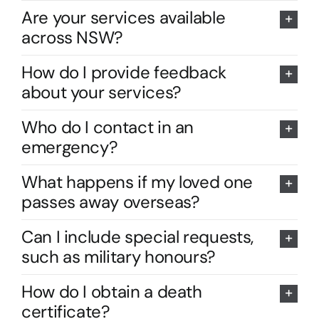
Are your services available
across NSW?
How do I provide feedback
about your services?
Who do I contact in an
emergency?
What happens if my loved one
passes away overseas?
Can I include special requests,
such as military honours?
How do I obtain a death
certificate?