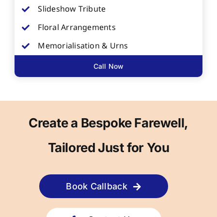
Slideshow Tribute
Floral Arrangements
Memorialisation & Urns
Call Now
Create a Bespoke Farewell,
Tailored Just for You
Book Callback