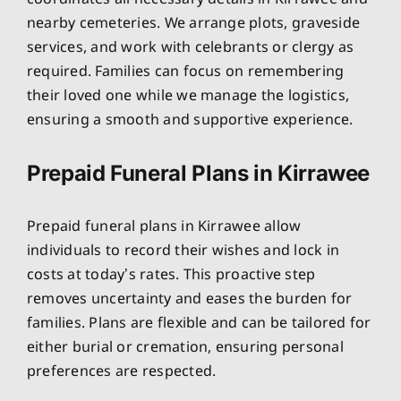
nearby cemeteries. We arrange plots, graveside
services, and work with celebrants or clergy as
required. Families can focus on remembering
their loved one while we manage the logistics,
ensuring a smooth and supportive experience.
Prepaid Funeral Plans in Kirrawee
Prepaid funeral plans in Kirrawee allow
individuals to record their wishes and lock in
costs at today’s rates. This proactive step
removes uncertainty and eases the burden for
families. Plans are flexible and can be tailored for
either burial or cremation, ensuring personal
preferences are respected.