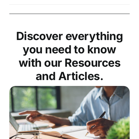
Discover everything
you need to know
with our Resources
and Articles.