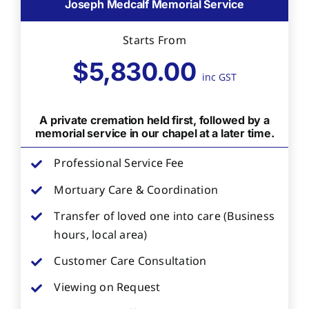
Joseph Medcalf Memorial Service
Starts From
$5,830.00
inc GST
A private cremation held first, followed by a
memorial service in our chapel at a later time.
Professional Service Fee
Mortuary Care & Coordination
Transfer of loved one into care (Business
hours, local area)
Customer Care Consultation
Viewing on Request