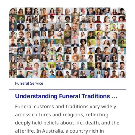
Funeral Service
Understanding Funeral Traditions Across Cultures
Funeral customs and traditions vary widely
across cultures and religions, reflecting
deeply held beliefs about life, death, and the
afterlife. In Australia, a country rich in