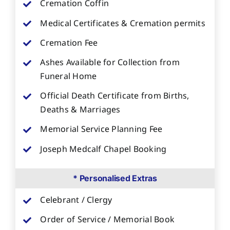
Cremation Coffin
Medical Certificates & Cremation permits
Cremation Fee
Ashes Available for Collection from
Funeral Home
Official Death Certificate from Births,
Deaths & Marriages
Memorial Service Planning Fee
Joseph Medcalf Chapel Booking
* Personalised Extras
Celebrant / Clergy
Order of Service / Memorial Book