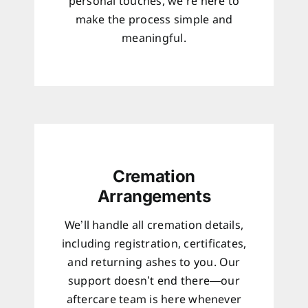
personal touches, we’re here to
make the process simple and
meaningful.
Cremation
Arrangements
We’ll handle all cremation details,
including registration, certificates,
and returning ashes to you. Our
support doesn’t end there—our
aftercare team is here whenever