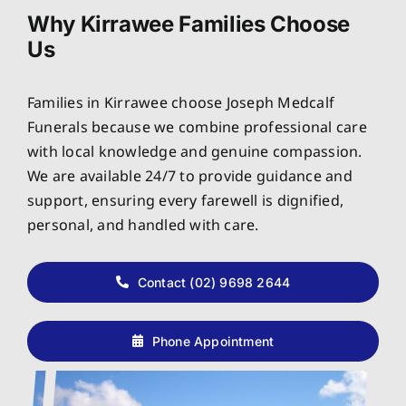
Why Kirrawee Families Choose
Us
Families in Kirrawee choose Joseph Medcalf
Funerals because we combine professional care
with local knowledge and genuine compassion.
We are available 24/7 to provide guidance and
support, ensuring every farewell is dignified,
personal, and handled with care.
Contact (02) 9698 2644
Phone Appointment