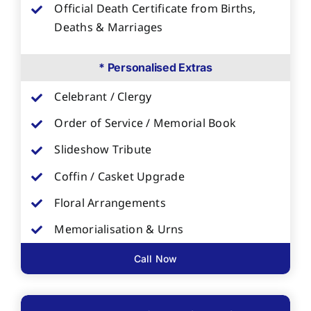
Official Death Certificate from Births,
Deaths & Marriages
* Personalised Extras
Celebrant / Clergy
Order of Service / Memorial Book
Slideshow Tribute
Coffin / Casket Upgrade
Floral Arrangements
Memorialisation & Urns
Call Now