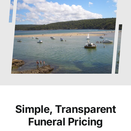
Simple, Transparent
Funeral Pricing