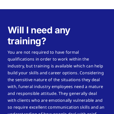
Will I need any
training?
You are not required to have formal
qualifications in order to work within the
industry, but training is available which can help
build your skills and career options. Considering
the sensitive nature of the situations they deal
with, funeral industry employees need a mature
and responsible attitude. They generally deal
with clients who are emotionally vulnerable and
so require excellent communication skills and an