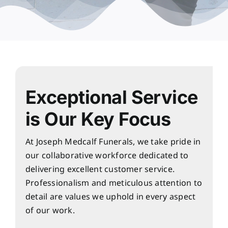
Exceptional Service
is Our Key Focus
At Joseph Medcalf Funerals, we take pride in
our collaborative workforce dedicated to
delivering excellent customer service.
Professionalism and meticulous attention to
detail are values we uphold in every aspect
of our work.