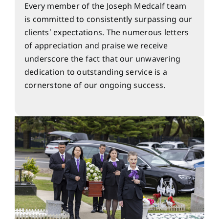
Every member of the Joseph Medcalf team
is committed to consistently surpassing our
clients’ expectations. The numerous letters
of appreciation and praise we receive
underscore the fact that our unwavering
dedication to outstanding service is a
cornerstone of our ongoing success.