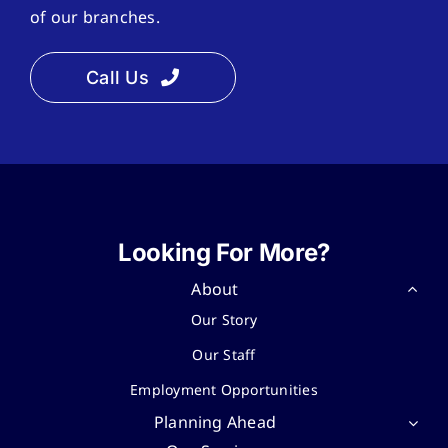
of our branches.
Call Us
Looking For More?
About
Our Story
Our Staff
Employment Opportunities
Planning Ahead