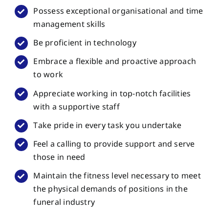
Possess exceptional organisational and time
management skills
Be proficient in technology
Embrace a flexible and proactive approach
to work
Appreciate working in top-notch facilities
with a supportive staff
Take pride in every task you undertake
Feel a calling to provide support and serve
those in need
Maintain the fitness level necessary to meet
the physical demands of positions in the
funeral industry