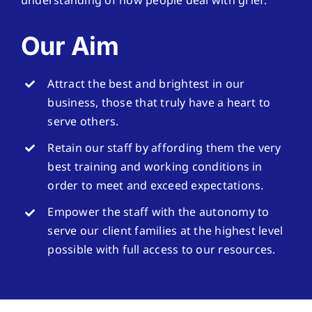
understanding of how people deal with grief.
Our Aim
Attract the best and brightest in our
business, those that truly have a heart to
serve others.
Retain our staff by affording them the very
best training and working conditions in
order to meet and exceed expectations.
Empower the staff with the autonomy to
serve our client families at the highest level
possible with full access to our resources.