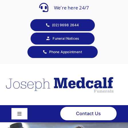
Skip
We’re here 24/7
to
content
(02) 9698 2644
Funeral Notices
Phone Appointment
Contact Us
Toggle
Navigation