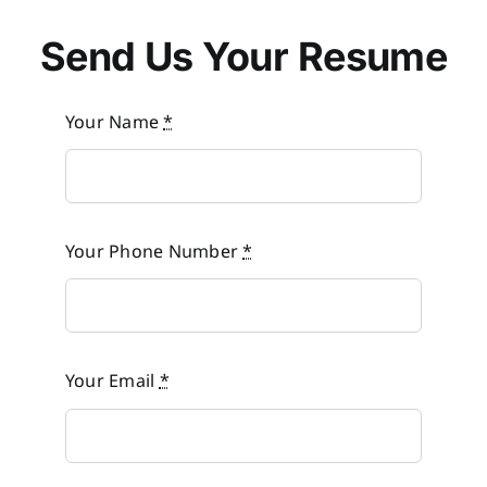
Send Us Your Resume
Your Name
*
Your Phone Number
*
Your Email
*