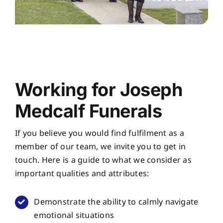
Working for Joseph
Medcalf Funerals
If you believe you would find fulfilment as a
member of our team, we invite you to get in
touch. Here is a guide to what we consider as
important qualities and attributes:
Demonstrate the ability to calmly navigate
emotional situations