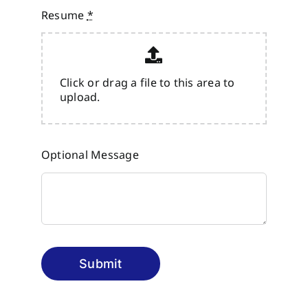
Resume
*
Click or drag a file to this area to
upload.
Optional Message
Submit