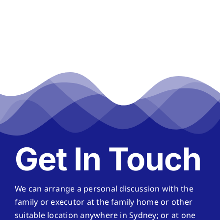
Get In Touch
We can arrange a personal discussion with the
family or executor at the family home or other
suitable location anywhere in Sydney; or at one