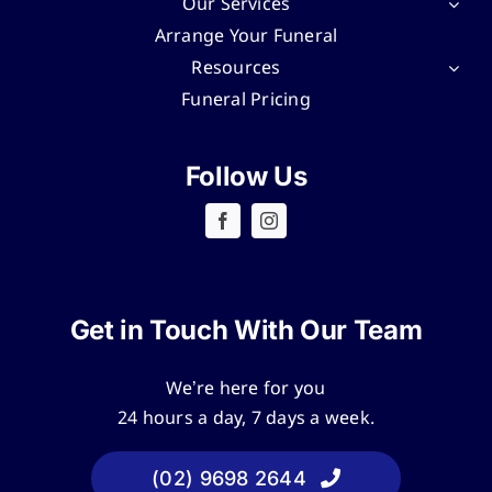
Our Services
Arrange Your Funeral
Resources
Funeral Pricing
Follow Us
Get in Touch With Our Team
We’re here for you
24 hours a day, 7 days a week.
(02) 9698 2644