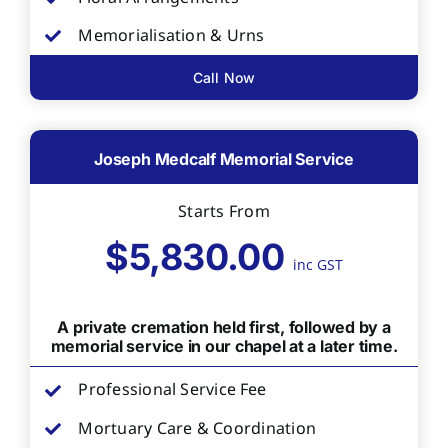
Memorialisation & Urns
Call Now
Joseph Medcalf Memorial Service
Starts From
$5,830.00
inc GST
A private cremation held first, followed by a
memorial service in our chapel at a later time.
Professional Service Fee
Mortuary Care & Coordination