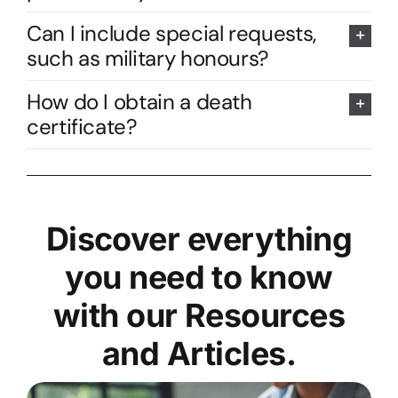
Can I include special requests,
such as military honours?
How do I obtain a death
certificate?
Discover everything
you need to know
with our Resources
and Articles.