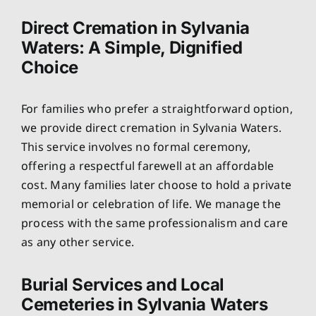
Direct Cremation in Sylvania
Waters: A Simple, Dignified
Choice
For families who prefer a straightforward option,
we provide direct cremation in Sylvania Waters.
This service involves no formal ceremony,
offering a respectful farewell at an affordable
cost. Many families later choose to hold a private
memorial or celebration of life. We manage the
process with the same professionalism and care
as any other service.
Burial Services and Local
Cemeteries in Sylvania Waters