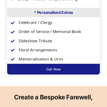
* Personalised Extras
Celebrant / Clergy
Order of Service / Memorial Book
Slideshow Tribute
Floral Arrangements
Memorialisation & Urns
Call Now
Create a Bespoke Farewell,