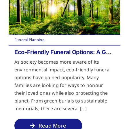
Funeral Planning
Eco-Friendly Funeral Options: A Guide to Sustainable Farewells
As society becomes more aware of its
environmental impact, eco-friendly funeral
options have gained popularity. Many
families are looking for ways to honour
their loved ones while also protecting the
planet. From green burials to sustainable
memorials, there are several [...]
Read More