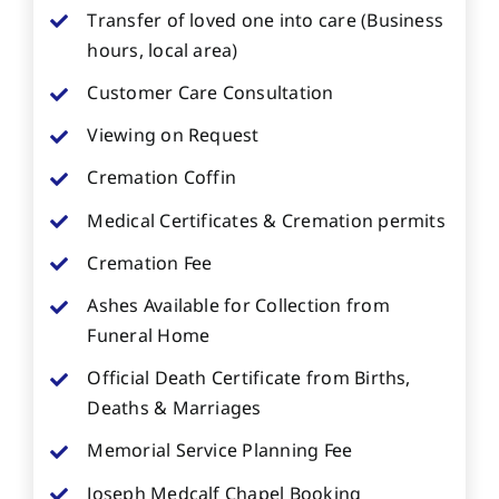
Transfer of loved one into care (Business
hours, local area)
Customer Care Consultation
Viewing on Request
Cremation Coffin
Medical Certificates & Cremation permits
Cremation Fee
Ashes Available for Collection from
Funeral Home
Official Death Certificate from Births,
Deaths & Marriages
Memorial Service Planning Fee
Joseph Medcalf Chapel Booking