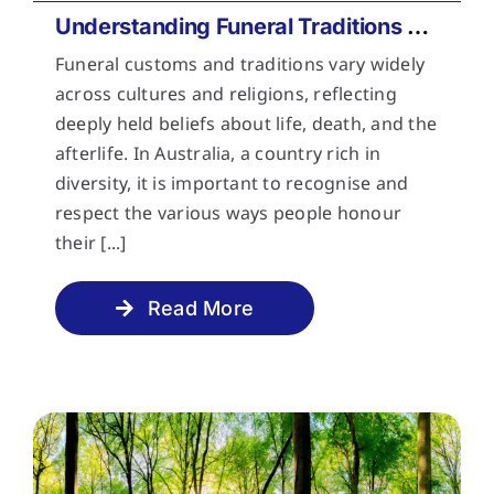
Understanding Funeral Traditions Across Cultures
Funeral customs and traditions vary widely
across cultures and religions, reflecting
deeply held beliefs about life, death, and the
afterlife. In Australia, a country rich in
diversity, it is important to recognise and
respect the various ways people honour
their [...]
Read More