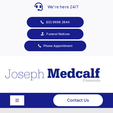
Skip
We’re here 24/7
to
content
(02) 9698 2644
Funeral Notices
Phone Appointment
Contact Us
Toggle
Navigation