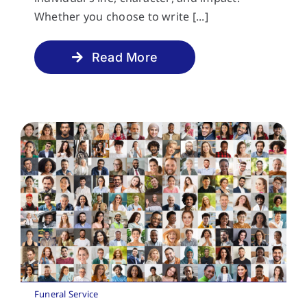
Whether you choose to write [...]
Read More
Funeral Service