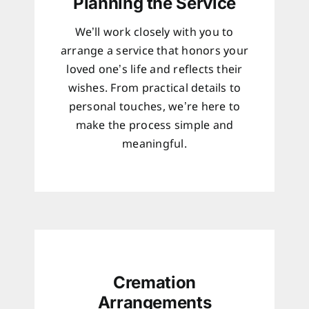
Planning the Service
We’ll work closely with you to
arrange a service that honors your
loved one’s life and reflects their
wishes. From practical details to
personal touches, we’re here to
make the process simple and
meaningful.
Cremation
Arrangements