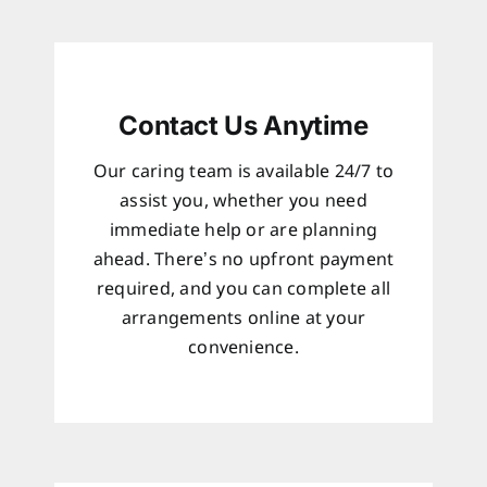
Contact Us Anytime
Our caring team is available 24/7 to
assist you, whether you need
immediate help or are planning
ahead. There’s no upfront payment
required, and you can complete all
arrangements online at your
convenience.