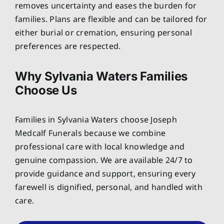
removes uncertainty and eases the burden for
families. Plans are flexible and can be tailored for
either burial or cremation, ensuring personal
preferences are respected.
Why Sylvania Waters Families
Choose Us
Families in Sylvania Waters choose Joseph
Medcalf Funerals because we combine
professional care with local knowledge and
genuine compassion. We are available 24/7 to
provide guidance and support, ensuring every
farewell is dignified, personal, and handled with
care.