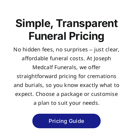
Simple, Transparent
Funeral Pricing
No hidden fees, no surprises – just clear,
affordable funeral costs. At Joseph
Medcalf Funerals, we offer
straightforward pricing for cremations
and burials, so you know exactly what to
expect. Choose a package or customise
a plan to suit your needs.
Pricing Guide