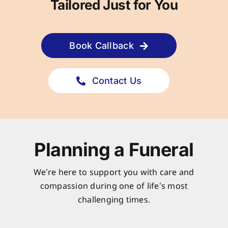
Tailored Just for You
Book Callback
Contact Us
Planning a Funeral
We’re here to support you with care and
compassion during one of life’s most
challenging times.