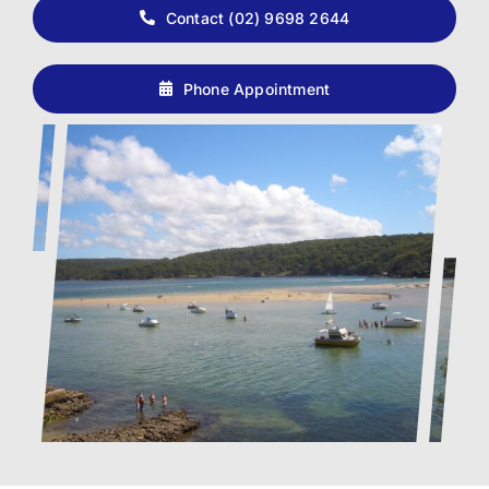
Contact (02) 9698 2644
Phone Appointment