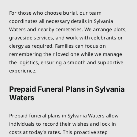
For those who choose burial, our team
coordinates all necessary details in Sylvania
Waters and nearby cemeteries. We arrange plots,
graveside services, and work with celebrants or
clergy as required. Families can focus on
remembering their loved one while we manage
the logistics, ensuring a smooth and supportive
experience.
Prepaid Funeral Plans in Sylvania
Waters
Prepaid funeral plans in Sylvania Waters allow
individuals to record their wishes and lock in
costs at today’s rates. This proactive step