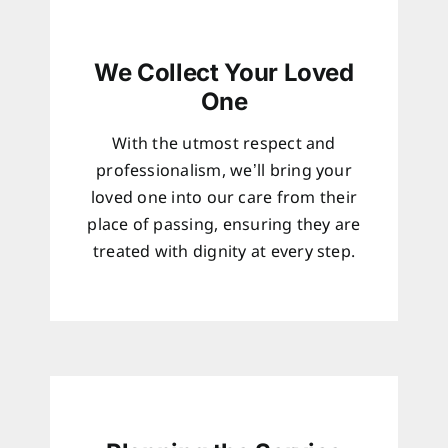
We Collect Your Loved
One
With the utmost respect and
professionalism, we’ll bring your
loved one into our care from their
place of passing, ensuring they are
treated with dignity at every step.