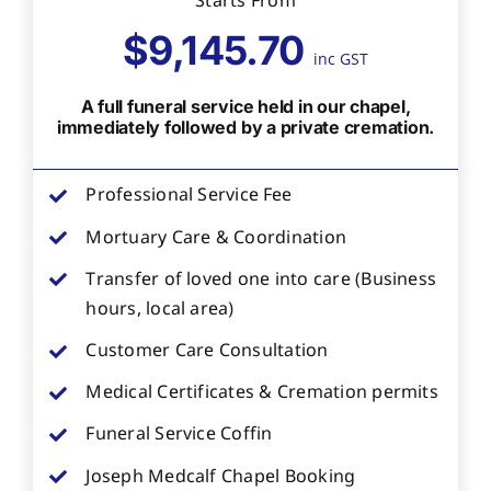
Starts From
$9,145.70
inc GST
A full funeral service held in our chapel,
immediately followed by a private cremation.
Professional Service Fee
Mortuary Care & Coordination
Transfer of loved one into care (Business
hours, local area)
Customer Care Consultation
Medical Certificates & Cremation permits
Funeral Service Coffin
Joseph Medcalf Chapel Booking