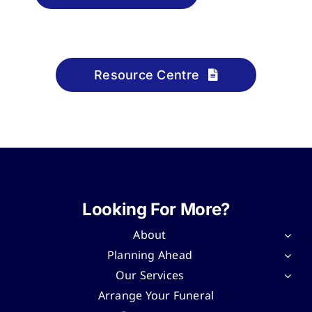
Resource Centre
Looking For More?
About
Planning Ahead
Our Services
Arrange Your Funeral