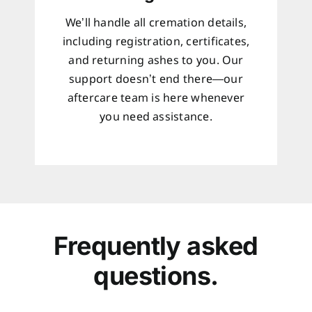
We’ll handle all cremation details,
including registration, certificates,
and returning ashes to you. Our
support doesn’t end there—our
aftercare team is here whenever
you need assistance.
Frequently asked
questions.