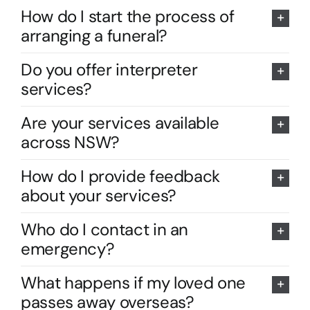
How do I start the process of
arranging a funeral?
Do you offer interpreter
services?
Are your services available
across NSW?
How do I provide feedback
about your services?
Who do I contact in an
emergency?
What happens if my loved one
passes away overseas?