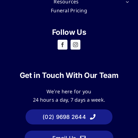
Resources
Funeral Pricing
Follow Us
Get in Touch With Our Team
We’re here for you
24 hours a day, 7 days a week.
(02) 9698 2644