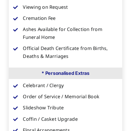
Viewing on Request
Cremation Fee
Ashes Available for Collection from
Funeral Home
Official Death Certificate from Births,
Deaths & Marriages
* Personalised Extras
Celebrant / Clergy
Order of Service / Memorial Book
Slideshow Tribute
Coffin / Casket Upgrade
Floral Arrangements