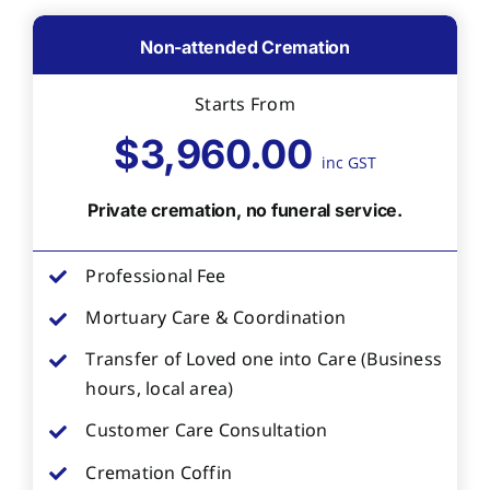
Non-attended Cremation
Starts From
$3,960.00
inc GST
Private cremation, no funeral service.
Professional Fee
Mortuary Care & Coordination
Transfer of Loved one into Care (Business
hours, local area)
Customer Care Consultation
Cremation Coffin