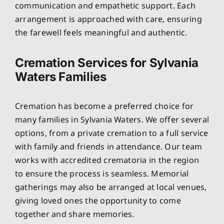
communication and empathetic support. Each
arrangement is approached with care, ensuring
the farewell feels meaningful and authentic.
Cremation Services for Sylvania
Waters Families
Cremation has become a preferred choice for
many families in Sylvania Waters. We offer several
options, from a private cremation to a full service
with family and friends in attendance. Our team
works with accredited crematoria in the region
to ensure the process is seamless. Memorial
gatherings may also be arranged at local venues,
giving loved ones the opportunity to come
together and share memories.