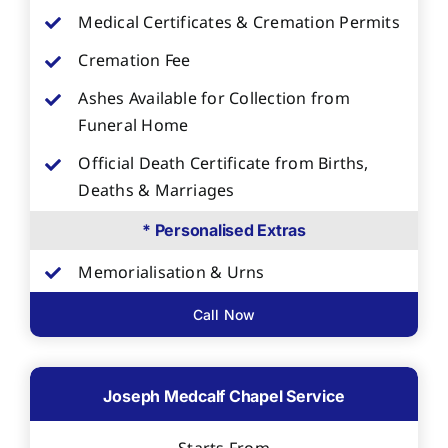
Medical Certificates & Cremation Permits
Cremation Fee
Ashes Available for Collection from
Funeral Home
Official Death Certificate from Births,
Deaths & Marriages
* Personalised Extras
Memorialisation & Urns
Call Now
Joseph Medcalf Chapel Service