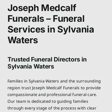
About
Joseph Medcalf
Funerals – Funeral
Planning Ahead
Services in Sylvania
Our Services
Waters
Arrange Your Funeral
Trusted Funeral Directors in
Sylvania Waters
Resources
Families in Sylvania Waters and the surrounding
Funeral Pricing
region trust Joseph Medcalf Funerals to provide
compassionate and professional funeral care.
Our team is dedicated to guiding families
through every stage of the process with clear