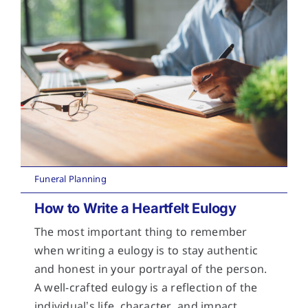
Funeral Planning
How to Write a Heartfelt Eulogy
The most important thing to remember
when writing a eulogy is to stay authentic
and honest in your portrayal of the person.
A well-crafted eulogy is a reflection of the
individual’s life, character, and impact.