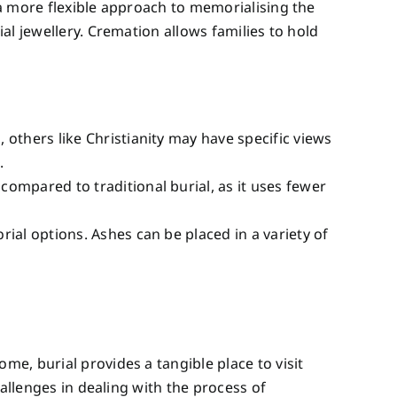
a more flexible approach to memorialising the
al jewellery. Cremation allows families to hold
others like Christianity may have specific views
.
compared to traditional burial, as it uses fewer
rial options. Ashes can be placed in a variety of
e, burial provides a tangible place to visit
allenges in dealing with the process of