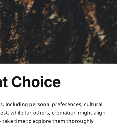
ht Choice
s, including personal preferences, cultural
rest, while for others, cremation might align
to take time to explore them thoroughly.