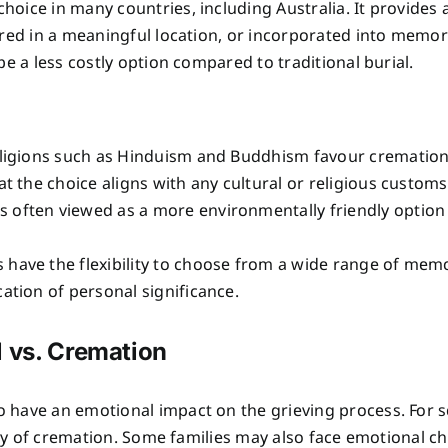
oice in many countries, including Australia. It provides 
red in a meaningful location, or incorporated into memori
e a less costly option compared to traditional burial.
ligions such as Hinduism and Buddhism favour cremation, 
at the choice aligns with any cultural or religious customs
is often viewed as a more environmentally friendly option 
s have the flexibility to choose from a wide range of memo
cation of personal significance.
l vs. Cremation
have an emotional impact on the grieving process. For som
lity of cremation. Some families may also face emotional ch