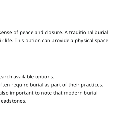
ense of peace and closure. A traditional burial
r life. This option can provide a physical space
earch available options.
often require burial as part of their practices.
also important to note that modern burial
 headstones.