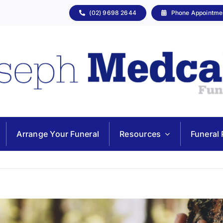
(02) 9698 2644
Phone Appointme
Arrange Your Funeral
Resources
Funeral 