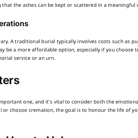
 that the ashes can be kept or scattered in a meaningful 
derations
ary. A traditional burial typically involves costs such as p
y be a more affordable option, especially if you choose t
morial service or an urn.
ters
mportant one, and it’s vital to consider both the emotio
l or choose cremation, the goal is to honour the life of yo