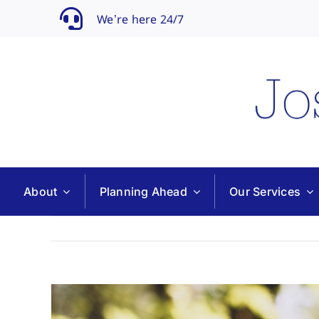
Skip
We’re here 24/7
to
content
About
Planning Ahead
Our Services
View
Larger