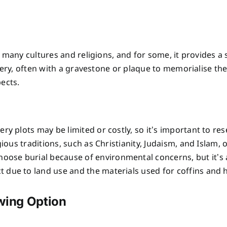
 many cultures and religions, and for some, it provides a s
ery, often with a gravestone or plaque to memorialise thei
pects.
ry plots may be limited or costly, so it’s important to res
igious traditions, such as Christianity, Judaism, and Islam, 
oose burial because of environmental concerns, but it’s 
t due to land use and the materials used for coffins and
owing Option