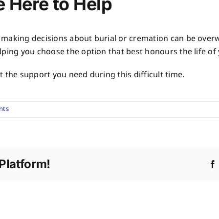
 Here to Help
 making decisions about burial or cremation can be ove
lping you choose the option that best honours the life of
 the support you need during this difficult time.
nts
Platform!