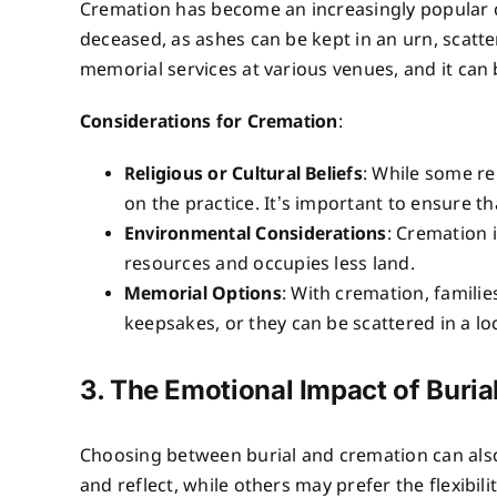
Cremation has become an increasingly popular ch
deceased, as ashes can be kept in an urn, scatte
memorial services at various venues, and it can b
Considerations for Cremation
:
Religious or Cultural Beliefs
: While some re
on the practice. It’s important to ensure th
Environmental Considerations
: Cremation 
resources and occupies less land.
Memorial Options
: With cremation, familie
keepsakes, or they can be scattered in a lo
3. The Emotional Impact of Buria
Choosing between burial and cremation can also 
and reflect, while others may prefer the flexibi