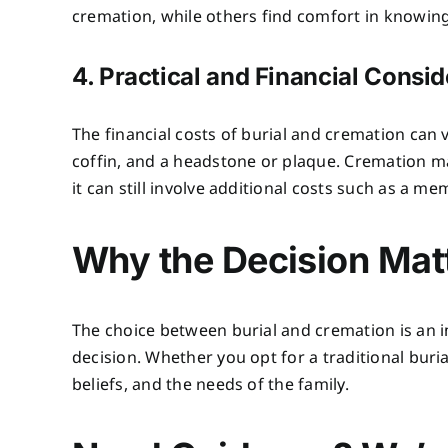
cremation, while others find comfort in knowing
4. Practical and Financial Consi
The financial costs of burial and cremation can v
coffin, and a headstone or plaque. Cremation ma
it can still involve additional costs such as a me
Why the Decision Mat
The choice between burial and cremation is an i
decision. Whether you opt for a traditional buria
beliefs, and the needs of the family.