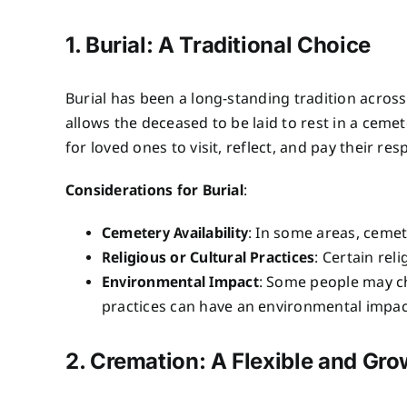
1. Burial: A Traditional Choice
Burial has been a long-standing tradition across
allows the deceased to be laid to rest in a cemet
for loved ones to visit, reflect, and pay their res
Considerations for Burial
:
Cemetery Availability
: In some areas, cemete
Religious or Cultural Practices
: Certain rel
Environmental Impact
: Some people may ch
practices can have an environmental impac
2. Cremation: A Flexible and Gr