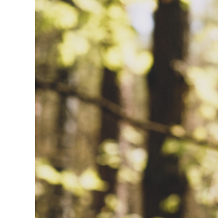
Image