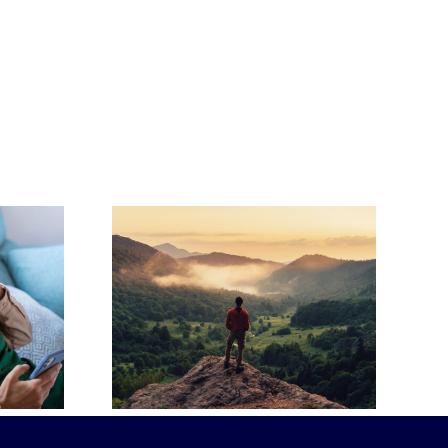
Ahead:
-Paid
How to Write a
Plans
Heartfelt Eulogy
ense