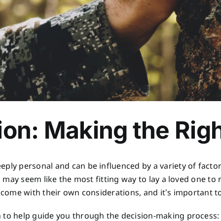
ion: Making the Rig
ply personal and can be influenced by a variety of factor
al may seem like the most fitting way to lay a loved one to 
s come with their own considerations, and it’s important 
n to help guide you through the decision-making process: