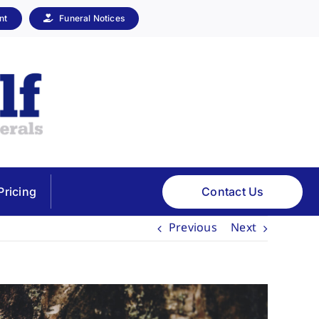
nt
Funeral Notices
Contact Us
Pricing
Previous
Next