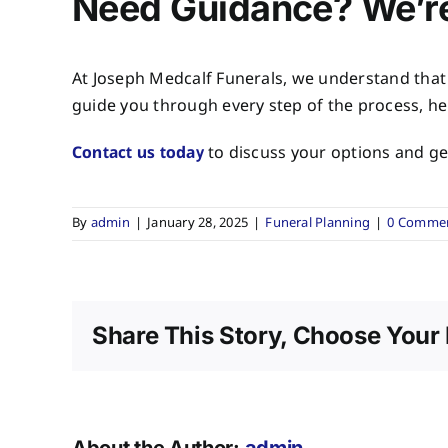
Need Guidance? We’re
At
Joseph Medcalf Funerals
, we understand that
guide you through every step of the process, he
Contact us today
to discuss your options and get
By
admin
|
January 28, 2025
|
Funeral Planning
|
0 Comme
Share This Story, Choose Your 