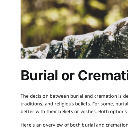
Burial or Cremat
The decision between burial and cremation is dee
traditions, and religious beliefs. For some, buri
better with their beliefs or wishes. Both option
Here’s an overview of both burial and crematio