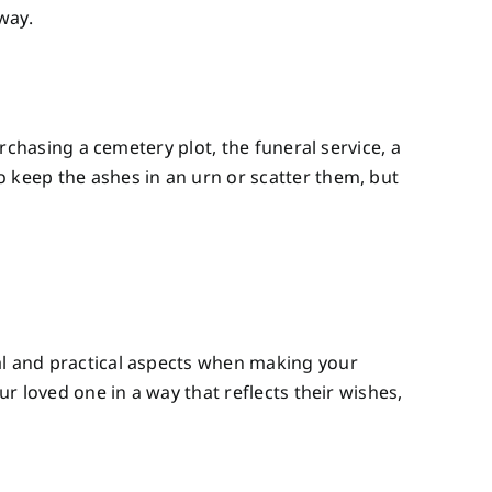
way.
urchasing a cemetery plot, the funeral service, a
o keep the ashes in an urn or scatter them, but
nal and practical aspects when making your
ur loved one in a way that reflects their wishes,