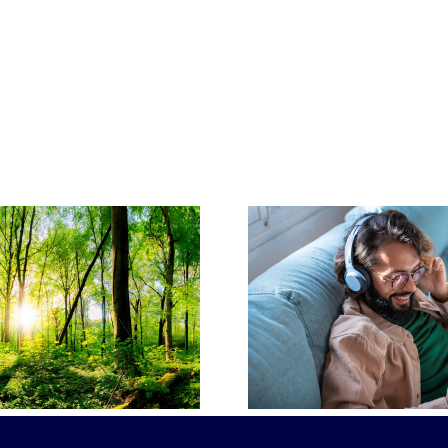
Planning 
Popular Funeral
Why Pre
Songs and Their
Funeral 
Significance
Make S