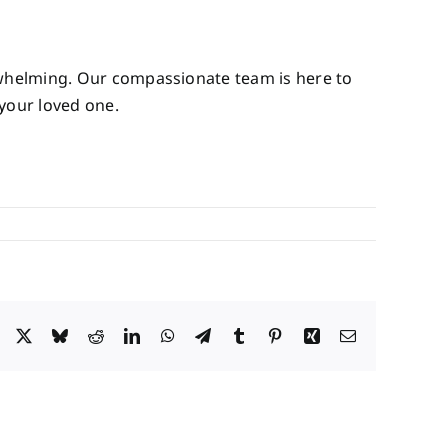
rwhelming. Our compassionate team is here to
 your loved one.
Facebook
X
Bluesky
Reddit
LinkedIn
WhatsApp
Telegram
Tumblr
Pinterest
Xing
Email