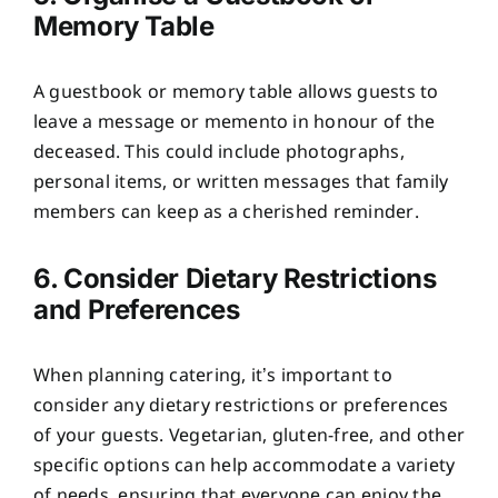
Memory Table
A guestbook or memory table allows guests to
leave a message or memento in honour of the
deceased. This could include photographs,
personal items, or written messages that family
members can keep as a cherished reminder.
6. Consider Dietary Restrictions
and Preferences
When planning catering, it’s important to
consider any dietary restrictions or preferences
of your guests. Vegetarian, gluten-free, and other
specific options can help accommodate a variety
of needs, ensuring that everyone can enjoy the