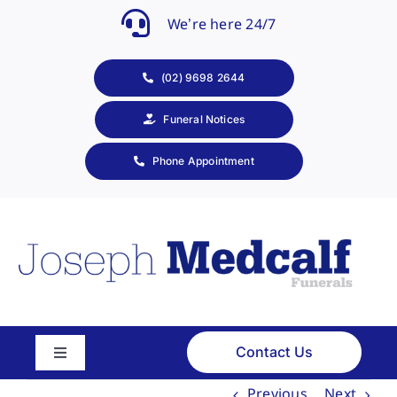
Skip
We’re here 24/7
to
content
(02) 9698 2644
Funeral Notices
Phone Appointment
Contact Us
Toggle
Navigation
Previous
Next