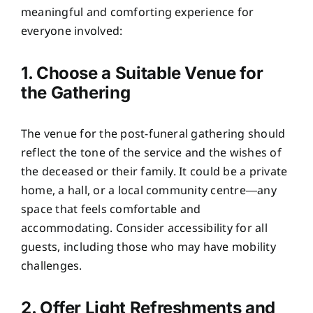
meaningful and comforting experience for
everyone involved:
1. Choose a Suitable Venue for
the Gathering
The venue for the post-funeral gathering should
reflect the tone of the service and the wishes of
the deceased or their family. It could be a private
home, a hall, or a local community centre—any
space that feels comfortable and
accommodating. Consider accessibility for all
guests, including those who may have mobility
challenges.
2. Offer Light Refreshments and