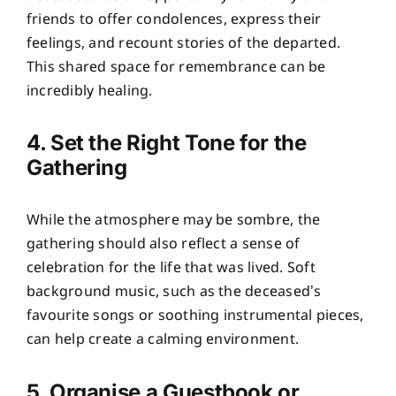
friends to offer condolences, express their
feelings, and recount stories of the departed.
This shared space for remembrance can be
incredibly healing.
4. Set the Right Tone for the
Gathering
While the atmosphere may be sombre, the
gathering should also reflect a sense of
celebration for the life that was lived. Soft
background music, such as the deceased’s
favourite songs or soothing instrumental pieces,
can help create a calming environment.
5. Organise a Guestbook or