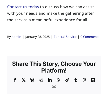
Contact us today
to discuss how we can assist
with your needs and make the gathering after
the service a meaningful experience for all.
By
admin
|
January 28, 2025
|
Funeral Service
|
0 Comments
Share This Story, Choose Your
Platform!
Facebook
X
Bluesky
Reddit
LinkedIn
WhatsApp
Telegram
Tumblr
Pinterest
Xing
Email