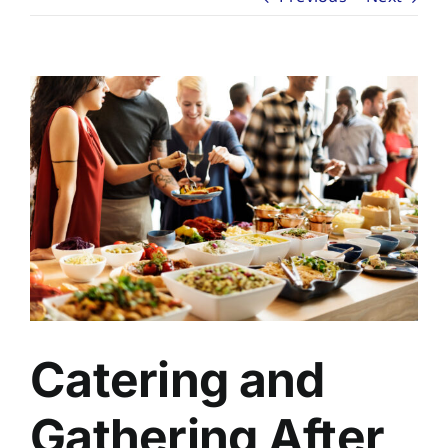
About
Planning Ahead
View
Larger
Our Services
Image
Arrange Your Funeral
Resources
Funeral Pricing
Catering and
Gathering After