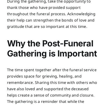
During the gathering, take the opportunity to
thank those who have provided support
throughout the funeral process. Acknowledging
their help can strengthen the bonds of love and
gratitude that are so important at this time.
Why the Post-Funeral
Gathering is Important
The time spent together after the funeral service
provides space for grieving, healing, and
remembrance. Sharing this time with others who
have also loved and supported the deceased
helps create a sense of community and closure.
The gathering is a reminder that while the