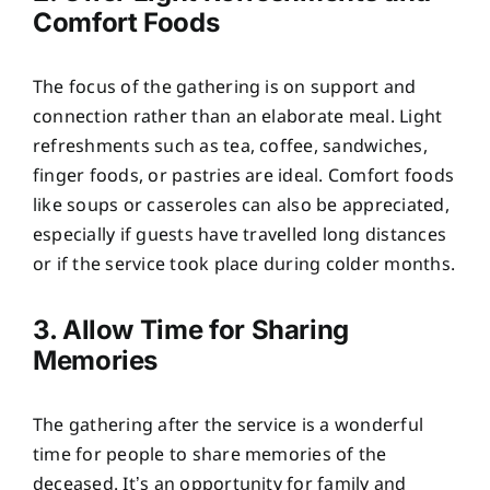
Comfort Foods
The focus of the gathering is on support and
connection rather than an elaborate meal. Light
refreshments such as tea, coffee, sandwiches,
finger foods, or pastries are ideal. Comfort foods
like soups or casseroles can also be appreciated,
especially if guests have travelled long distances
or if the service took place during colder months.
3. Allow Time for Sharing
Memories
The gathering after the service is a wonderful
time for people to share memories of the
deceased. It’s an opportunity for family and