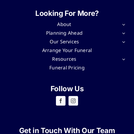
Looking For More?
About
Planning Ahead
Our Services
Arrange Your Funeral
Resources
Funeral Pricing
Follow Us
Get in Touch With Our Team