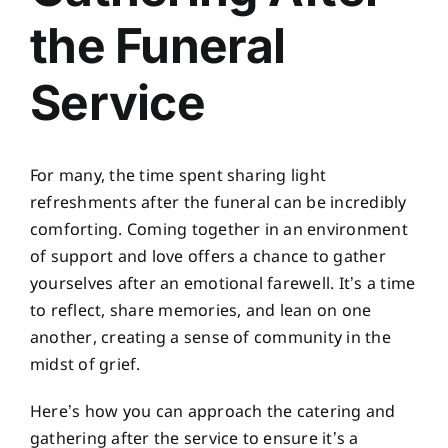
the Funeral
Service
For many, the time spent sharing light
refreshments after the funeral can be incredibly
comforting. Coming together in an environment
of support and love offers a chance to gather
yourselves after an emotional farewell. It’s a time
to reflect, share memories, and lean on one
another, creating a sense of community in the
midst of grief.
Here’s how you can approach the catering and
gathering after the service to ensure it’s a