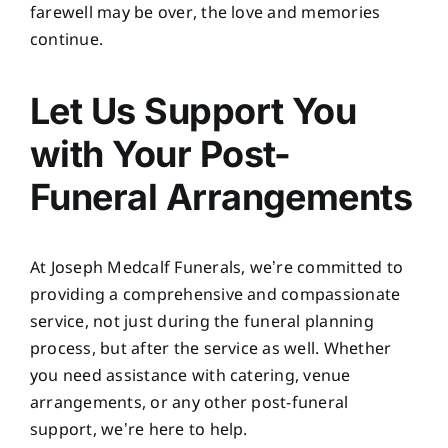
farewell may be over, the love and memories
continue.
Let Us Support You
with Your Post-
Funeral Arrangements
At
Joseph Medcalf Funerals
, we’re committed to
providing a comprehensive and compassionate
service, not just during the funeral planning
process, but after the service as well. Whether
you need assistance with catering, venue
arrangements, or any other post-funeral
support, we’re here to help.