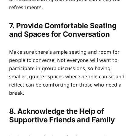
refreshments.
7. Provide Comfortable Seating
and Spaces for Conversation
Make sure there’s ample seating and room for
people to converse. Not everyone will want to
participate in group discussions, so having
smaller, quieter spaces where people can sit and
reflect can be comforting for those who need a
break.
8. Acknowledge the Help of
Supportive Friends and Family