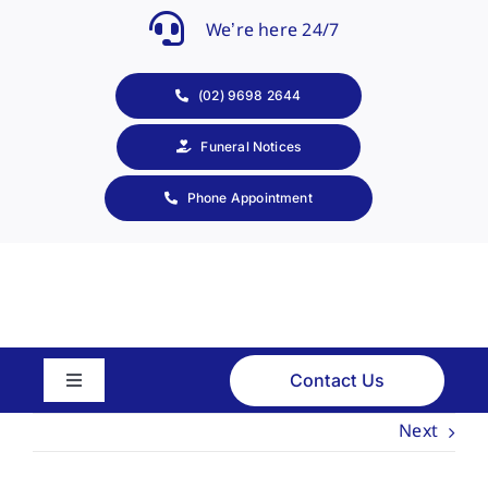
Skip
We’re here 24/7
to
content
(02) 9698 2644
Funeral Notices
Phone Appointment
Contact Us
Toggle
Navigation
Next
About