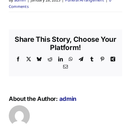
By
admin
|
January 28, 2025
|
Funeral Arrangement
|
0
Comments
Share This Story, Choose Your
Platform!
Facebook
X
Bluesky
Reddit
LinkedIn
WhatsApp
Telegram
Tumblr
Pinterest
Xing
Email
About the Author:
admin