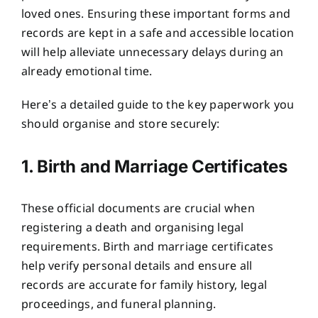
loved ones. Ensuring these important forms and
records are kept in a safe and accessible location
will help alleviate unnecessary delays during an
already emotional time.
Here’s a detailed guide to the key paperwork you
should organise and store securely:
1. Birth and Marriage Certificates
These official documents are crucial when
registering a death and organising legal
requirements. Birth and marriage certificates
help verify personal details and ensure all
records are accurate for family history, legal
proceedings, and funeral planning.