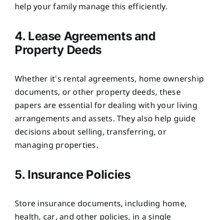
help your family manage this efficiently.
4. Lease Agreements and
Property Deeds
Whether it’s rental agreements, home ownership
documents, or other property deeds, these
papers are essential for dealing with your living
arrangements and assets. They also help guide
decisions about selling, transferring, or
managing properties.
5. Insurance Policies
Store insurance documents, including home,
health, car, and other policies, in a single