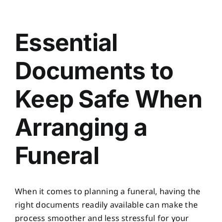
Planning Ahead
View
Larger
Essential
Our Services
Image
Documents to
Arrange Your Funeral
Keep Safe When
Resources
Arranging a
Funeral Pricing
Funeral
When it comes to planning a funeral, having the
right documents readily available can make the
process smoother and less stressful for your