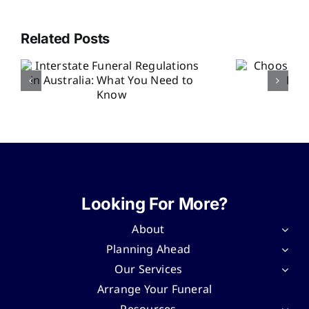
Related Posts
Choosing an
Officiant for the
Ri
Funeral Service
F
w
Looking For More?
About
Planning Ahead
Our Services
Arrange Your Funeral