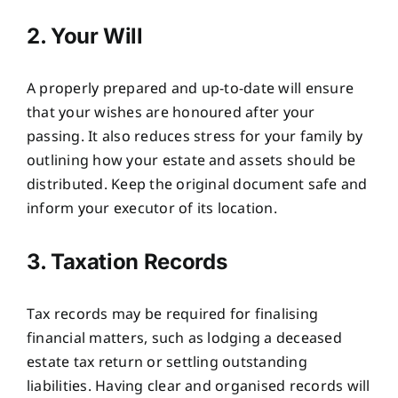
2. Your Will
A properly prepared and up-to-date will ensure
that your wishes are honoured after your
passing. It also reduces stress for your family by
outlining how your estate and assets should be
distributed. Keep the original document safe and
inform your executor of its location.
3. Taxation Records
Tax records may be required for finalising
financial matters, such as lodging a deceased
estate tax return or settling outstanding
liabilities. Having clear and organised records will