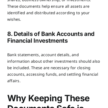
shares, business ownership, or investments.
These documents help ensure all assets are
identified and distributed according to your
wishes.
8. Details of Bank Accounts and
Financial Investments
Bank statements, account details, and
information about other investments should also
be included. These are necessary for closing
accounts, accessing funds, and settling financial
affairs.
Why Keeping These