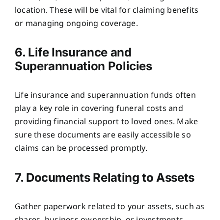
location. These will be vital for claiming benefits
or managing ongoing coverage.
6. Life Insurance and
Superannuation Policies
Life insurance and superannuation funds often
play a key role in covering funeral costs and
providing financial support to loved ones. Make
sure these documents are easily accessible so
claims can be processed promptly.
7. Documents Relating to Assets
Gather paperwork related to your assets, such as