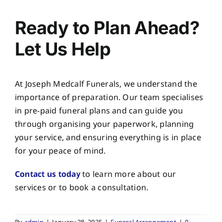
Ready to Plan Ahead?
Let Us Help
At
Joseph Medcalf Funerals
, we understand the
importance of preparation. Our team specialises
in pre-paid funeral plans and can guide you
through organising your paperwork, planning
your service, and ensuring everything is in place
for your peace of mind.
Contact us today
to learn more about our
services or to book a consultation.