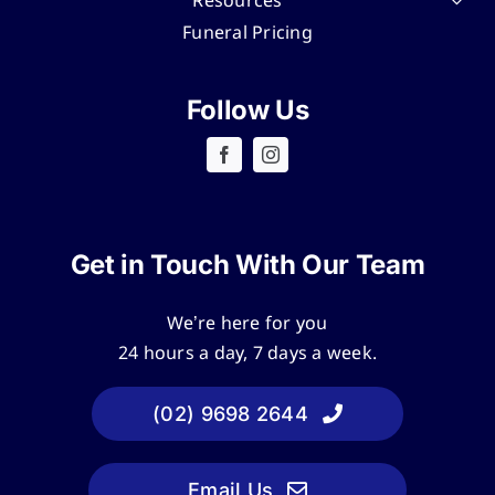
Resources
Funeral Pricing
Follow Us
Get in Touch With Our Team
We’re here for you
24 hours a day, 7 days a week.
(02) 9698 2644
Email Us