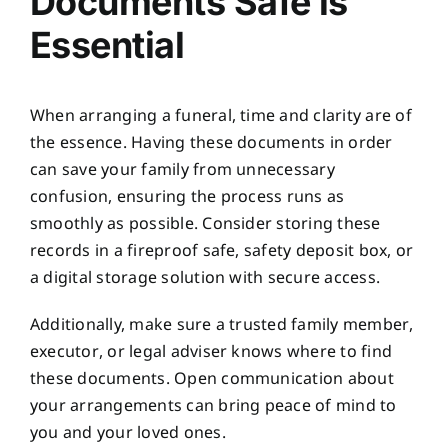
Documents Safe is
Essential
When arranging a funeral, time and clarity are of
the essence. Having these documents in order
can save your family from unnecessary
confusion, ensuring the process runs as
smoothly as possible. Consider storing these
records in a fireproof safe, safety deposit box, or
a digital storage solution with secure access.
Additionally, make sure a trusted family member,
executor, or legal adviser knows where to find
these documents. Open communication about
your arrangements can bring peace of mind to
you and your loved ones.