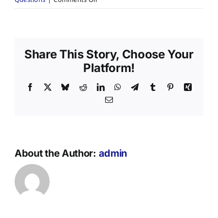
Questions
|
Comments Off
Are
your
services
available
Share This Story, Choose Your
across
NSW?
Platform!
Facebook
X
Bluesky
Reddit
LinkedIn
WhatsApp
Telegram
Tumblr
Pinterest
Xing
Email
About the Author:
admin