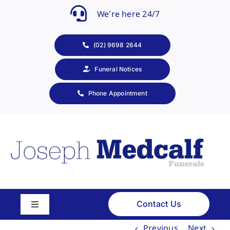
Skip
We’re here 24/7
to
content
(02) 9698 2644
Funeral Notices
Phone Appointment
Contact Us
Toggle
Navigation
Previous
Next