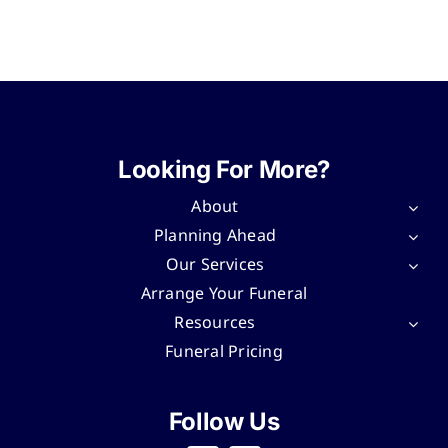
Looking For More?
About
Planning Ahead
Our Services
Arrange Your Funeral
Resources
Funeral Pricing
Follow Us