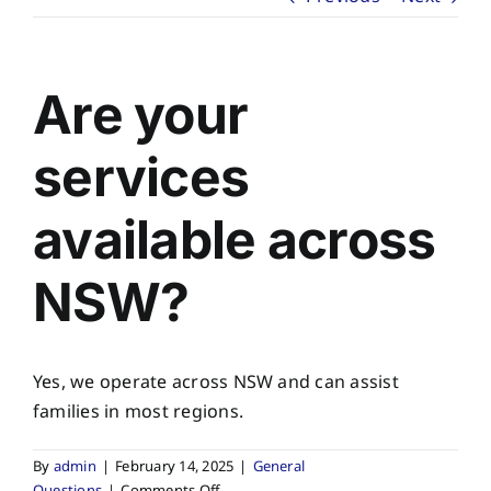
About
Planning Ahead
Are your
Our Services
services
available across
Arrange Your Funeral
NSW?
Resources
Funeral Pricing
Yes, we operate across NSW and can assist
families in most regions.
By
admin
|
February 14, 2025
|
General
on