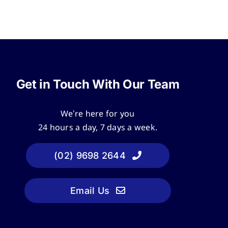
Get in Touch With Our Team
We’re here for you
24 hours a day, 7 days a week.
(02) 9698 2644
Email Us