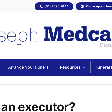
(02) 9698 2644
Phone Appointme
Arrange Your Funeral
Resources
Funeral 
 an executor?