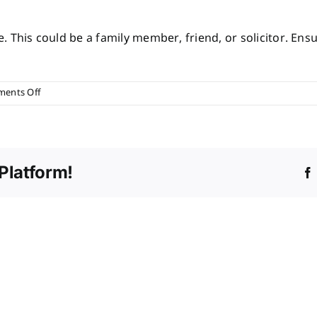
This could be a family member, friend, or solicitor. Ensu
on
ents Off
How
do
I
choose
Platform!
an
executor?