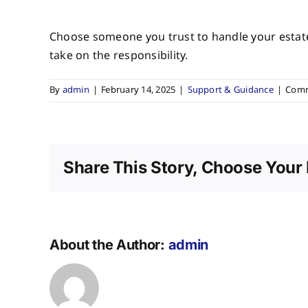
Choose someone you trust to handle your estate. 
take on the responsibility.
By
admin
|
February 14, 2025
|
Support & Guidance
|
Comm
Share This Story, Choose Your 
About the Author:
admin