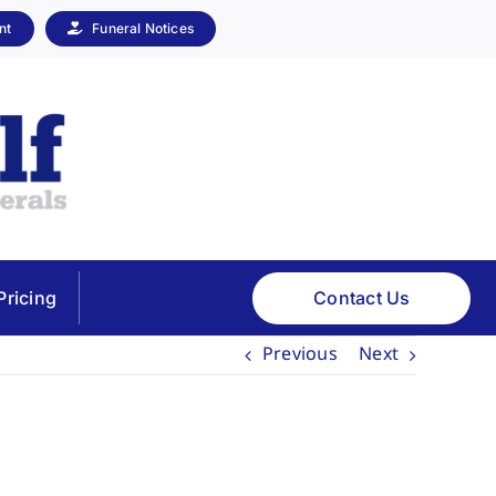
nt
Funeral Notices
Contact Us
Pricing
Previous
Next