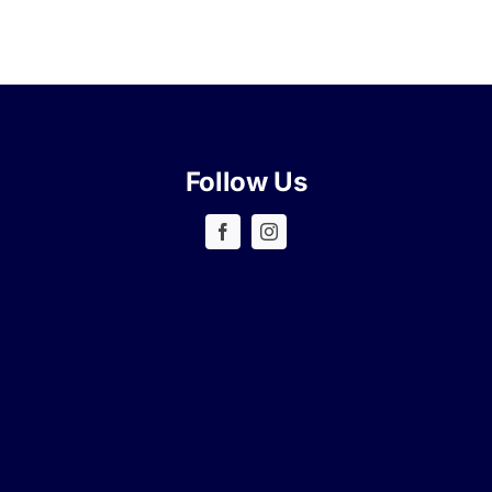
Follow Us