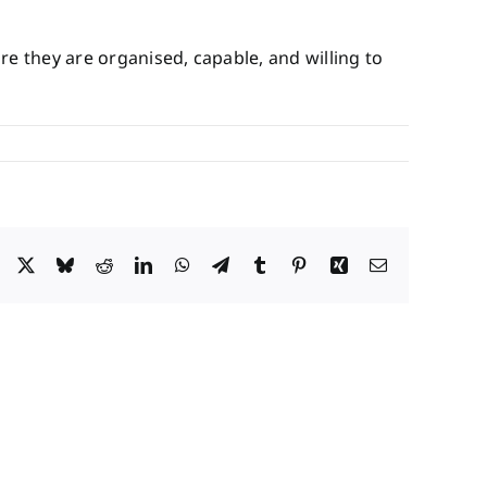
re they are organised, capable, and willing to
Facebook
X
Bluesky
Reddit
LinkedIn
WhatsApp
Telegram
Tumblr
Pinterest
Xing
Email