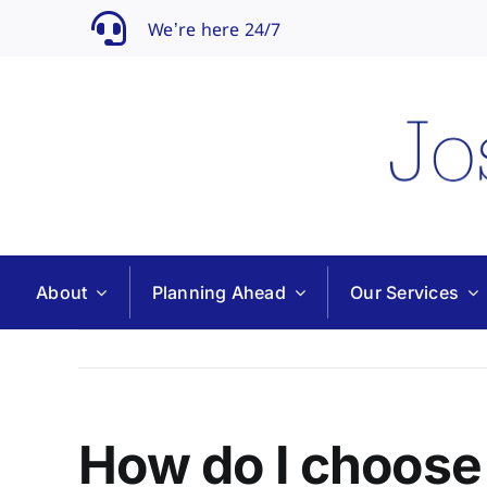
Skip
We’re here 24/7
to
content
About
Planning Ahead
Our Services
How do I choose