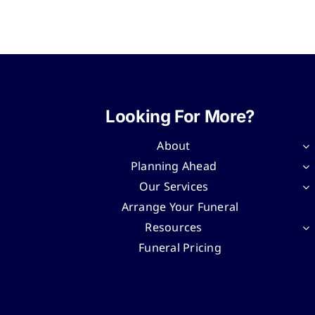
Looking For More?
About
Planning Ahead
Our Services
Arrange Your Funeral
Resources
Funeral Pricing