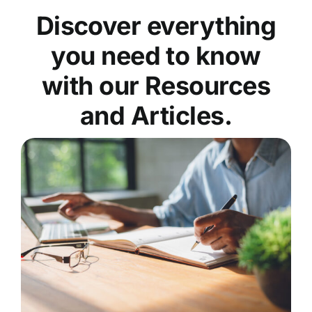
Discover everything
you need to know
with our Resources
and Articles.