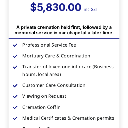
$5,830.00
inc GST
A private cremation held first, followed by a
memorial service in our chapel at a later time.
Professional Service Fee
Mortuary Care & Coordination
Transfer of loved one into care (Business
hours, local area)
Customer Care Consultation
Viewing on Request
Cremation Coffin
Medical Certificates & Cremation permits