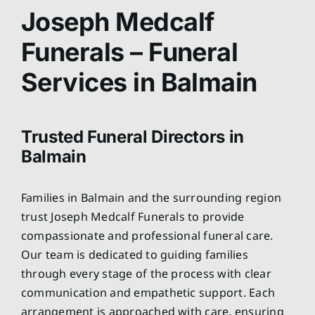
About
Joseph Medcalf
Funerals – Funeral
Planning Ahead
Services in Balmain
Our Services
Trusted Funeral Directors in
Arrange Your Funeral
Balmain
Resources
Families in Balmain and the surrounding region
trust Joseph Medcalf Funerals to provide
Funeral Pricing
compassionate and professional funeral care.
Our team is dedicated to guiding families
through every stage of the process with clear
communication and empathetic support. Each
arrangement is approached with care, ensuring