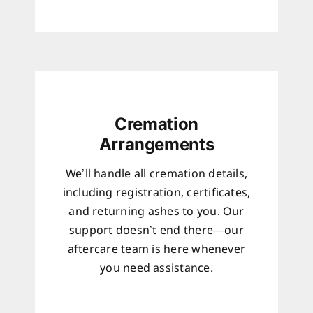
Cremation
Arrangements
We’ll handle all cremation details,
including registration, certificates,
and returning ashes to you. Our
support doesn’t end there—our
aftercare team is here whenever
you need assistance.