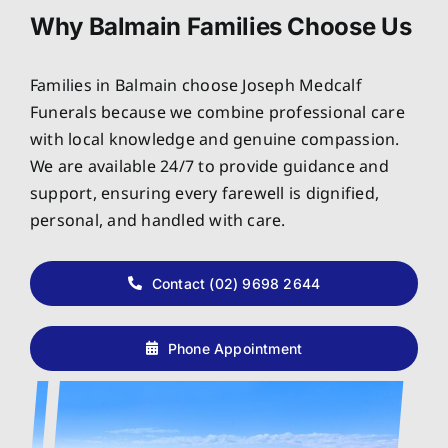
Why Balmain Families Choose Us
Families in Balmain choose Joseph Medcalf
Funerals because we combine professional care
with local knowledge and genuine compassion.
We are available 24/7 to provide guidance and
support, ensuring every farewell is dignified,
personal, and handled with care.
Contact (02) 9698 2644
Phone Appointment