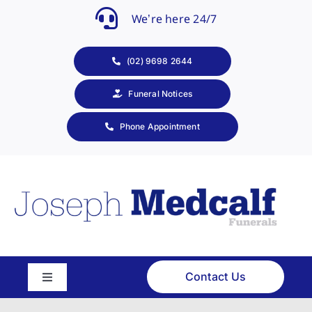
Skip
We’re here 24/7
to
content
(02) 9698 2644
Funeral Notices
Phone Appointment
Contact Us
Toggle
Navigation