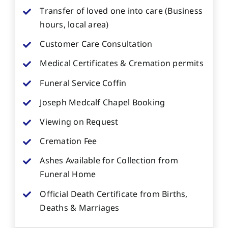
Transfer of loved one into care (Business
hours, local area)
Customer Care Consultation
Medical Certificates & Cremation permits
Funeral Service Coffin
Joseph Medcalf Chapel Booking
Viewing on Request
Cremation Fee
Ashes Available for Collection from
Funeral Home
Official Death Certificate from Births,
Deaths & Marriages