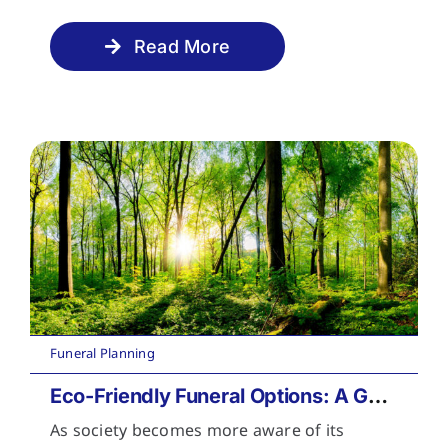
Read More
Funeral Planning
Eco-Friendly Funeral Options: A Guide to Sustainable Farewells
As society becomes more aware of its