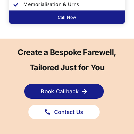
Memorialisation & Urns
Call Now
Create a Bespoke Farewell,
Tailored Just for You
Book Callback
Contact Us