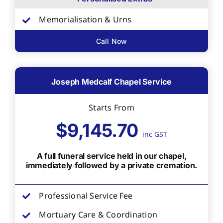
Memorialisation & Urns
Call Now
Joseph Medcalf Chapel Service
Starts From
$9,145.70
inc GST
A full funeral service held in our chapel,
immediately followed by a private cremation.
Professional Service Fee
Mortuary Care & Coordination