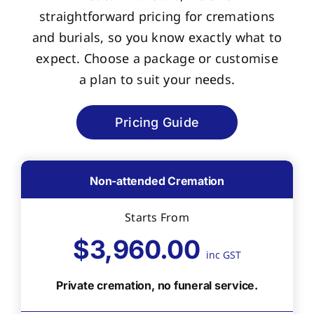
straightforward pricing for cremations
and burials, so you know exactly what to
expect. Choose a package or customise
a plan to suit your needs.
Pricing Guide
Non-attended Cremation
Starts From
$3,960.00
inc GST
Private cremation, no funeral service.