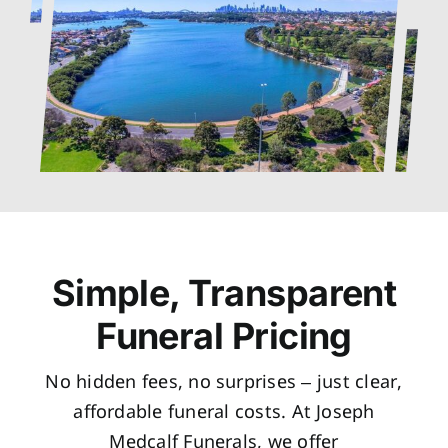
Simple, Transparent
Funeral Pricing
No hidden fees, no surprises – just clear,
affordable funeral costs. At Joseph
Medcalf Funerals, we offer