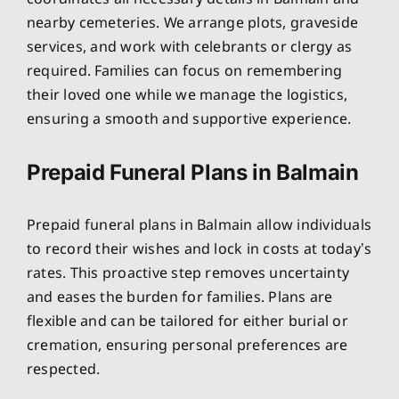
nearby cemeteries. We arrange plots, graveside
services, and work with celebrants or clergy as
required. Families can focus on remembering
their loved one while we manage the logistics,
ensuring a smooth and supportive experience.
Prepaid Funeral Plans in Balmain
Prepaid funeral plans in Balmain allow individuals
to record their wishes and lock in costs at today’s
rates. This proactive step removes uncertainty
and eases the burden for families. Plans are
flexible and can be tailored for either burial or
cremation, ensuring personal preferences are
respected.