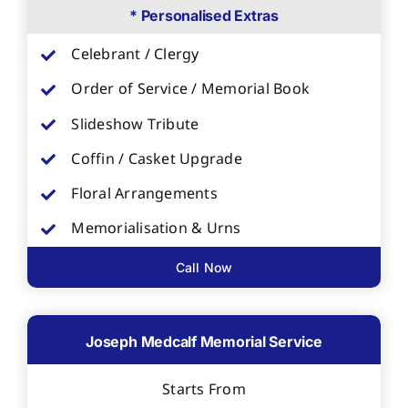
* Personalised Extras
Celebrant / Clergy
Order of Service / Memorial Book
Slideshow Tribute
Coffin / Casket Upgrade
Floral Arrangements
Memorialisation & Urns
Call Now
Joseph Medcalf Memorial Service
Starts From