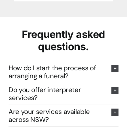
Frequently asked
questions.
How do I start the process of
arranging a funeral?
Do you offer interpreter
services?
Are your services available
across NSW?