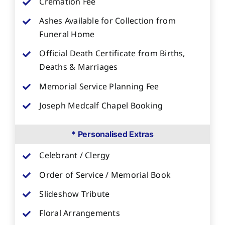
Cremation Fee
Ashes Available for Collection from
Funeral Home
Official Death Certificate from Births,
Deaths & Marriages
Memorial Service Planning Fee
Joseph Medcalf Chapel Booking
* Personalised Extras
Celebrant / Clergy
Order of Service / Memorial Book
Slideshow Tribute
Floral Arrangements