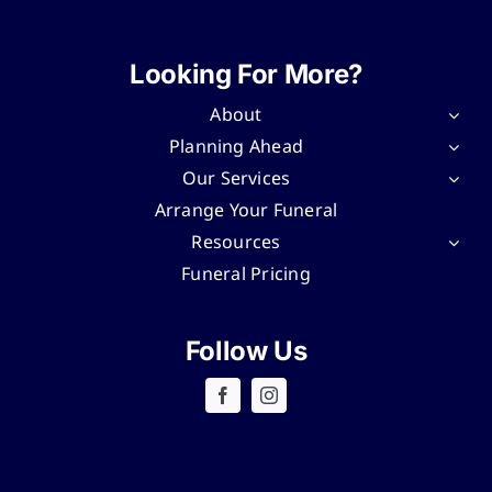
Looking For More?
About
Planning Ahead
Our Services
Arrange Your Funeral
Resources
Funeral Pricing
Follow Us