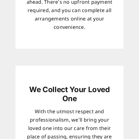
ahead. There’s no upfront payment
required, and you can complete all
arrangements online at your
convenience.
We Collect Your Loved
One
With the utmost respect and
professionalism, we’ll bring your
loved one into our care from their
place of passing, ensuring they are