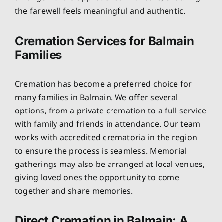
the farewell feels meaningful and authentic.
Cremation Services for Balmain
Families
Cremation has become a preferred choice for
many families in Balmain. We offer several
options, from a private cremation to a full service
with family and friends in attendance. Our team
works with accredited crematoria in the region
to ensure the process is seamless. Memorial
gatherings may also be arranged at local venues,
giving loved ones the opportunity to come
together and share memories.
Direct Cremation in Balmain: A