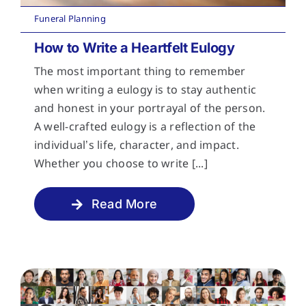
Funeral Planning
How to Write a Heartfelt Eulogy
The most important thing to remember
when writing a eulogy is to stay authentic
and honest in your portrayal of the person.
A well-crafted eulogy is a reflection of the
individual’s life, character, and impact.
Whether you choose to write [...]
Read More