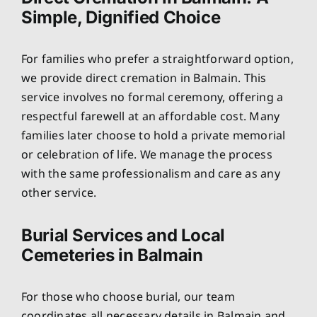
Simple, Dignified Choice
For families who prefer a straightforward option,
we provide direct cremation in Balmain. This
service involves no formal ceremony, offering a
respectful farewell at an affordable cost. Many
families later choose to hold a private memorial
or celebration of life. We manage the process
with the same professionalism and care as any
other service.
Burial Services and Local
Cemeteries in Balmain
For those who choose burial, our team
coordinates all necessary details in Balmain and