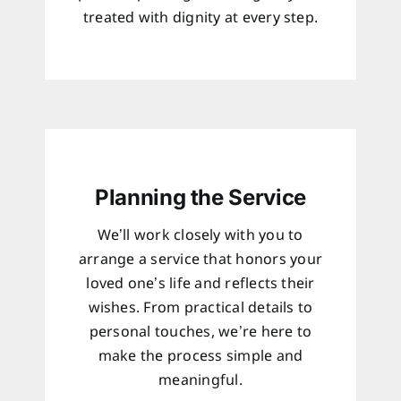
treated with dignity at every step.
Planning the Service
We’ll work closely with you to
arrange a service that honors your
loved one’s life and reflects their
wishes. From practical details to
personal touches, we’re here to
make the process simple and
meaningful.