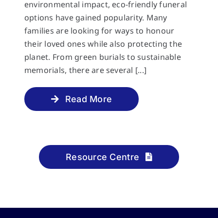
environmental impact, eco-friendly funeral
options have gained popularity. Many
families are looking for ways to honour
their loved ones while also protecting the
planet. From green burials to sustainable
memorials, there are several [...]
Read More
Resource Centre