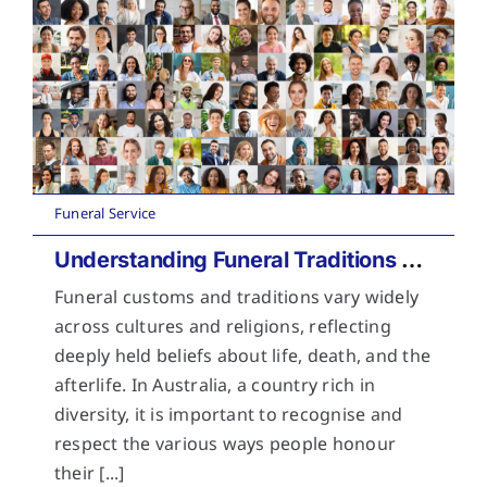
Funeral Service
Understanding Funeral Traditions Across Cultures
Funeral customs and traditions vary widely
across cultures and religions, reflecting
deeply held beliefs about life, death, and the
afterlife. In Australia, a country rich in
diversity, it is important to recognise and
respect the various ways people honour
their [...]