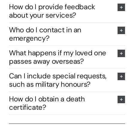
How do I provide feedback
about your services?
Who do I contact in an
emergency?
What happens if my loved one
passes away overseas?
Can I include special requests,
such as military honours?
How do I obtain a death
certificate?