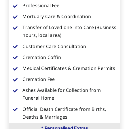
Professional Fee
Mortuary Care & Coordination
Transfer of Loved one into Care (Business
hours, local area)
Customer Care Consultation
Cremation Coffin
Medical Certificates & Cremation Permits
Cremation Fee
Ashes Available for Collection from
Funeral Home
Official Death Certificate from Births,
Deaths & Marriages
* Personalised Extras