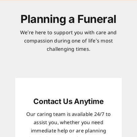
Planning a Funeral
We’re here to support you with care and
compassion during one of life’s most
challenging times.
Contact Us Anytime
Our caring team is available 24/7 to
assist you, whether you need
immediate help or are planning