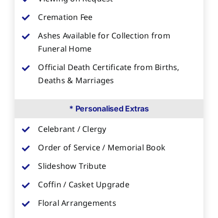
Cremation Fee
Ashes Available for Collection from
Funeral Home
Official Death Certificate from Births,
Deaths & Marriages
* Personalised Extras
Celebrant / Clergy
Order of Service / Memorial Book
Slideshow Tribute
Coffin / Casket Upgrade
Floral Arrangements