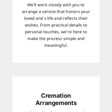
We’ll work closely with you to
arrange a service that honors your
loved one’s life and reflects their
wishes. From practical details to
personal touches, we’re here to
make the process simple and
meaningful.
Cremation
Arrangements