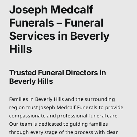
About
Joseph Medcalf
Funerals – Funeral
Planning Ahead
Services in Beverly
Our Services
Hills
Arrange Your Funeral
Trusted Funeral Directors in
Beverly Hills
Resources
Families in Beverly Hills and the surrounding
Funeral Pricing
region trust Joseph Medcalf Funerals to provide
compassionate and professional funeral care.
Our team is dedicated to guiding families
through every stage of the process with clear