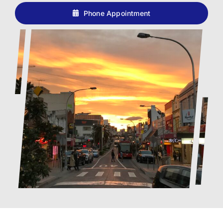
Phone Appointment