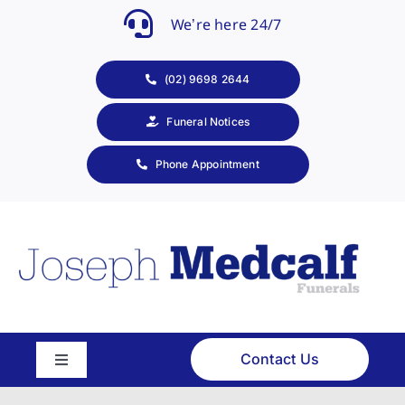
Skip
We’re here 24/7
to
content
(02) 9698 2644
Funeral Notices
Phone Appointment
Contact Us
Toggle
Navigation