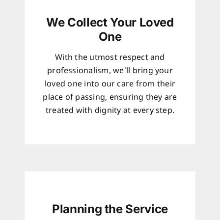
We Collect Your Loved
One
With the utmost respect and
professionalism, we’ll bring your
loved one into our care from their
place of passing, ensuring they are
treated with dignity at every step.
Planning the Service