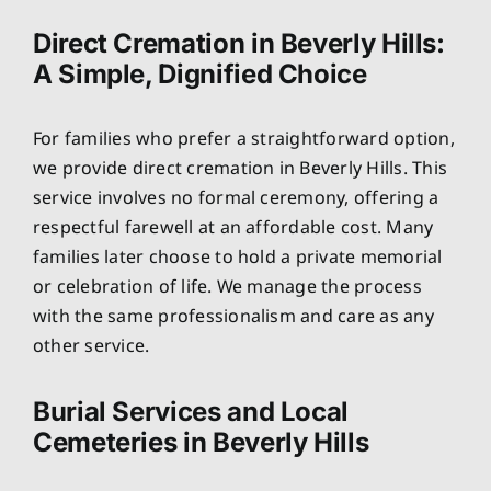
Direct Cremation in Beverly Hills:
A Simple, Dignified Choice
For families who prefer a straightforward option,
we provide direct cremation in Beverly Hills. This
service involves no formal ceremony, offering a
respectful farewell at an affordable cost. Many
families later choose to hold a private memorial
or celebration of life. We manage the process
with the same professionalism and care as any
other service.
Burial Services and Local
Cemeteries in Beverly Hills