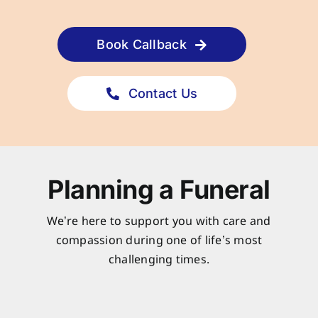
Book Callback
Contact Us
Planning a Funeral
We’re here to support you with care and
compassion during one of life’s most
challenging times.