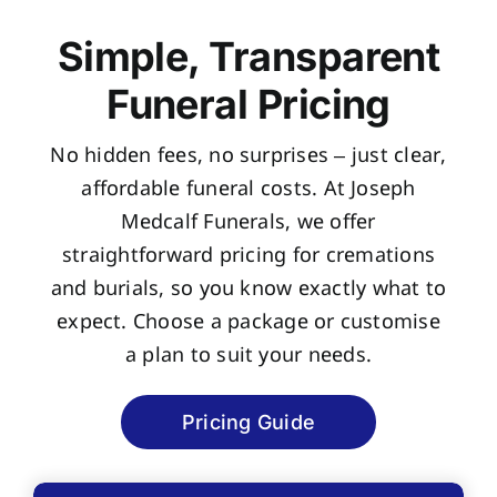
Simple, Transparent
Funeral Pricing
No hidden fees, no surprises – just clear,
affordable funeral costs. At Joseph
Medcalf Funerals, we offer
straightforward pricing for cremations
and burials, so you know exactly what to
expect. Choose a package or customise
a plan to suit your needs.
Pricing Guide