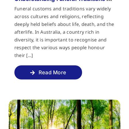
Funeral customs and traditions vary widely
across cultures and religions, reflecting
deeply held beliefs about life, death, and the
afterlife. In Australia, a country rich in
diversity, it is important to recognise and
respect the various ways people honour
their [...]
Read More