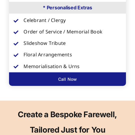
* Personalised Extras
Celebrant / Clergy
Order of Service / Memorial Book
Slideshow Tribute
Floral Arrangements
Memorialisation & Urns
Call Now
Create a Bespoke Farewell,
Tailored Just for You