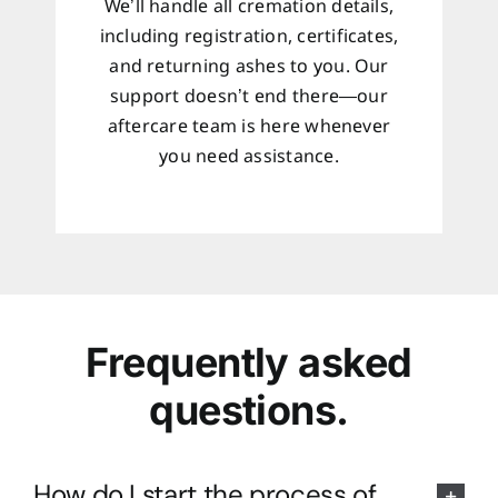
We’ll handle all cremation details,
including registration, certificates,
and returning ashes to you. Our
support doesn’t end there—our
aftercare team is here whenever
you need assistance.
Frequently asked
questions.
How do I start the process of