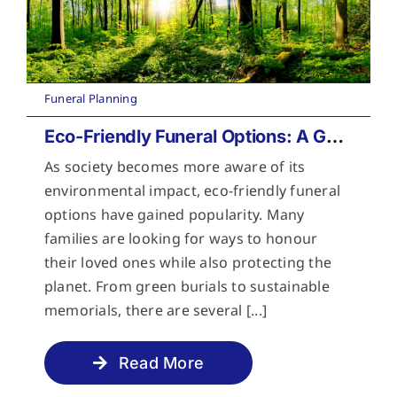
Funeral Planning
Eco-Friendly Funeral Options: A Guide to Sustainable Farewells
As society becomes more aware of its
environmental impact, eco-friendly funeral
options have gained popularity. Many
families are looking for ways to honour
their loved ones while also protecting the
planet. From green burials to sustainable
memorials, there are several [...]
Read More