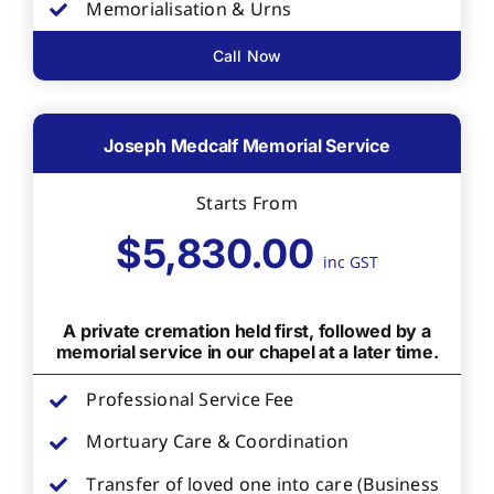
Memorialisation & Urns
Call Now
Joseph Medcalf Memorial Service
Starts From
$5,830.00
inc GST
A private cremation held first, followed by a
memorial service in our chapel at a later time.
Professional Service Fee
Mortuary Care & Coordination
Transfer of loved one into care (Business