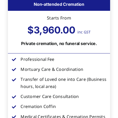
Non-attended Cremation
Starts From
$3,960.00
inc GST
Private cremation, no funeral service.
Professional Fee
Mortuary Care & Coordination
Transfer of Loved one into Care (Business
hours, local area)
Customer Care Consultation
Cremation Coffin
Medical Certificates & Cremation Permits