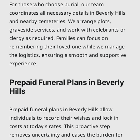
For those who choose burial, our team
coordinates all necessary details in Beverly Hills
and nearby cemeteries. We arrange plots,
graveside services, and work with celebrants or
clergy as required. Families can focus on
remembering their loved one while we manage
the logistics, ensuring a smooth and supportive
experience.
Prepaid Funeral Plans in Beverly
Hills
Prepaid funeral plans in Beverly Hills allow
individuals to record their wishes and lock in
costs at today’s rates. This proactive step
removes uncertainty and eases the burden for