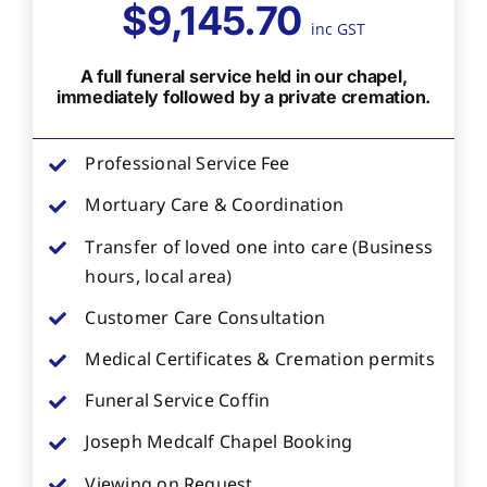
$9,145.70
inc GST
A full funeral service held in our chapel,
immediately followed by a private cremation.
Professional Service Fee
Mortuary Care & Coordination
Transfer of loved one into care (Business
hours, local area)
Customer Care Consultation
Medical Certificates & Cremation permits
Funeral Service Coffin
Joseph Medcalf Chapel Booking
Viewing on Request