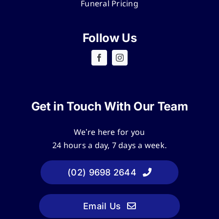
Funeral Pricing
Follow Us
Get in Touch With Our Team
We’re here for you
24 hours a day, 7 days a week.
(02) 9698 2644
Email Us