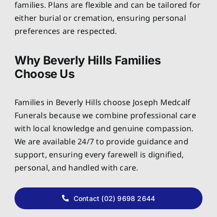
families. Plans are flexible and can be tailored for
either burial or cremation, ensuring personal
preferences are respected.
Why Beverly Hills Families
Choose Us
Families in Beverly Hills choose Joseph Medcalf
Funerals because we combine professional care
with local knowledge and genuine compassion.
We are available 24/7 to provide guidance and
support, ensuring every farewell is dignified,
personal, and handled with care.
Contact (02) 9698 2644