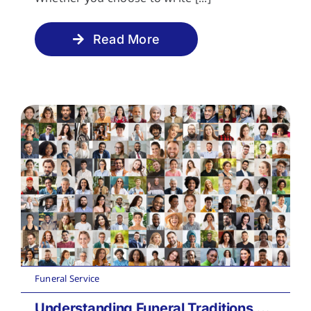
Read More
Funeral Service
Understanding Funeral Traditions Across Cultures