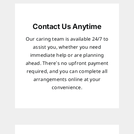
Contact Us Anytime
Our caring team is available 24/7 to
assist you, whether you need
immediate help or are planning
ahead. There’s no upfront payment
required, and you can complete all
arrangements online at your
convenience.