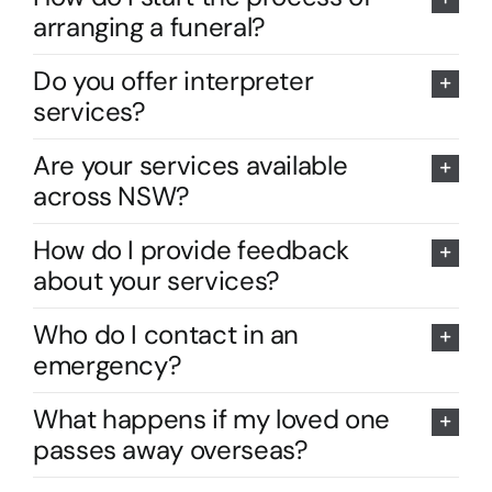
arranging a funeral?
Do you offer interpreter
services?
Are your services available
across NSW?
How do I provide feedback
about your services?
Who do I contact in an
emergency?
What happens if my loved one
passes away overseas?