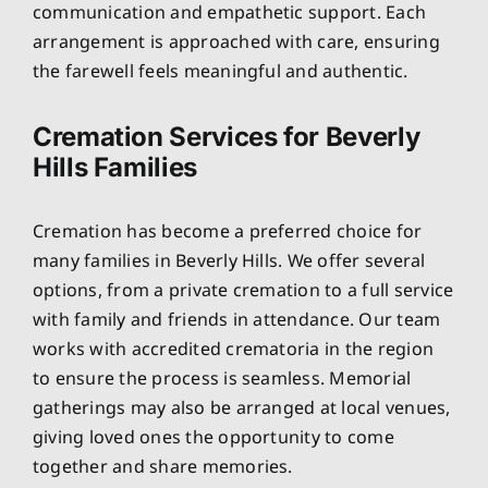
communication and empathetic support. Each
arrangement is approached with care, ensuring
the farewell feels meaningful and authentic.
Cremation Services for Beverly
Hills Families
Cremation has become a preferred choice for
many families in Beverly Hills. We offer several
options, from a private cremation to a full service
with family and friends in attendance. Our team
works with accredited crematoria in the region
to ensure the process is seamless. Memorial
gatherings may also be arranged at local venues,
giving loved ones the opportunity to come
together and share memories.