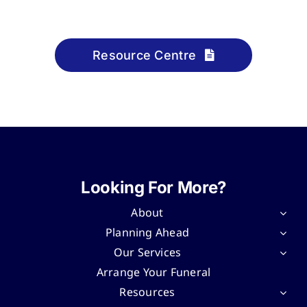
Resource Centre
Looking For More?
About
Planning Ahead
Our Services
Arrange Your Funeral
Resources