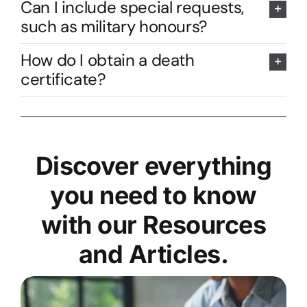
Can I include special requests,
such as military honours?
How do I obtain a death
certificate?
Discover everything
you need to know
with our Resources
and Articles.