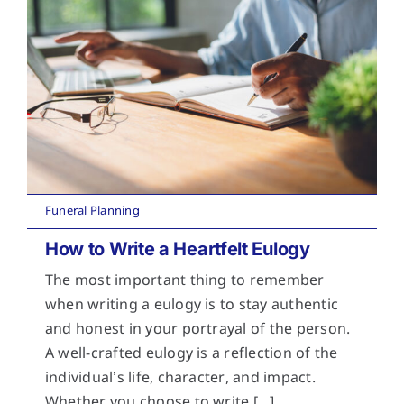
Funeral Planning
How to Write a Heartfelt Eulogy
The most important thing to remember
when writing a eulogy is to stay authentic
and honest in your portrayal of the person.
A well-crafted eulogy is a reflection of the
individual’s life, character, and impact.
Whether you choose to write [...]