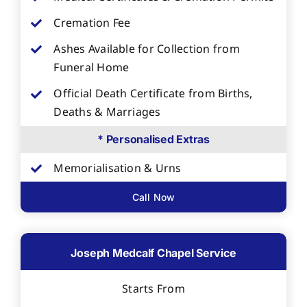
Cremation Fee
Ashes Available for Collection from
Funeral Home
Official Death Certificate from Births,
Deaths & Marriages
* Personalised Extras
Memorialisation & Urns
Call Now
Joseph Medcalf Chapel Service
Starts From