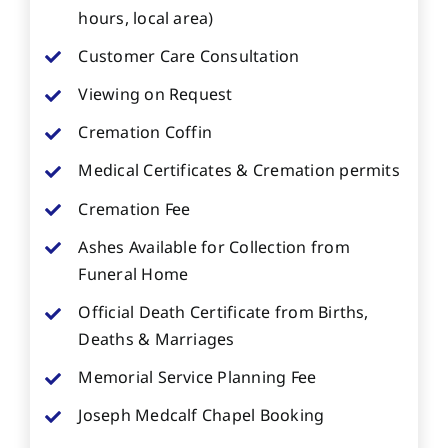
hours, local area)
Customer Care Consultation
Viewing on Request
Cremation Coffin
Medical Certificates & Cremation permits
Cremation Fee
Ashes Available for Collection from
Funeral Home
Official Death Certificate from Births,
Deaths & Marriages
Memorial Service Planning Fee
Joseph Medcalf Chapel Booking