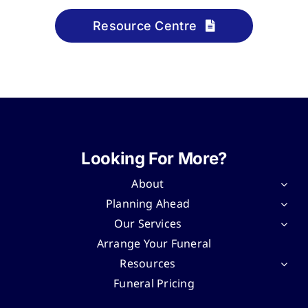
Resource Centre
Looking For More?
About
Planning Ahead
Our Services
Arrange Your Funeral
Resources
Funeral Pricing