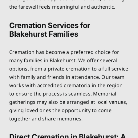
the farewell feels meaningful and authentic.
Cremation Services for
Blakehurst Families
Cremation has become a preferred choice for
many families in Blakehurst. We offer several
options, from a private cremation to a full service
with family and friends in attendance. Our team
works with accredited crematoria in the region
to ensure the process is seamless. Memorial
gatherings may also be arranged at local venues,
giving loved ones the opportunity to come
together and share memories.
Direct Cremation in Blakehurst: A