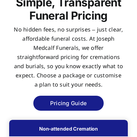
Simple, Transparent
Funeral Pricing
No hidden fees, no surprises – just clear,
affordable funeral costs. At Joseph
Medcalf Funerals, we offer
straightforward pricing for cremations
and burials, so you know exactly what to
expect. Choose a package or customise
a plan to suit your needs.
Pricing Guide
Non-attended Cremation