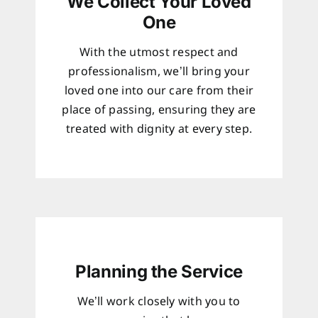
We Collect Your Loved
One
With the utmost respect and
professionalism, we’ll bring your
loved one into our care from their
place of passing, ensuring they are
treated with dignity at every step.
Planning the Service
We’ll work closely with you to