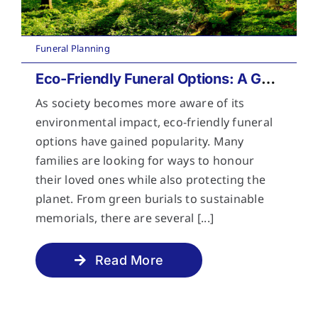
Funeral Planning
Eco-Friendly Funeral Options: A Guide to Sustainable Farewells
As society becomes more aware of its
environmental impact, eco-friendly funeral
options have gained popularity. Many
families are looking for ways to honour
their loved ones while also protecting the
planet. From green burials to sustainable
memorials, there are several [...]
Read More