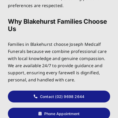
preferences are respected.
Why Blakehurst Families Choose
Us
Families in Blakehurst choose Joseph Medcalf
Funerals because we combine professional care
with local knowledge and genuine compassion.
We are available 24/7 to provide guidance and
support, ensuring every farewell is dignified,
personal, and handled with care.
Contact (02) 9698 2644
Phone Appointment