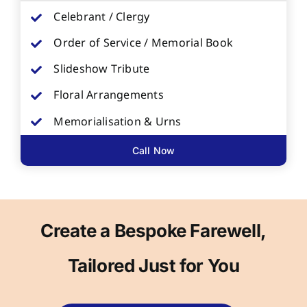
Celebrant / Clergy
Order of Service / Memorial Book
Slideshow Tribute
Floral Arrangements
Memorialisation & Urns
Call Now
Create a Bespoke Farewell,
Tailored Just for You