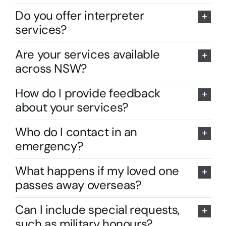
Do you offer interpreter
services?
Are your services available
across NSW?
How do I provide feedback
about your services?
Who do I contact in an
emergency?
What happens if my loved one
passes away overseas?
Can I include special requests,
such as military honours?