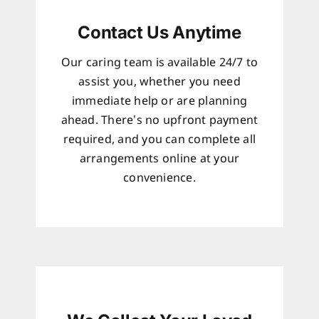
Contact Us Anytime
Our caring team is available 24/7 to
assist you, whether you need
immediate help or are planning
ahead. There’s no upfront payment
required, and you can complete all
arrangements online at your
convenience.