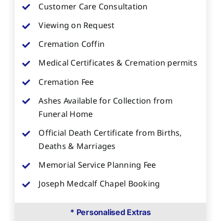
Customer Care Consultation
Viewing on Request
Cremation Coffin
Medical Certificates & Cremation permits
Cremation Fee
Ashes Available for Collection from
Funeral Home
Official Death Certificate from Births,
Deaths & Marriages
Memorial Service Planning Fee
Joseph Medcalf Chapel Booking
* Personalised Extras