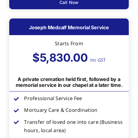
Call Now
Joseph Medcalf Memorial Service
Starts From
$5,830.00
inc GST
A private cremation held first, followed by a
memorial service in our chapel at a later time.
Professional Service Fee
Mortuary Care & Coordination
Transfer of loved one into care (Business
hours, local area)