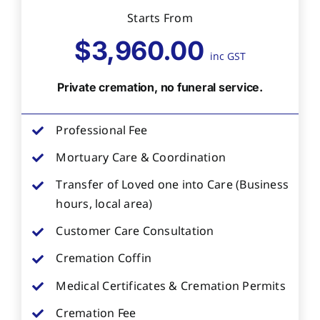
Starts From
$3,960.00
inc GST
Private cremation, no funeral service.
Professional Fee
Mortuary Care & Coordination
Transfer of Loved one into Care (Business
hours, local area)
Customer Care Consultation
Cremation Coffin
Medical Certificates & Cremation Permits
Cremation Fee