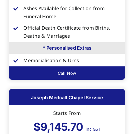
Ashes Available for Collection from
Funeral Home
Official Death Certificate from Births,
Deaths & Marriages
* Personalised Extras
Memorialisation & Urns
Call Now
Joseph Medcalf Chapel Service
Starts From
$9,145.70
inc GST