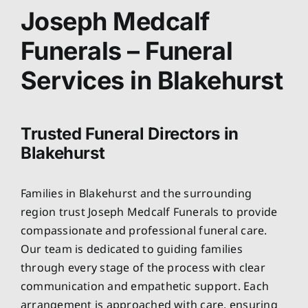
About
Joseph Medcalf
Funerals – Funeral
Planning Ahead
Services in Blakehurst
Our Services
Trusted Funeral Directors in
Arrange Your Funeral
Blakehurst
Resources
Families in Blakehurst and the surrounding
region trust Joseph Medcalf Funerals to provide
Funeral Pricing
compassionate and professional funeral care.
Our team is dedicated to guiding families
through every stage of the process with clear
communication and empathetic support. Each
arrangement is approached with care, ensuring