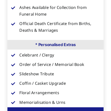
Ashes Available for Collection from
Funeral Home
Official Death Certificate from Births,
Deaths & Marriages
* Personalised Extras
Celebrant / Clergy
Order of Service / Memorial Book
Slideshow Tribute
Coffin / Casket Upgrade
Floral Arrangements
Memorialisation & Urns