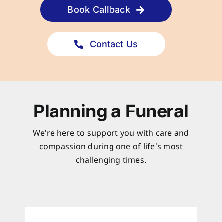
Book Callback
Contact Us
Planning a Funeral
We’re here to support you with care and
compassion during one of life’s most
challenging times.