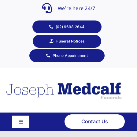
Skip
We’re here 24/7
to
content
(02) 9698 2644
Funeral Notices
Phone Appointment
Contact Us
Toggle
Navigation