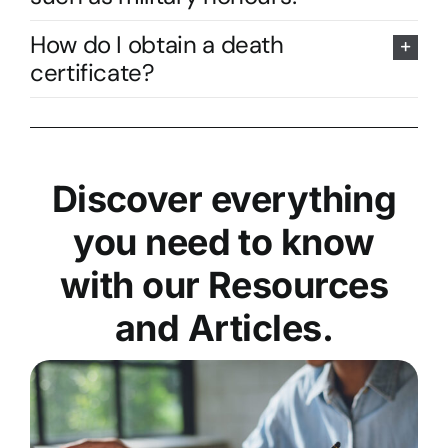
How do I obtain a death
certificate?
Discover everything
you need to know
with our Resources
and Articles.