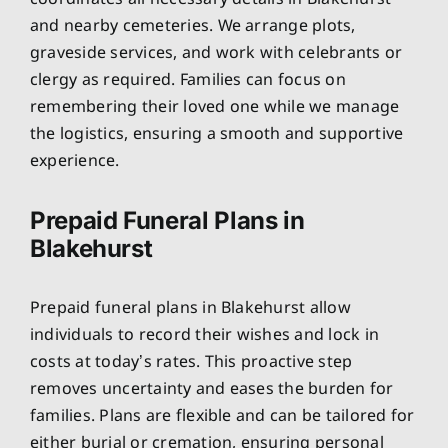
and nearby cemeteries. We arrange plots,
graveside services, and work with celebrants or
clergy as required. Families can focus on
remembering their loved one while we manage
the logistics, ensuring a smooth and supportive
experience.
Prepaid Funeral Plans in
Blakehurst
Prepaid funeral plans in Blakehurst allow
individuals to record their wishes and lock in
costs at today’s rates. This proactive step
removes uncertainty and eases the burden for
families. Plans are flexible and can be tailored for
either burial or cremation, ensuring personal