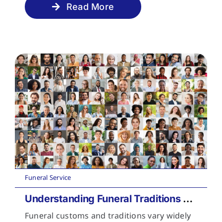
Read More
Funeral Service
Understanding Funeral Traditions Across Cultures
Funeral customs and traditions vary widely