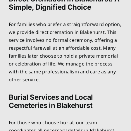
Simple, Dignified Choice
For families who prefer a straightforward option,
we provide direct cremation in Blakehurst. This
service involves no formal ceremony, offering a
respectful farewell at an affordable cost. Many
families later choose to hold a private memorial
or celebration of life. We manage the process
with the same professionalism and care as any
other service.
Burial Services and Local
Cemeteries in Blakehurst
For those who choose burial, our team
coordinates all necessary details in Blakehurst