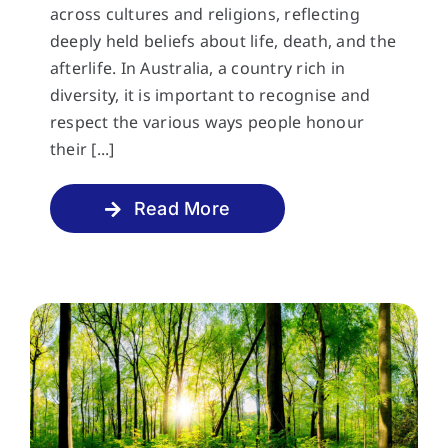
across cultures and religions, reflecting
deeply held beliefs about life, death, and the
afterlife. In Australia, a country rich in
diversity, it is important to recognise and
respect the various ways people honour
their [...]
Read More