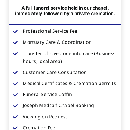
A full funeral service held in our chapel,
immediately followed by a private cremation.
Professional Service Fee
Mortuary Care & Coordination
Transfer of loved one into care (Business
hours, local area)
Customer Care Consultation
Medical Certificates & Cremation permits
Funeral Service Coffin
Joseph Medcalf Chapel Booking
Viewing on Request
Cremation Fee