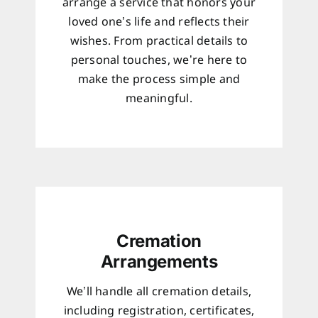
arrange a service that honors your
loved one’s life and reflects their
wishes. From practical details to
personal touches, we’re here to
make the process simple and
meaningful.
Cremation
Arrangements
We’ll handle all cremation details,
including registration, certificates,