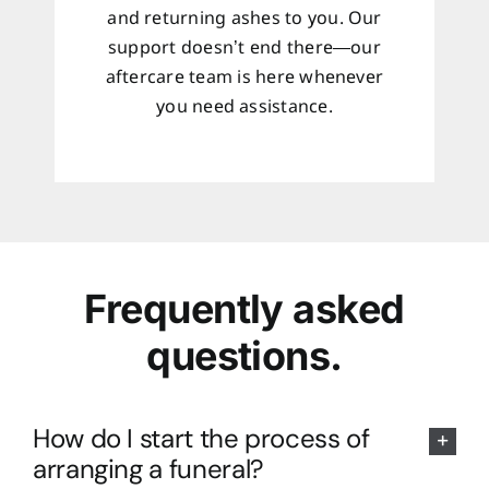
and returning ashes to you. Our
support doesn’t end there—our
aftercare team is here whenever
you need assistance.
Frequently asked
questions.
How do I start the process of
arranging a funeral?