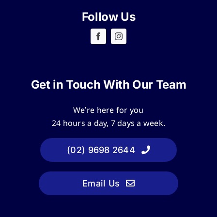
Follow Us
Get in Touch With Our Team
We’re here for you
24 hours a day, 7 days a week.
(02) 9698 2644
Email Us