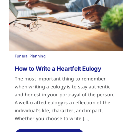
Funeral Planning
How to Write a Heartfelt Eulogy
The most important thing to remember
when writing a eulogy is to stay authentic
and honest in your portrayal of the person.
A well-crafted eulogy is a reflection of the
individual’s life, character, and impact.
Whether you choose to write [...]