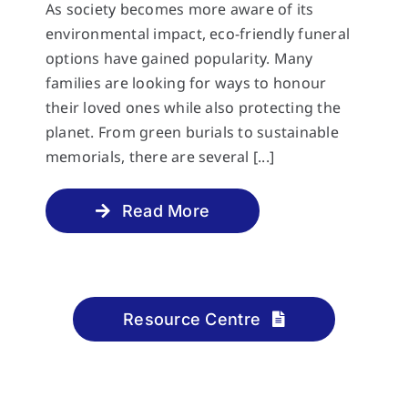
As society becomes more aware of its
environmental impact, eco-friendly funeral
options have gained popularity. Many
families are looking for ways to honour
their loved ones while also protecting the
planet. From green burials to sustainable
memorials, there are several [...]
Read More
Resource Centre