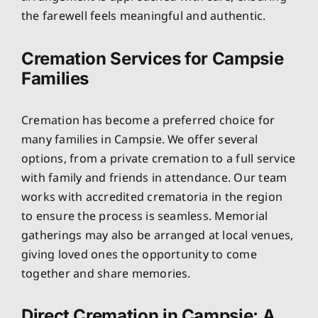
the farewell feels meaningful and authentic.
Cremation Services for Campsie
Families
Cremation has become a preferred choice for
many families in Campsie. We offer several
options, from a private cremation to a full service
with family and friends in attendance. Our team
works with accredited crematoria in the region
to ensure the process is seamless. Memorial
gatherings may also be arranged at local venues,
giving loved ones the opportunity to come
together and share memories.
Direct Cremation in Campsie: A