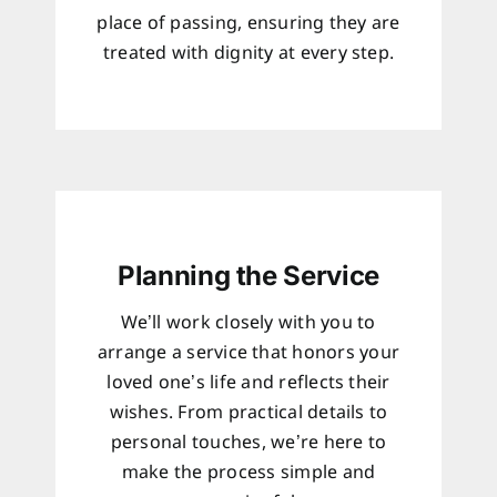
place of passing, ensuring they are
treated with dignity at every step.
Planning the Service
We’ll work closely with you to
arrange a service that honors your
loved one’s life and reflects their
wishes. From practical details to
personal touches, we’re here to
make the process simple and