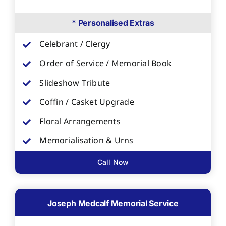
* Personalised Extras
Celebrant / Clergy
Order of Service / Memorial Book
Slideshow Tribute
Coffin / Casket Upgrade
Floral Arrangements
Memorialisation & Urns
Call Now
Joseph Medcalf Memorial Service