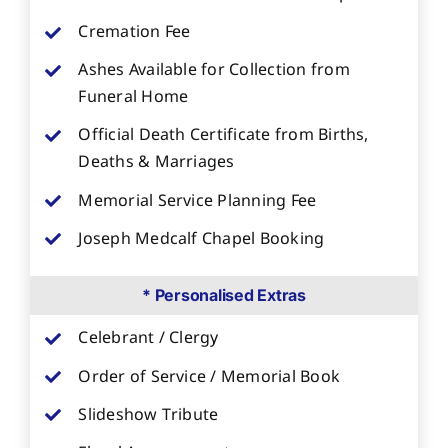
Cremation Fee
Ashes Available for Collection from
Funeral Home
Official Death Certificate from Births,
Deaths & Marriages
Memorial Service Planning Fee
Joseph Medcalf Chapel Booking
* Personalised Extras
Celebrant / Clergy
Order of Service / Memorial Book
Slideshow Tribute