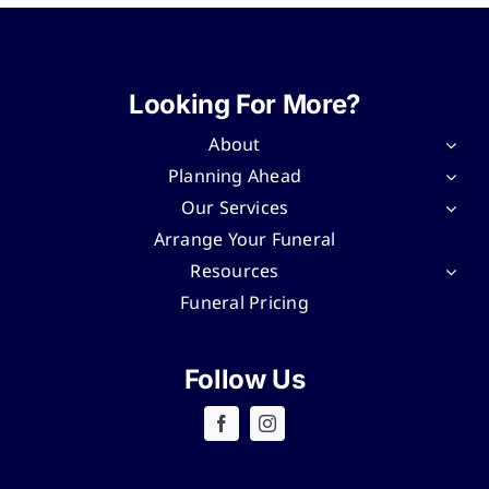
Looking For More?
About
Planning Ahead
Our Services
Arrange Your Funeral
Resources
Funeral Pricing
Follow Us