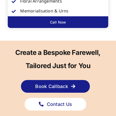
Floral Arrangements
Memorialisation & Urns
Call Now
Create a Bespoke Farewell,
Tailored Just for You
Book Callback
Contact Us