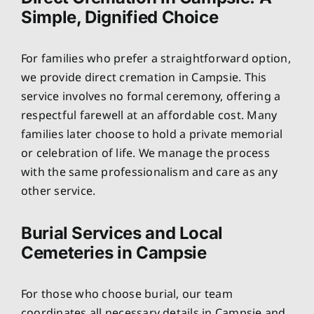
Simple, Dignified Choice
For families who prefer a straightforward option,
we provide direct cremation in Campsie. This
service involves no formal ceremony, offering a
respectful farewell at an affordable cost. Many
families later choose to hold a private memorial
or celebration of life. We manage the process
with the same professionalism and care as any
other service.
Burial Services and Local
Cemeteries in Campsie
For those who choose burial, our team
coordinates all necessary details in Campsie and