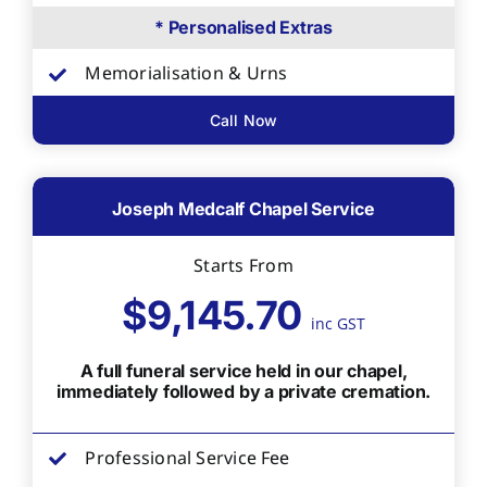
* Personalised Extras
Memorialisation & Urns
Call Now
Joseph Medcalf Chapel Service
Starts From
$9,145.70
inc GST
A full funeral service held in our chapel,
immediately followed by a private cremation.
Professional Service Fee