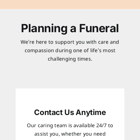
Planning a Funeral
We’re here to support you with care and
compassion during one of life’s most
challenging times.
Contact Us Anytime
Our caring team is available 24/7 to
assist you, whether you need