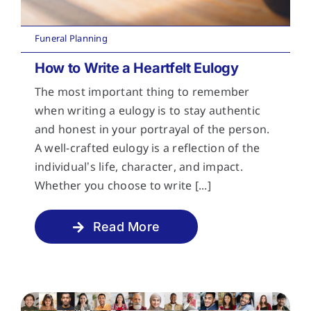
Funeral Planning
How to Write a Heartfelt Eulogy
The most important thing to remember
when writing a eulogy is to stay authentic
and honest in your portrayal of the person.
A well-crafted eulogy is a reflection of the
individual’s life, character, and impact.
Whether you choose to write [...]
Read More