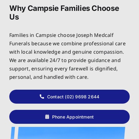
Why Campsie Families Choose
Us
Families in Campsie choose Joseph Medcalf
Funerals because we combine professional care
with local knowledge and genuine compassion.
We are available 24/7 to provide guidance and
support, ensuring every farewell is dignified,
personal, and handled with care.
Contact (02) 9698 2644
Phone Appointment