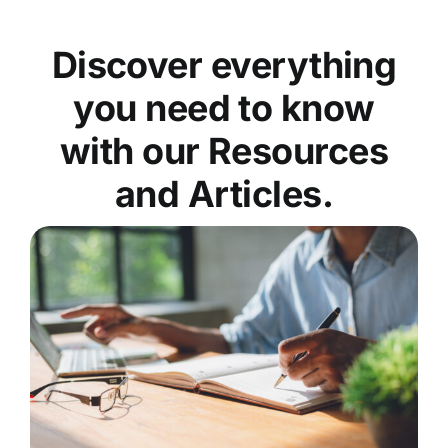
Discover everything
you need to know
with our Resources
and Articles.