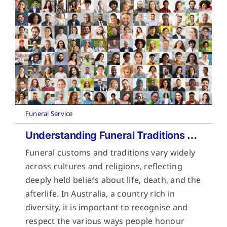
Funeral Service
Understanding Funeral Traditions Across Cultures
Funeral customs and traditions vary widely
across cultures and religions, reflecting
deeply held beliefs about life, death, and the
afterlife. In Australia, a country rich in
diversity, it is important to recognise and
respect the various ways people honour