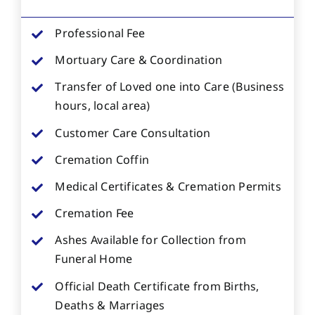
Professional Fee
Mortuary Care & Coordination
Transfer of Loved one into Care (Business
hours, local area)
Customer Care Consultation
Cremation Coffin
Medical Certificates & Cremation Permits
Cremation Fee
Ashes Available for Collection from
Funeral Home
Official Death Certificate from Births,
Deaths & Marriages