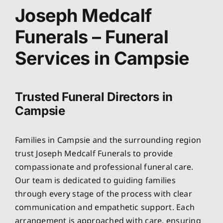
About
Joseph Medcalf
Funerals – Funeral
Planning Ahead
Services in Campsie
Our Services
Trusted Funeral Directors in
Arrange Your Funeral
Campsie
Resources
Families in Campsie and the surrounding region
trust Joseph Medcalf Funerals to provide
Funeral Pricing
compassionate and professional funeral care.
Our team is dedicated to guiding families
through every stage of the process with clear
communication and empathetic support. Each
arrangement is approached with care, ensuring