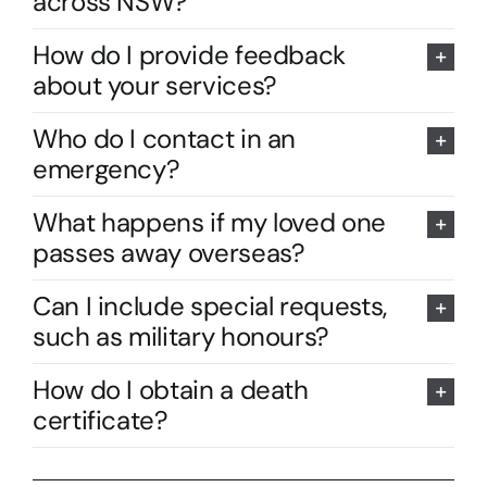
across NSW?
How do I provide feedback
about your services?
Who do I contact in an
emergency?
What happens if my loved one
passes away overseas?
Can I include special requests,
such as military honours?
How do I obtain a death
certificate?