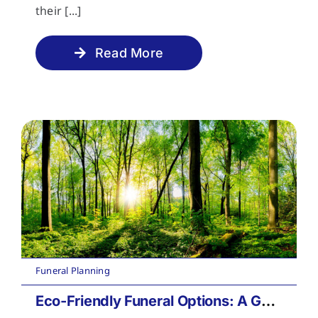
their [...]
Read More
Funeral Planning
Eco-Friendly Funeral Options: A Guide to Sustainable Farewells