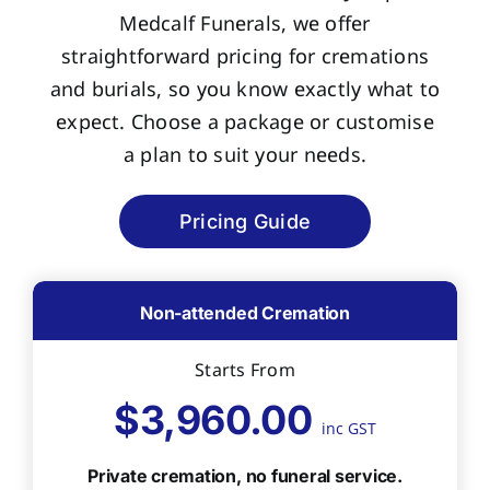
Medcalf Funerals, we offer
straightforward pricing for cremations
and burials, so you know exactly what to
expect. Choose a package or customise
a plan to suit your needs.
Pricing Guide
Non-attended Cremation
Starts From
$3,960.00
inc GST
Private cremation, no funeral service.