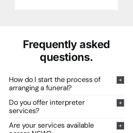
Frequently asked
questions.
How do I start the process of
arranging a funeral?
Do you offer interpreter
services?
Are your services available