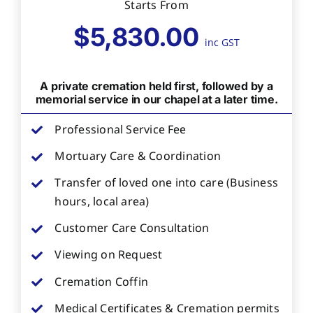
Starts From
$5,830.00
inc GST
A private cremation held first, followed by a
memorial service in our chapel at a later time.
Professional Service Fee
Mortuary Care & Coordination
Transfer of loved one into care (Business
hours, local area)
Customer Care Consultation
Viewing on Request
Cremation Coffin
Medical Certificates & Cremation permits