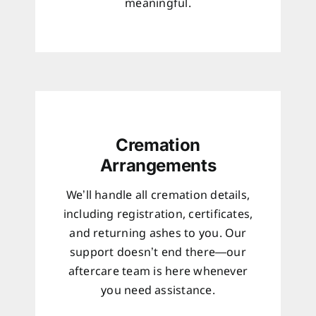
meaningful.
Cremation
Arrangements
We’ll handle all cremation details,
including registration, certificates,
and returning ashes to you. Our
support doesn’t end there—our
aftercare team is here whenever
you need assistance.