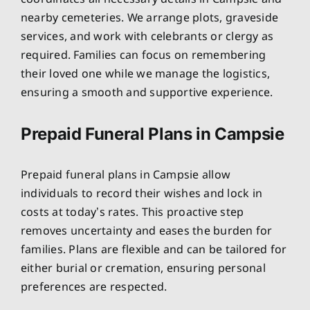
nearby cemeteries. We arrange plots, graveside
services, and work with celebrants or clergy as
required. Families can focus on remembering
their loved one while we manage the logistics,
ensuring a smooth and supportive experience.
Prepaid Funeral Plans in Campsie
Prepaid funeral plans in Campsie allow
individuals to record their wishes and lock in
costs at today’s rates. This proactive step
removes uncertainty and eases the burden for
families. Plans are flexible and can be tailored for
either burial or cremation, ensuring personal
preferences are respected.