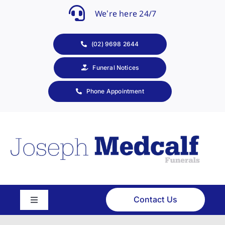
Skip
We’re here 24/7
to
content
(02) 9698 2644
Funeral Notices
Phone Appointment
Contact Us
Toggle
Navigation