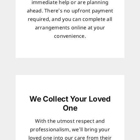
immediate help or are planning
ahead. There’s no upfront payment
required, and you can complete all
arrangements online at your
convenience.
We Collect Your Loved
One
With the utmost respect and
professionalism, we’ll bring your
loved one into our care from their