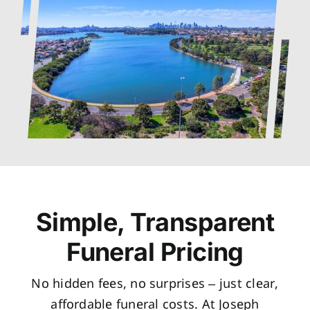
Simple, Transparent
Funeral Pricing
No hidden fees, no surprises – just clear,
affordable funeral costs. At Joseph