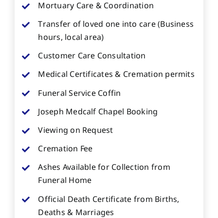
Mortuary Care & Coordination
Transfer of loved one into care (Business
hours, local area)
Customer Care Consultation
Medical Certificates & Cremation permits
Funeral Service Coffin
Joseph Medcalf Chapel Booking
Viewing on Request
Cremation Fee
Ashes Available for Collection from
Funeral Home
Official Death Certificate from Births,
Deaths & Marriages