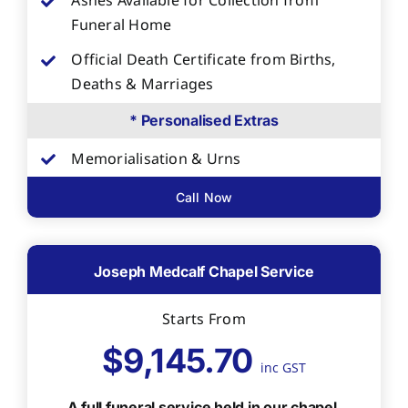
Ashes Available for Collection from
Funeral Home
Official Death Certificate from Births,
Deaths & Marriages
* Personalised Extras
Memorialisation & Urns
Call Now
Joseph Medcalf Chapel Service
Starts From
$9,145.70
inc GST
A full funeral service held in our chapel,