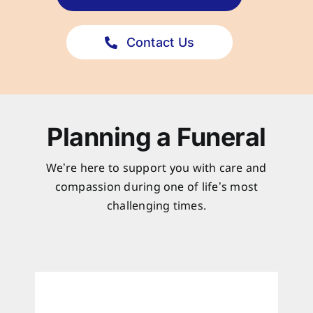
Contact Us
Planning a Funeral
We’re here to support you with care and
compassion during one of life’s most
challenging times.