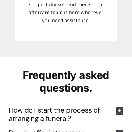
support doesn’t end there—our
aftercare team is here whenever
you need assistance.
Frequently asked
questions.
How do I start the process of
arranging a funeral?