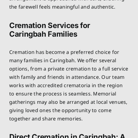
the farewell feels meaningful and authentic.
Cremation Services for
Caringbah Families
Cremation has become a preferred choice for
many families in Caringbah. We offer several
options, from a private cremation to a full service
with family and friends in attendance. Our team
works with accredited crematoria in the region
to ensure the process is seamless. Memorial
gatherings may also be arranged at local venues,
giving loved ones the opportunity to come
together and share memories.
Direct Cremation in Caringbah: A