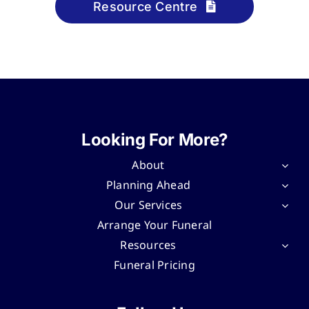
Resource Centre
Looking For More?
About
Planning Ahead
Our Services
Arrange Your Funeral
Resources
Funeral Pricing