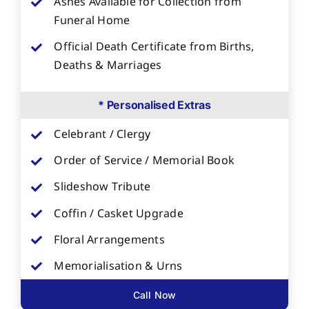
Ashes Available for Collection from
Funeral Home
Official Death Certificate from Births,
Deaths & Marriages
* Personalised Extras
Celebrant / Clergy
Order of Service / Memorial Book
Slideshow Tribute
Coffin / Casket Upgrade
Floral Arrangements
Memorialisation & Urns
Call Now