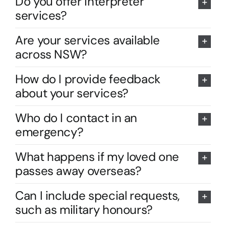
Do you offer interpreter
services?
Are your services available
across NSW?
How do I provide feedback
about your services?
Who do I contact in an
emergency?
What happens if my loved one
passes away overseas?
Can I include special requests,
such as military honours?