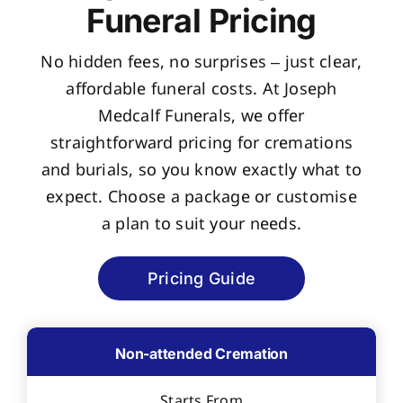
Funeral Pricing
No hidden fees, no surprises – just clear,
affordable funeral costs. At Joseph
Medcalf Funerals, we offer
straightforward pricing for cremations
and burials, so you know exactly what to
expect. Choose a package or customise
a plan to suit your needs.
Pricing Guide
Non-attended Cremation
Starts From