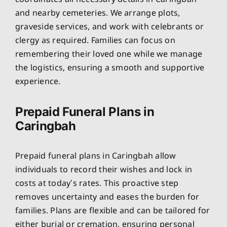
and nearby cemeteries. We arrange plots,
graveside services, and work with celebrants or
clergy as required. Families can focus on
remembering their loved one while we manage
the logistics, ensuring a smooth and supportive
experience.
Prepaid Funeral Plans in
Caringbah
Prepaid funeral plans in Caringbah allow
individuals to record their wishes and lock in
costs at today’s rates. This proactive step
removes uncertainty and eases the burden for
families. Plans are flexible and can be tailored for
either burial or cremation, ensuring personal