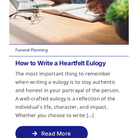
Funeral Planning
How to Write a Heartfelt Eulogy
The most important thing to remember
when writing a eulogy is to stay authentic
and honest in your portrayal of the person.
A well-crafted eulogy is a reflection of the
individual’s life, character, and impact.
Whether you choose to write [...]
Read More