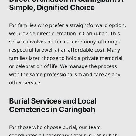
Simple, Dignified Choice
For families who prefer a straightforward option,
we provide direct cremation in Caringbah. This
service involves no formal ceremony, offering a
respectful farewell at an affordable cost. Many
families later choose to hold a private memorial
or celebration of life. We manage the process
with the same professionalism and care as any
other service.
Burial Services and Local
Cemeteries in Caringbah
For those who choose burial, our team
coordinates all necessary details in Caringbah