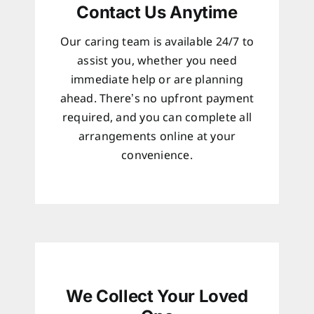
Contact Us Anytime
Our caring team is available 24/7 to
assist you, whether you need
immediate help or are planning
ahead. There’s no upfront payment
required, and you can complete all
arrangements online at your
convenience.
We Collect Your Loved