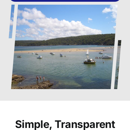
Simple, Transparent