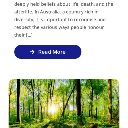
deeply held beliefs about life, death, and the
afterlife. In Australia, a country rich in
diversity, it is important to recognise and
respect the various ways people honour
their [...]
Read More