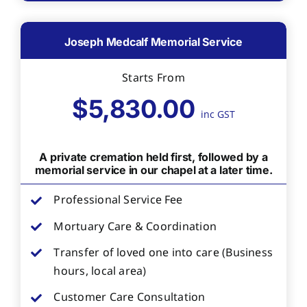
Joseph Medcalf Memorial Service
Starts From
$5,830.00
inc GST
A private cremation held first, followed by a
memorial service in our chapel at a later time.
Professional Service Fee
Mortuary Care & Coordination
Transfer of loved one into care (Business
hours, local area)
Customer Care Consultation