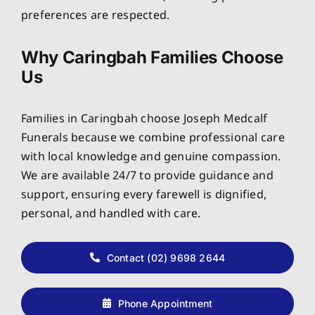
preferences are respected.
Why Caringbah Families Choose
Us
Families in Caringbah choose Joseph Medcalf
Funerals because we combine professional care
with local knowledge and genuine compassion.
We are available 24/7 to provide guidance and
support, ensuring every farewell is dignified,
personal, and handled with care.
Contact (02) 9698 2644
Phone Appointment