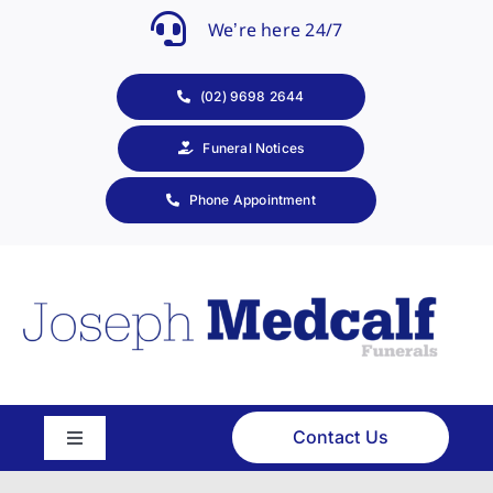
Skip
We’re here 24/7
to
content
(02) 9698 2644
Funeral Notices
Phone Appointment
Contact Us
Toggle
Navigation