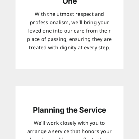
One
With the utmost respect and
professionalism, we’ll bring your
loved one into our care from their
place of passing, ensuring they are
treated with dignity at every step.
Planning the Service
We’ll work closely with you to
arrange a service that honors your