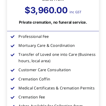
$3,960.00
inc GST
Private cremation, no funeral service.
Professional Fee
Mortuary Care & Coordination
Transfer of Loved one into Care (Business
hours, local area)
Customer Care Consultation
Cremation Coffin
Medical Certificates & Cremation Permits
Cremation Fee