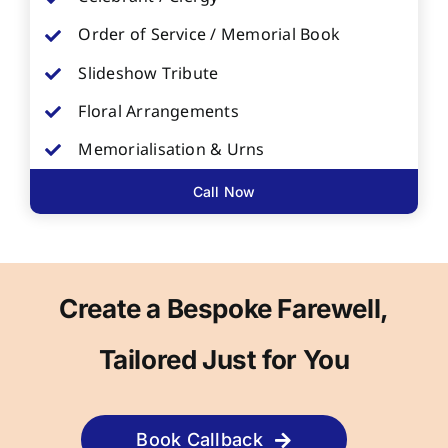
Order of Service / Memorial Book
Slideshow Tribute
Floral Arrangements
Memorialisation & Urns
Call Now
Create a Bespoke Farewell,
Tailored Just for You
Book Callback