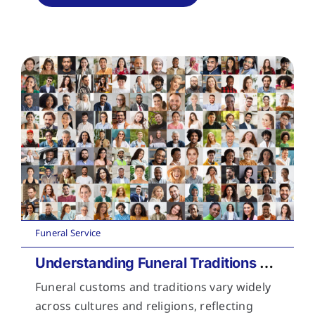
Funeral Service
Understanding Funeral Traditions Across Cultures
Funeral customs and traditions vary widely
across cultures and religions, reflecting