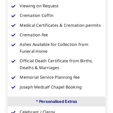
Viewing on Request
Cremation Coffin
Medical Certificates & Cremation permits
Cremation Fee
Ashes Available for Collection from
Funeral Home
Official Death Certificate from Births,
Deaths & Marriages
Memorial Service Planning Fee
Joseph Medcalf Chapel Booking
* Personalised Extras
Celebrant / Clergy