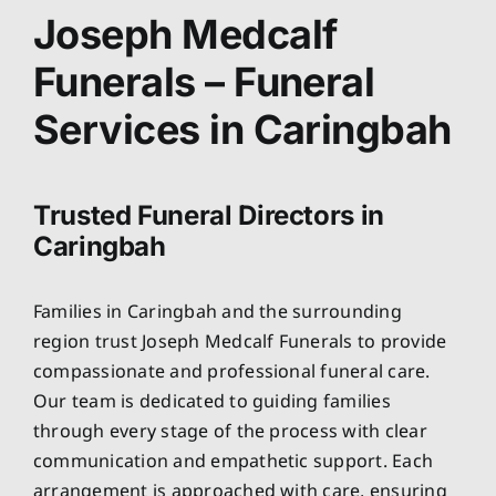
About
Joseph Medcalf
Funerals – Funeral
Planning Ahead
Services in Caringbah
Our Services
Trusted Funeral Directors in
Arrange Your Funeral
Caringbah
Resources
Families in Caringbah and the surrounding
region trust Joseph Medcalf Funerals to provide
Funeral Pricing
compassionate and professional funeral care.
Our team is dedicated to guiding families
through every stage of the process with clear
communication and empathetic support. Each
arrangement is approached with care, ensuring