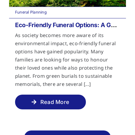
Funeral Planning
Eco-Friendly Funeral Options: A Guide to Sustainable Farewells
As society becomes more aware of its
environmental impact, eco-friendly funeral
options have gained popularity. Many
families are looking for ways to honour
their loved ones while also protecting the
planet. From green burials to sustainable
memorials, there are several [...]
Read More