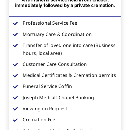
immediately followed by a private cremation.
Professional Service Fee
Mortuary Care & Coordination
Transfer of loved one into care (Business
hours, local area)
Customer Care Consultation
Medical Certificates & Cremation permits
Funeral Service Coffin
Joseph Medcalf Chapel Booking
Viewing on Request
Cremation Fee