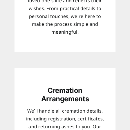
loved one’s life and reflects their
wishes. From practical details to
personal touches, we’re here to
make the process simple and
meaningful.
Cremation
Arrangements
We’ll handle all cremation details,
including registration, certificates,
and returning ashes to you. Our