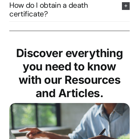
How do I obtain a death
certificate?
Discover everything
you need to know
with our Resources
and Articles.