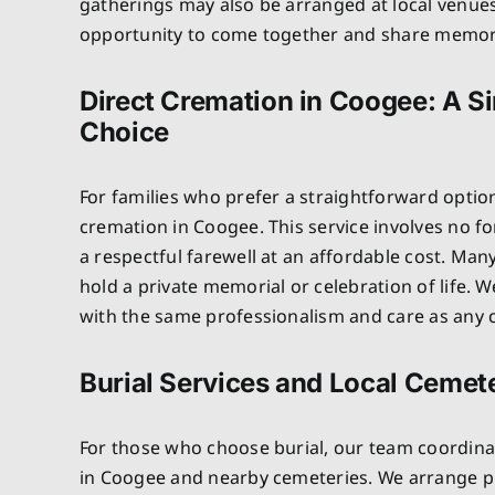
gatherings may also be arranged at local venues
opportunity to come together and share memor
Direct Cremation in Coogee: A Si
Choice
For families who prefer a straightforward optio
cremation in Coogee. This service involves no f
a respectful farewell at an affordable cost. Many
hold a private memorial or celebration of life.
with the same professionalism and care as any o
Burial Services and Local Cemet
For those who choose burial, our team coordinat
in Coogee and nearby cemeteries. We arrange plo