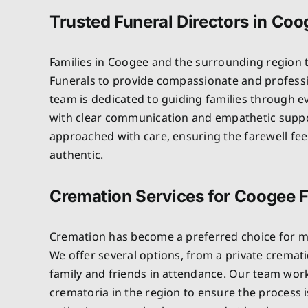
Trusted Funeral Directors in Co
Families in Coogee and the surrounding region 
Funerals to provide compassionate and professi
team is dedicated to guiding families through e
with clear communication and empathetic suppo
approached with care, ensuring the farewell fe
authentic.
Cremation Services for Coogee F
Cremation has become a preferred choice for m
We offer several options, from a private crematio
family and friends in attendance. Our team wor
crematoria in the region to ensure the process 