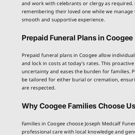
and work with celebrants or clergy as required. 
remembering their loved one while we manage th
smooth and supportive experience.
Prepaid Funeral Plans in Coogee
Prepaid funeral plans in Coogee allow individual
and lock in costs at today’s rates. This proactiv
uncertainty and eases the burden for families. P
be tailored for either burial or cremation, ensu
are respected.
Why Coogee Families Choose U
Families in Coogee choose Joseph Medcalf Fune
professional care with local knowledge and ge