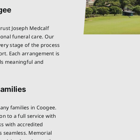
ogee
trust Joseph Medcalf
onal funeral care. Our
very stage of the process
rt. Each arrangement is
els meaningful and
amilies
any families in Coogee.
n to a full service with
ks with accredited
is seamless. Memorial