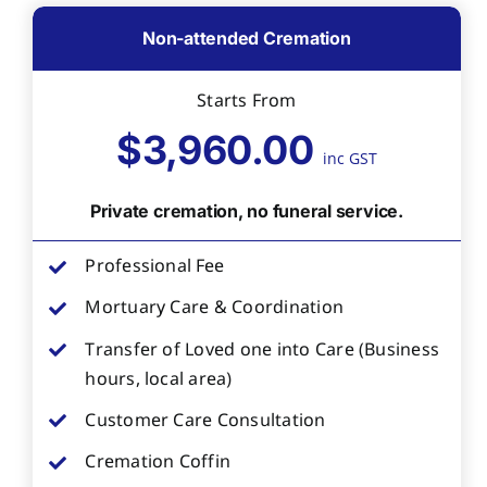
Non-attended Cremation
Starts From
$3,960.00
inc GST
Private cremation, no funeral service.
Professional Fee
Mortuary Care & Coordination
Transfer of Loved one into Care (Business
hours, local area)
Customer Care Consultation
Cremation Coffin