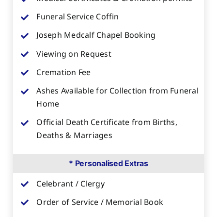
Funeral Service Coffin
Joseph Medcalf Chapel Booking
Viewing on Request
Cremation Fee
Ashes Available for Collection from Funeral
Home
Official Death Certificate from Births,
Deaths & Marriages
* Personalised Extras
Celebrant / Clergy
Order of Service / Memorial Book