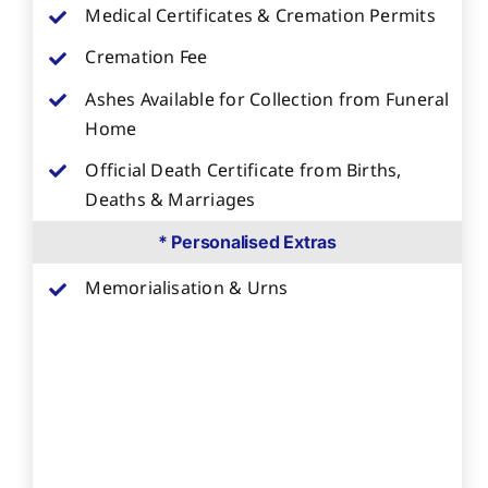
Medical Certificates & Cremation Permits
Cremation Fee
Ashes Available for Collection from Funeral
Home
Official Death Certificate from Births,
Deaths & Marriages
* Personalised Extras
Memorialisation & Urns