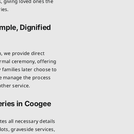
, giving loved ones the
ies.
mple, Dignified
n, we provide direct
ormal ceremony, offering
 families later choose to
 We manage the process
ther service.
eries in Coogee
es all necessary details
ts, graveside services,