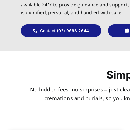
available 24/7 to provide guidance and support,
is dignified, personal, and handled with care.
Contact (02) 9698 2644
Simp
No hidden fees, no surprises – just clea
cremations and burials, so you k