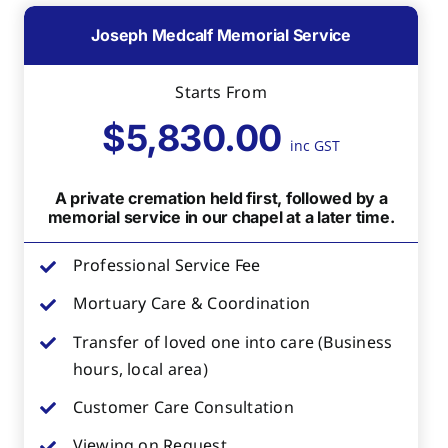
Joseph Medcalf Memorial Service
Starts From
$5,830.00
inc GST
A private cremation held first, followed by a
memorial service in our chapel at a later time.
Professional Service Fee
Mortuary Care & Coordination
Transfer of loved one into care (Business
hours, local area)
Customer Care Consultation
Viewing on Request