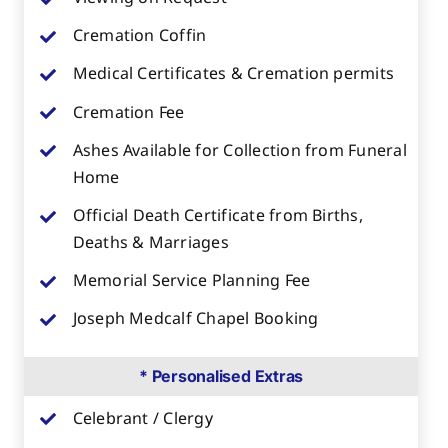
Cremation Coffin
Medical Certificates & Cremation permits
Cremation Fee
Ashes Available for Collection from Funeral
Home
Official Death Certificate from Births,
Deaths & Marriages
Memorial Service Planning Fee
Joseph Medcalf Chapel Booking
* Personalised Extras
Celebrant / Clergy