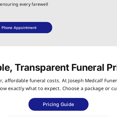
 ensuring every farewell
Phone Appointment
le, Transparent Funeral Pr
r, affordable funeral costs. At Joseph Medcalf Funer
now exactly what to expect. Choose a package or cus
Pricing Guide