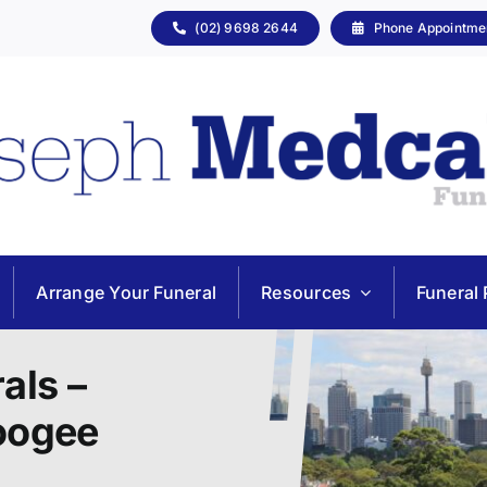
(02) 9698 2644
Phone Appointme
Arrange Your Funeral
Resources
Funeral 
als –
Coogee