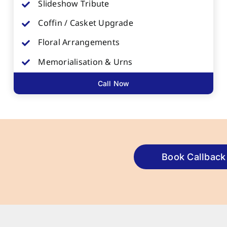
Slideshow Tribute
Coffin / Casket Upgrade
Floral Arrangements
Memorialisation & Urns
Call Now
Book Callback