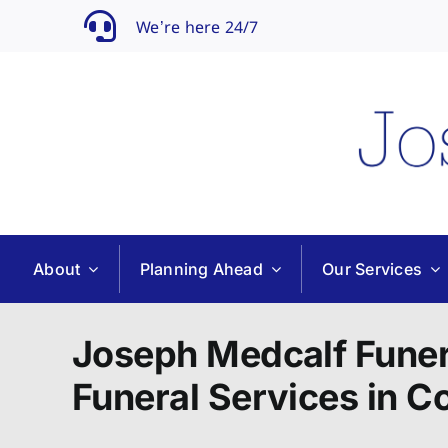
Skip
We’re here 24/7
to
content
About
Planning Ahead
Our Services
Joseph Medcalf Funer
Funeral Services in 