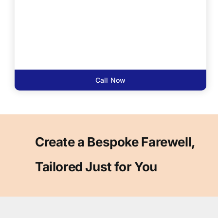
Call Now
Create a Bespoke Farewell,
Tailored Just for You