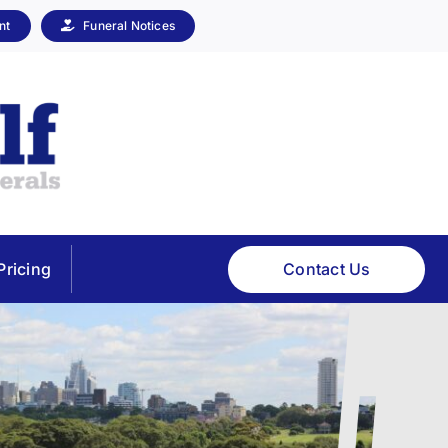
nt
Funeral Notices
Contact Us
Pricing