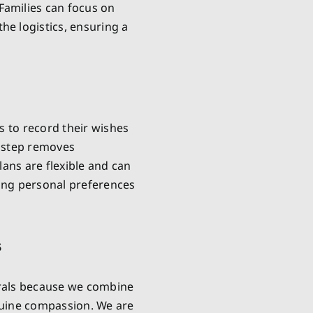
Families can focus on
e logistics, ensuring a
s to record their wishes
e step removes
lans are flexible and can
ring personal preferences
s
rals because we combine
nuine compassion. We are