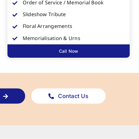
Order of Service / Memorial Book
Slideshow Tribute
Floral Arrangements
Memorialisation & Urns
Call Now
Contact Us