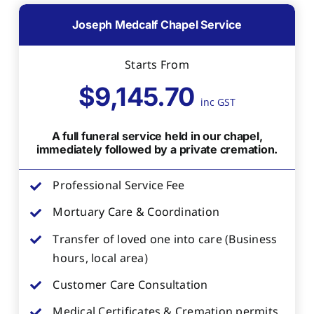
Joseph Medcalf Chapel Service
Starts From
$9,145.70
inc GST
A full funeral service held in our chapel,
immediately followed by a private cremation.
Professional Service Fee
Mortuary Care & Coordination
Transfer of loved one into care (Business
hours, local area)
Customer Care Consultation
Medical Certificates & Cremation permits