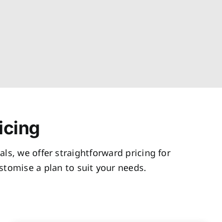
icing
als, we offer straightforward pricing for
tomise a plan to suit your needs.