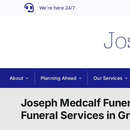
Skip
We’re here 24/7
to
content
About
Planning Ahead
Our Services
Joseph Medcalf Funer
Funeral Services in G