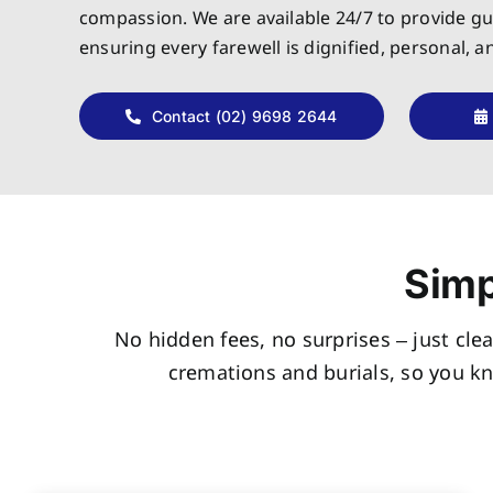
compassion. We are available 24/7 to provide g
ensuring every farewell is dignified, personal, 
Contact (02) 9698 2644
Simp
No hidden fees, no surprises – just clea
cremations and burials, so you k