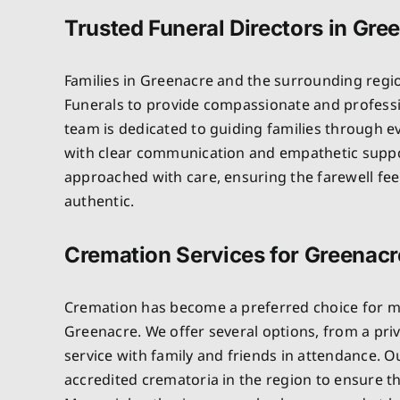
Trusted Funeral Directors in Gre
Families in Greenacre and the surrounding regi
Funerals to provide compassionate and professi
team is dedicated to guiding families through e
with clear communication and empathetic suppo
approached with care, ensuring the farewell fe
authentic.
Cremation Services for Greenacr
Cremation has become a preferred choice for ma
Greenacre. We offer several options, from a priv
service with family and friends in attendance. 
accredited crematoria in the region to ensure t