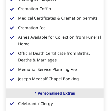
Cremation Coffin
Medical Certificates & Cremation permits
Cremation Fee
Ashes Available for Collection from Funeral
Home
Official Death Certificate from Births,
Deaths & Marriages
Memorial Service Planning Fee
Joseph Medcalf Chapel Booking
* Personalised Extras
Celebrant / Clergy