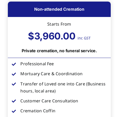
Non-attended Cremation
Starts From
$3,960.00
inc GST
Private cremation, no funeral service.
Professional Fee
Mortuary Care & Coordination
Transfer of Loved one into Care (Business
hours, local area)
Customer Care Consultation
Cremation Coffin