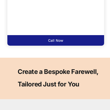
Call Now
Create a Bespoke Farewell,
Tailored Just for You