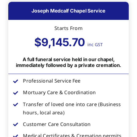
Joseph Medcalf Chapel Service
Starts From
$9,145.70
inc GST
A full funeral service held in our chapel,
immediately followed by a private cremation.
Professional Service Fee
Mortuary Care & Coordination
Transfer of loved one into care (Business
hours, local area)
Customer Care Consultation
Medical Certificates & Cremation permits