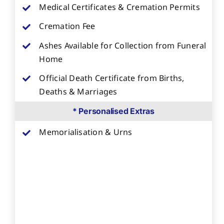
Medical Certificates & Cremation Permits
Cremation Fee
Ashes Available for Collection from Funeral
Home
Official Death Certificate from Births,
Deaths & Marriages
* Personalised Extras
Memorialisation & Urns