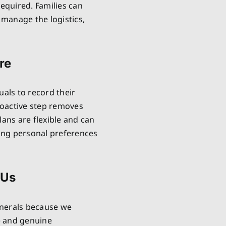
required. Families can
manage the logistics,
re
uals to record their
proactive step removes
lans are flexible and can
ring personal preferences
 Us
unerals because we
e and genuine