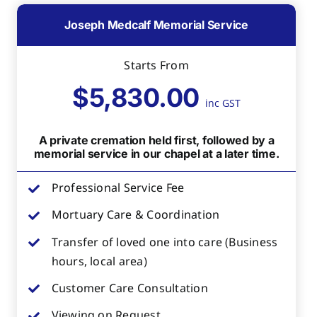
Joseph Medcalf Memorial Service
Starts From
$5,830.00
inc GST
A private cremation held first, followed by a
memorial service in our chapel at a later time.
Professional Service Fee
Mortuary Care & Coordination
Transfer of loved one into care (Business
hours, local area)
Customer Care Consultation
Viewing on Request