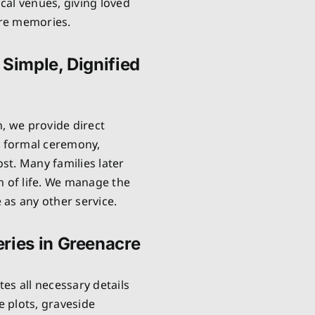
cal venues, giving loved
are memories.
 Simple, Dignified
n, we provide direct
o formal ceremony,
ost. Many families later
n of life. We manage the
as any other service.
ries in Greenacre
es all necessary details
 plots, graveside