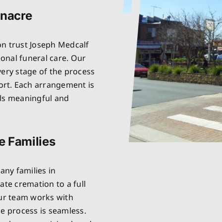
enacre
on trust Joseph Medcalf
onal funeral care. Our
very stage of the process
rt. Each arrangement is
els meaningful and
e Families
ny families in
ate cremation to a full
Our team works with
he process is seamless.