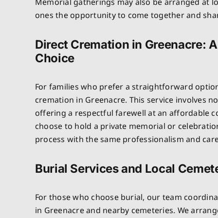
Memorial gatherings may also be arranged at lo
ones the opportunity to come together and sh
Direct Cremation in Greenacre: A
Choice
For families who prefer a straightforward optio
cremation in Greenacre. This service involves n
offering a respectful farewell at an affordable c
choose to hold a private memorial or celebratio
process with the same professionalism and care 
Burial Services and Local Cemete
For those who choose burial, our team coordinat
in Greenacre and nearby cemeteries. We arrange