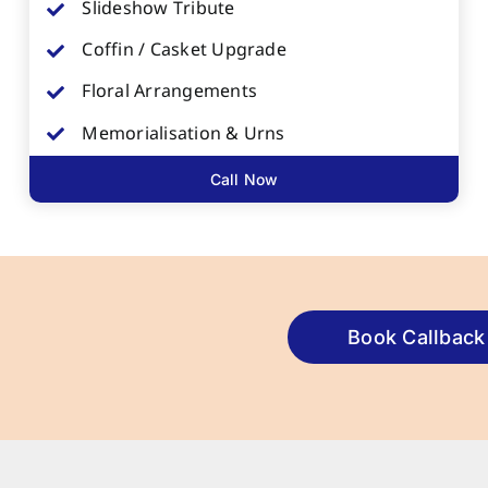
Slideshow Tribute
Coffin / Casket Upgrade
Floral Arrangements
Memorialisation & Urns
Call Now
Book Callback