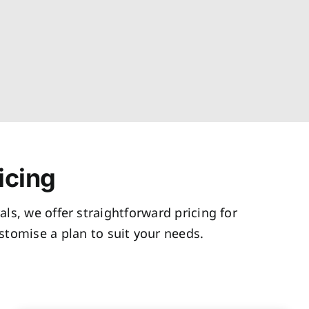
icing
als, we offer straightforward pricing for
tomise a plan to suit your needs.