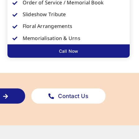
Order of Service / Memorial Book
Slideshow Tribute
Floral Arrangements
Memorialisation & Urns
Call Now
Contact Us