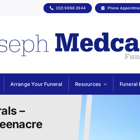
(02) 9698 2644
Phone Appointme
Arrange Your Funeral
Resources
Funeral 
als –
reenacre