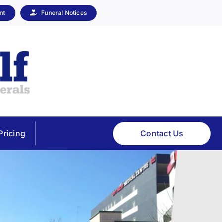
nt
Funeral Notices
Contact Us
Pricing