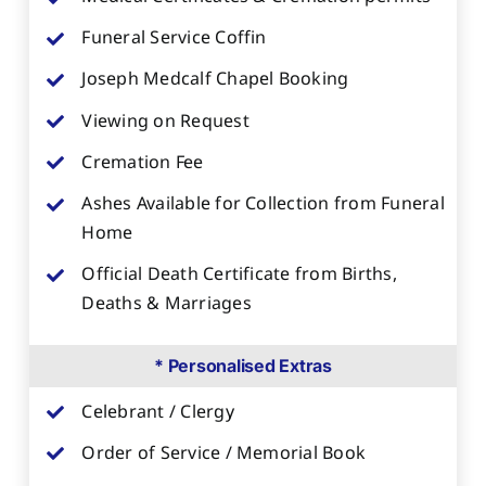
Funeral Service Coffin
Joseph Medcalf Chapel Booking
Viewing on Request
Cremation Fee
Ashes Available for Collection from Funeral
Home
Official Death Certificate from Births,
Deaths & Marriages
* Personalised Extras
Celebrant / Clergy
Order of Service / Memorial Book