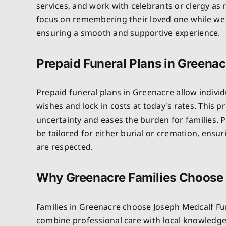
services, and work with celebrants or clergy as 
focus on remembering their loved one while we 
ensuring a smooth and supportive experience.
Prepaid Funeral Plans in Greenac
Prepaid funeral plans in Greenacre allow individ
wishes and lock in costs at today’s rates. This 
uncertainty and eases the burden for families. P
be tailored for either burial or cremation, ensu
are respected.
Why Greenacre Families Choose
Families in Greenacre choose Joseph Medcalf F
combine professional care with local knowledg