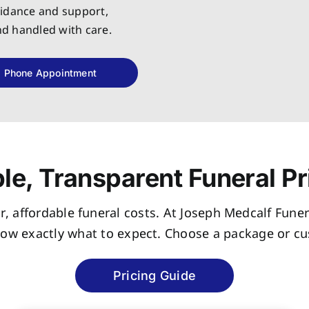
uidance and support,
and handled with care.
Phone Appointment
le, Transparent Funeral Pr
r, affordable funeral costs. At Joseph Medcalf Funer
now exactly what to expect. Choose a package or cus
Pricing Guide