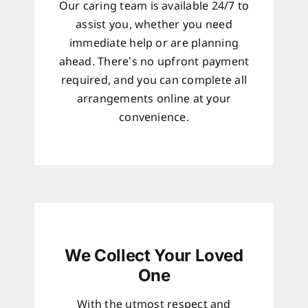
Our caring team is available 24/7 to
assist you, whether you need
immediate help or are planning
ahead. There’s no upfront payment
required, and you can complete all
arrangements online at your
convenience.
We Collect Your Loved
One
With the utmost respect and