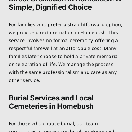
Simple, Dignified Choice
For families who prefer a straightforward option,
we provide direct cremation in Homebush. This
service involves no formal ceremony, offering a
respectful farewell at an affordable cost. Many
families later choose to hold a private memorial
or celebration of life. We manage the process
with the same professionalism and care as any
other service.
Burial Services and Local
Cemeteries in Homebush
For those who choose burial, our team
coordinates all necessary details in Homebush