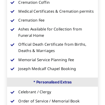
Cremation Coffin
Medical Certificates & Cremation permits
Cremation Fee
Ashes Available for Collection from
Funeral Home
Official Death Certificate from Births,
Deaths & Marriages
Memorial Service Planning Fee
Joseph Medcalf Chapel Booking
* Personalised Extras
Celebrant / Clergy
Order of Service / Memorial Book