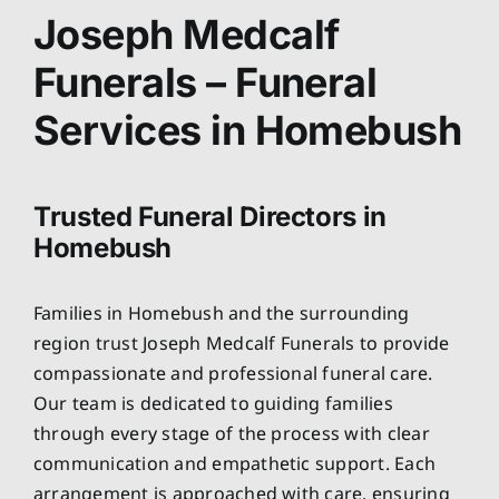
About
Joseph Medcalf
Funerals – Funeral
Planning Ahead
Services in Homebush
Our Services
Trusted Funeral Directors in
Arrange Your Funeral
Homebush
Resources
Families in Homebush and the surrounding
region trust Joseph Medcalf Funerals to provide
Funeral Pricing
compassionate and professional funeral care.
Our team is dedicated to guiding families
through every stage of the process with clear
communication and empathetic support. Each
arrangement is approached with care, ensuring