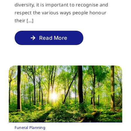
diversity, it is important to recognise and
respect the various ways people honour
their [...]
Read More
Funeral Planning