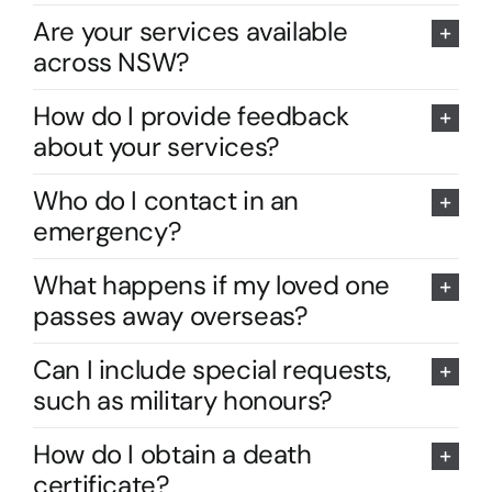
Are your services available
across NSW?
How do I provide feedback
about your services?
Who do I contact in an
emergency?
What happens if my loved one
passes away overseas?
Can I include special requests,
such as military honours?
How do I obtain a death
certificate?