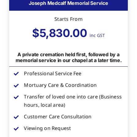
Joseph Medcalf Memorial Service
Starts From
$5,830.00
inc GST
A private cremation held first, followed by a
memorial service in our chapel at a later time.
Professional Service Fee
Mortuary Care & Coordination
Transfer of loved one into care (Business
hours, local area)
Customer Care Consultation
Viewing on Request