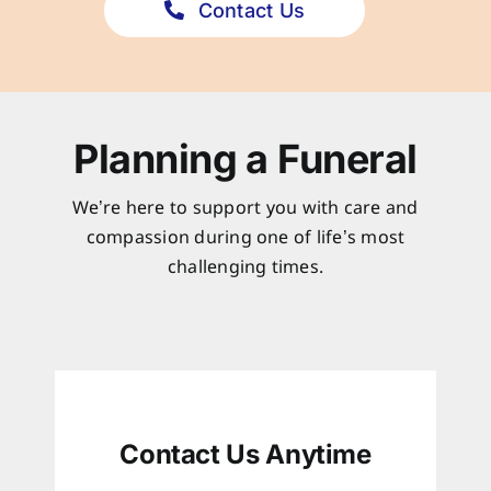
Contact Us
Planning a Funeral
We’re here to support you with care and
compassion during one of life’s most
challenging times.
Contact Us Anytime