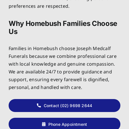
preferences are respected.
Why Homebush Families Choose
Us
Families in Homebush choose Joseph Medcalf
Funerals because we combine professional care
with local knowledge and genuine compassion.
We are available 24/7 to provide guidance and
support, ensuring every farewell is dignified,
personal, and handled with care.
Contact (02) 9698 2644
Phone Appointment