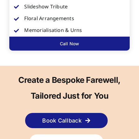
Slideshow Tribute
Floral Arrangements
Memorialisation & Urns
Call Now
Create a Bespoke Farewell,
Tailored Just for You
Book Callback