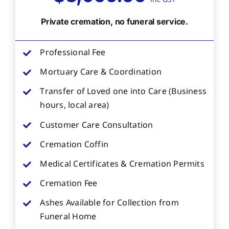
Private cremation, no funeral service.
Professional Fee
Mortuary Care & Coordination
Transfer of Loved one into Care (Business
hours, local area)
Customer Care Consultation
Cremation Coffin
Medical Certificates & Cremation Permits
Cremation Fee
Ashes Available for Collection from
Funeral Home