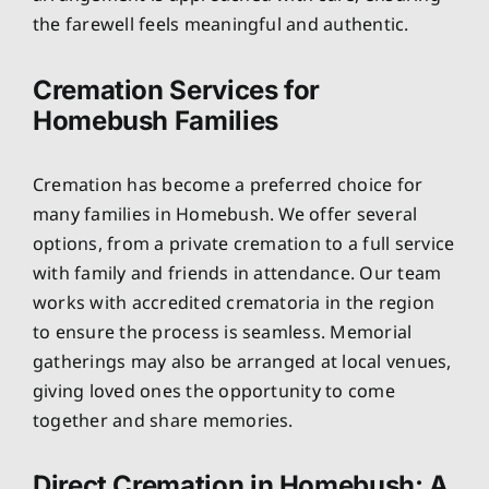
the farewell feels meaningful and authentic.
Cremation Services for
Homebush Families
Cremation has become a preferred choice for
many families in Homebush. We offer several
options, from a private cremation to a full service
with family and friends in attendance. Our team
works with accredited crematoria in the region
to ensure the process is seamless. Memorial
gatherings may also be arranged at local venues,
giving loved ones the opportunity to come
together and share memories.
Direct Cremation in Homebush: A