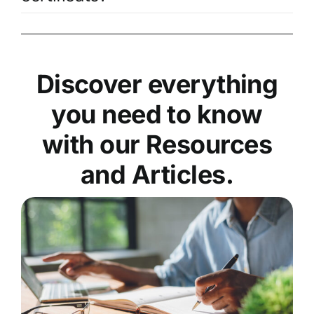
Discover everything
you need to know
with our Resources
and Articles.