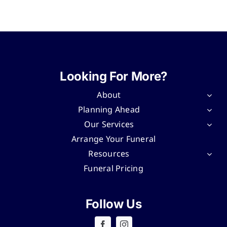
Looking For More?
About
Planning Ahead
Our Services
Arrange Your Funeral
Resources
Funeral Pricing
Follow Us