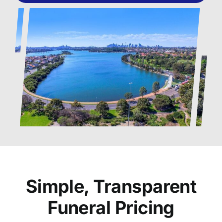
Simple, Transparent
Funeral Pricing