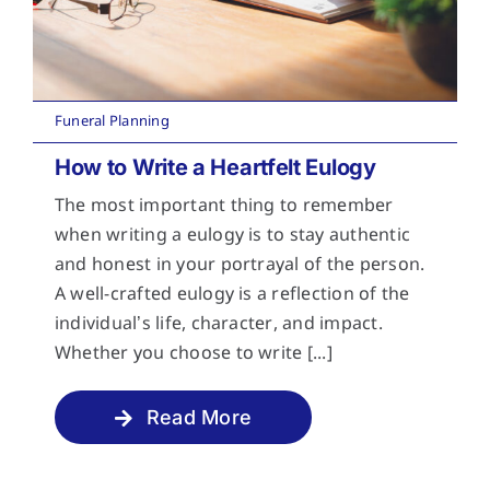
Funeral Planning
How to Write a Heartfelt Eulogy
The most important thing to remember
when writing a eulogy is to stay authentic
and honest in your portrayal of the person.
A well-crafted eulogy is a reflection of the
individual’s life, character, and impact.
Whether you choose to write [...]
Read More