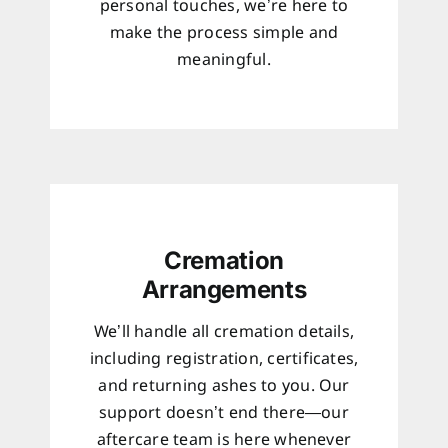
personal touches, we’re here to
make the process simple and
meaningful.
Cremation
Arrangements
We’ll handle all cremation details,
including registration, certificates,
and returning ashes to you. Our
support doesn’t end there—our
aftercare team is here whenever