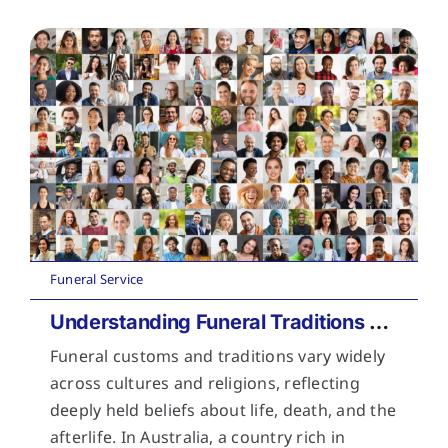
Funeral Service
Understanding Funeral Traditions Across Cultures
Funeral customs and traditions vary widely
across cultures and religions, reflecting
deeply held beliefs about life, death, and the
afterlife. In Australia, a country rich in