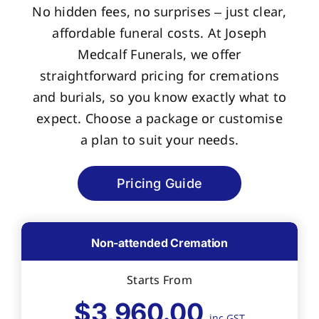
No hidden fees, no surprises – just clear,
affordable funeral costs. At Joseph
Medcalf Funerals, we offer
straightforward pricing for cremations
and burials, so you know exactly what to
expect. Choose a package or customise
a plan to suit your needs.
Pricing Guide
Non-attended Cremation
Starts From
$3,960.00
inc GST