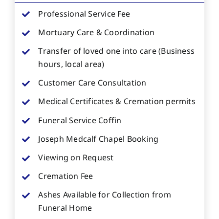
Professional Service Fee
Mortuary Care & Coordination
Transfer of loved one into care (Business
hours, local area)
Customer Care Consultation
Medical Certificates & Cremation permits
Funeral Service Coffin
Joseph Medcalf Chapel Booking
Viewing on Request
Cremation Fee
Ashes Available for Collection from
Funeral Home