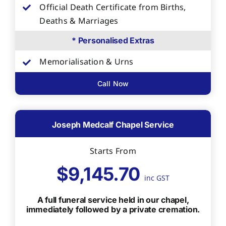
Official Death Certificate from Births,
Deaths & Marriages
* Personalised Extras
Memorialisation & Urns
Call Now
Joseph Medcalf Chapel Service
Starts From
$9,145.70
inc GST
A full funeral service held in our chapel,
immediately followed by a private cremation.