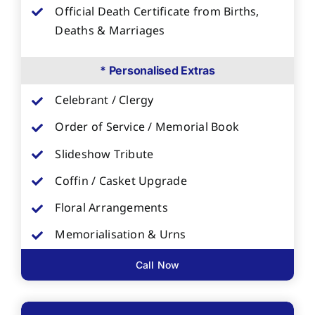
Official Death Certificate from Births,
Deaths & Marriages
* Personalised Extras
Celebrant / Clergy
Order of Service / Memorial Book
Slideshow Tribute
Coffin / Casket Upgrade
Floral Arrangements
Memorialisation & Urns
Call Now