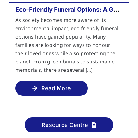
Eco-Friendly Funeral Options: A Guide to Sustainable Farewells
As society becomes more aware of its
environmental impact, eco-friendly funeral
options have gained popularity. Many
families are looking for ways to honour
their loved ones while also protecting the
planet. From green burials to sustainable
memorials, there are several [...]
Read More
Resource Centre