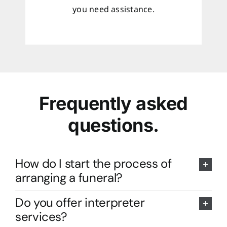
you need assistance.
Frequently asked
questions.
How do I start the process of
arranging a funeral?
Do you offer interpreter
services?