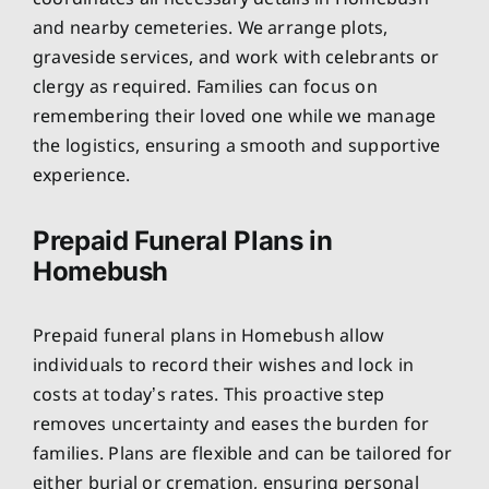
and nearby cemeteries. We arrange plots,
graveside services, and work with celebrants or
clergy as required. Families can focus on
remembering their loved one while we manage
the logistics, ensuring a smooth and supportive
experience.
Prepaid Funeral Plans in
Homebush
Prepaid funeral plans in Homebush allow
individuals to record their wishes and lock in
costs at today’s rates. This proactive step
removes uncertainty and eases the burden for
families. Plans are flexible and can be tailored for
either burial or cremation, ensuring personal