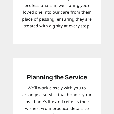
professionalism, we’ll bring your
loved one into our care from their
place of passing, ensuring they are
treated with dignity at every step.
Planning the Service
We’ll work closely with you to
arrange a service that honors your
loved one’s life and reflects their
wishes. From practical details to