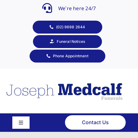
Skip
We’re here 24/7
to
content
(02) 9698 2644
Funeral Notices
Phone Appointment
Contact Us
Toggle
Navigation