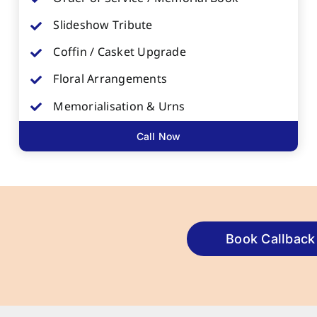
Slideshow Tribute
Coffin / Casket Upgrade
Floral Arrangements
Memorialisation & Urns
Call Now
Book Callback