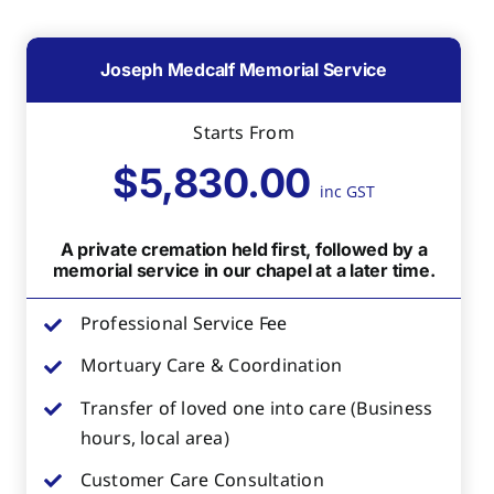
Joseph Medcalf Memorial Service
Starts From
$5,830.00
inc GST
A private cremation held first, followed by a
memorial service in our chapel at a later time.
Professional Service Fee
Mortuary Care & Coordination
Transfer of loved one into care (Business
hours, local area)
Customer Care Consultation