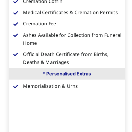
Cremation Coffin
Medical Certificates & Cremation Permits
Cremation Fee
Ashes Available for Collection from Funeral
Home
Official Death Certificate from Births,
Deaths & Marriages
* Personalised Extras
Memorialisation & Urns