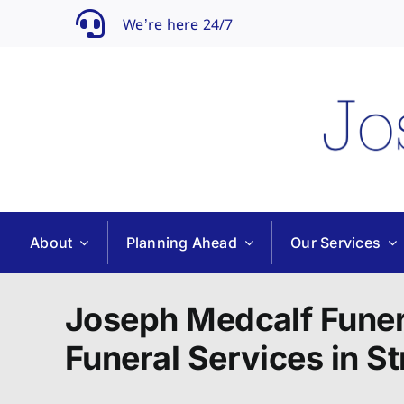
Skip
We’re here 24/7
to
content
About
Planning Ahead
Our Services
Joseph Medcalf Funer
Funeral Services in St