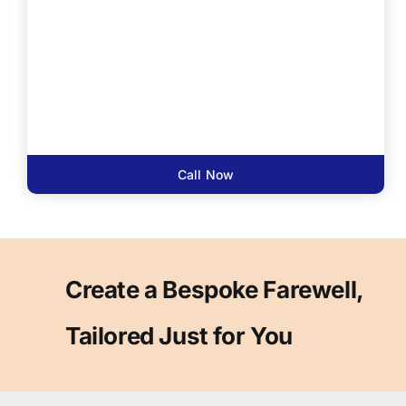
Call Now
Create a Bespoke Farewell,
Tailored Just for You