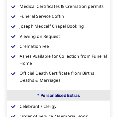
Medical Certificates & Cremation permits
Funeral Service Coffin
Joseph Medcalf Chapel Booking
Viewing on Request
Cremation Fee
Ashes Available for Collection from Funeral
Home
Official Death Certificate from Births,
Deaths & Marriages
* Personalised Extras
Celebrant / Clergy
Order of Service / Memorial Book