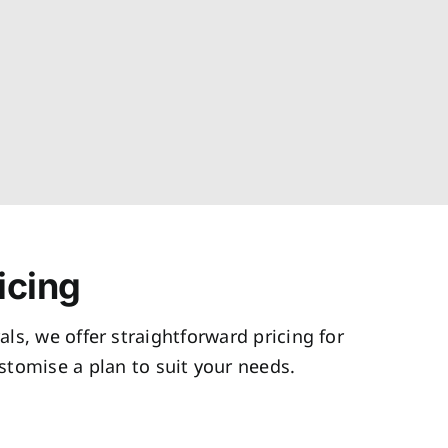
icing
als, we offer straightforward pricing for
tomise a plan to suit your needs.