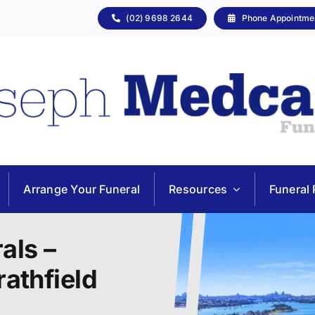
(02) 9698 2644
Phone Appointme
Arrange Your Funeral
Resources
Funeral 
als –
rathfield