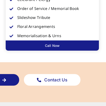
Order of Service / Memorial Book
Slideshow Tribute
Floral Arrangements
Memorialisation & Urns
Call Now
Contact Us