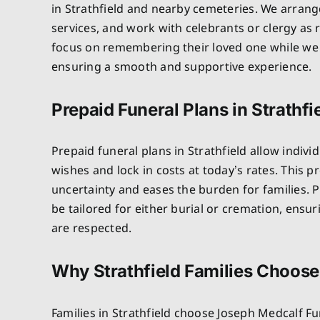
in Strathfield and nearby cemeteries. We arrang
services, and work with celebrants or clergy as 
focus on remembering their loved one while we 
ensuring a smooth and supportive experience.
Prepaid Funeral Plans in Strathfi
Prepaid funeral plans in Strathfield allow individ
wishes and lock in costs at today’s rates. This 
uncertainty and eases the burden for families. P
be tailored for either burial or cremation, ensu
are respected.
Why Strathfield Families Choose
Families in Strathfield choose Joseph Medcalf F