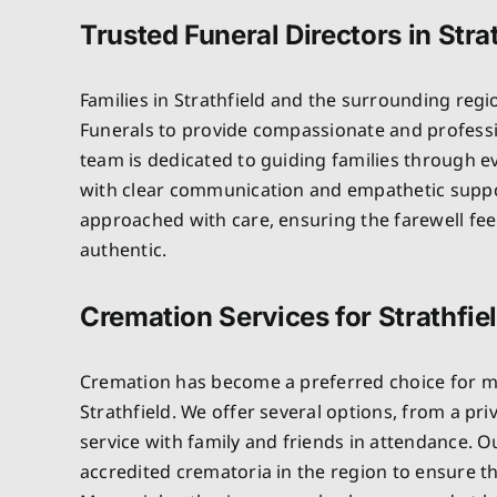
Trusted Funeral Directors in Stra
Families in Strathfield and the surrounding regi
Funerals to provide compassionate and professi
team is dedicated to guiding families through e
with clear communication and empathetic suppo
approached with care, ensuring the farewell fe
authentic.
Cremation Services for Strathfie
Cremation has become a preferred choice for ma
Strathfield. We offer several options, from a pri
service with family and friends in attendance. 
accredited crematoria in the region to ensure t