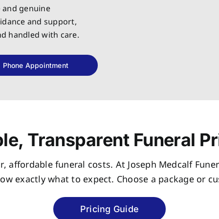
e and genuine
uidance and support,
and handled with care.
Phone Appointment
le, Transparent Funeral Pr
r, affordable funeral costs. At Joseph Medcalf Funer
now exactly what to expect. Choose a package or cus
Pricing Guide