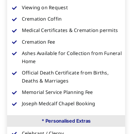
Viewing on Request
Cremation Coffin
Medical Certificates & Cremation permits
Cremation Fee
Ashes Available for Collection from Funeral
Home
Official Death Certificate from Births,
Deaths & Marriages
Memorial Service Planning Fee
Joseph Medcalf Chapel Booking
* Personalised Extras
Celebrant / Clergy