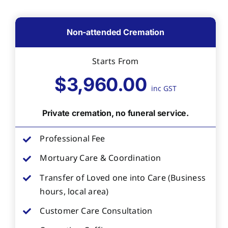
Non-attended Cremation
Starts From
$3,960.00
inc GST
Private cremation, no funeral service.
Professional Fee
Mortuary Care & Coordination
Transfer of Loved one into Care (Business
hours, local area)
Customer Care Consultation