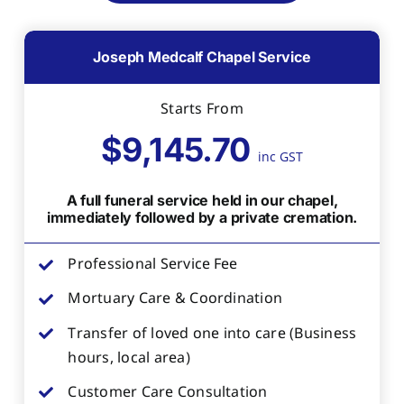
Joseph Medcalf Chapel Service
Starts From
$9,145.70
inc GST
A full funeral service held in our chapel,
immediately followed by a private cremation.
Professional Service Fee
Mortuary Care & Coordination
Transfer of loved one into care (Business
hours, local area)
Customer Care Consultation