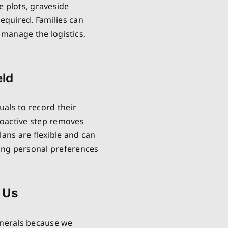
e plots, graveside
required. Families can
manage the logistics,
eld
uals to record their
proactive step removes
lans are flexible and can
ring personal preferences
 Us
unerals because we