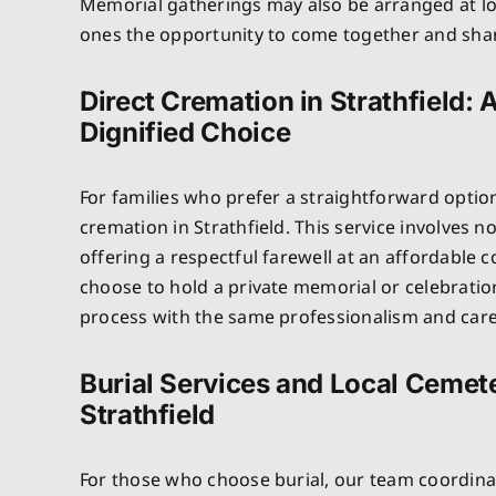
Memorial gatherings may also be arranged at lo
ones the opportunity to come together and sh
Direct Cremation in Strathfield: 
Dignified Choice
For families who prefer a straightforward optio
cremation in Strathfield. This service involves 
offering a respectful farewell at an affordable c
choose to hold a private memorial or celebratio
process with the same professionalism and care 
Burial Services and Local Cemete
Strathfield
For those who choose burial, our team coordinat