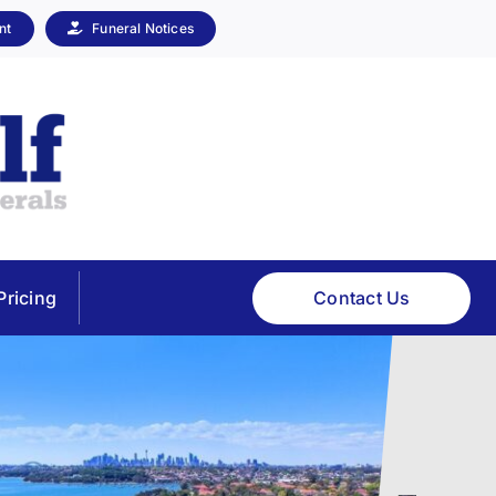
nt
Funeral Notices
Contact Us
Pricing