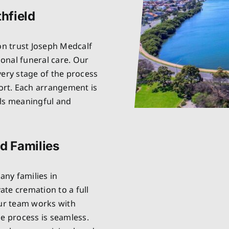
thfield
on trust Joseph Medcalf
onal funeral care. Our
very stage of the process
rt. Each arrangement is
els meaningful and
ld Families
ny families in
vate cremation to a full
Our team works with
he process is seamless.