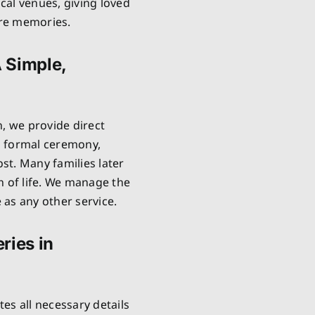
cal venues, giving loved
are memories.
A Simple,
n, we provide direct
no formal ceremony,
ost. Many families later
n of life. We manage the
as any other service.
ries in
es all necessary details