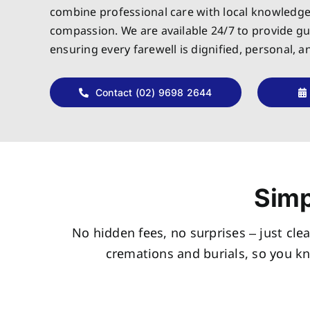
combine professional care with local knowledg
compassion. We are available 24/7 to provide g
ensuring every farewell is dignified, personal, 
Contact (02) 9698 2644
Simp
No hidden fees, no surprises – just clea
cremations and burials, so you k