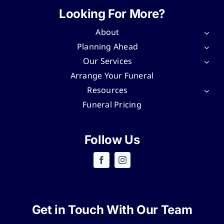
Looking For More?
About
Planning Ahead
Our Services
Arrange Your Funeral
Resources
Funeral Pricing
Follow Us
Get in Touch With Our Team