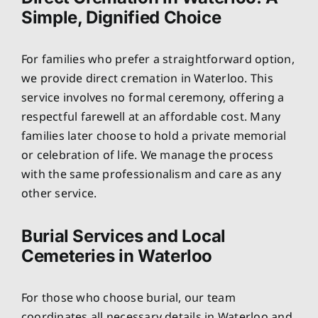
Simple, Dignified Choice
For families who prefer a straightforward option,
we provide direct cremation in Waterloo. This
service involves no formal ceremony, offering a
respectful farewell at an affordable cost. Many
families later choose to hold a private memorial
or celebration of life. We manage the process
with the same professionalism and care as any
other service.
Burial Services and Local
Cemeteries in Waterloo
For those who choose burial, our team
coordinates all necessary details in Waterloo and