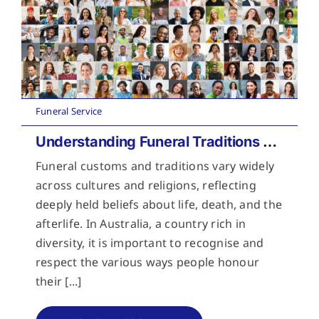
Funeral Service
Understanding Funeral Traditions Across Cultures
Funeral customs and traditions vary widely
across cultures and religions, reflecting
deeply held beliefs about life, death, and the
afterlife. In Australia, a country rich in
diversity, it is important to recognise and
respect the various ways people honour
their [...]