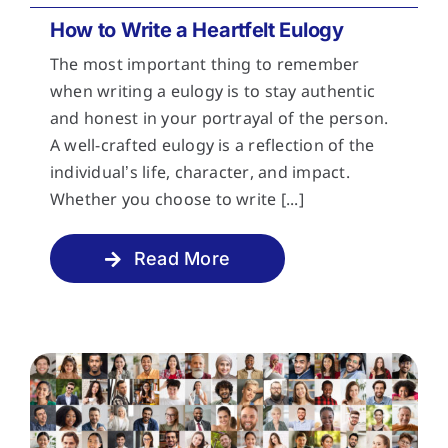
How to Write a Heartfelt Eulogy
The most important thing to remember
when writing a eulogy is to stay authentic
and honest in your portrayal of the person.
A well-crafted eulogy is a reflection of the
individual’s life, character, and impact.
Whether you choose to write [...]
Read More