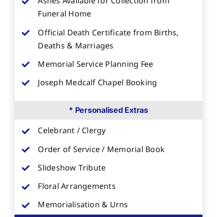
Ashes Available for Collection from
Funeral Home
Official Death Certificate from Births,
Deaths & Marriages
Memorial Service Planning Fee
Joseph Medcalf Chapel Booking
* Personalised Extras
Celebrant / Clergy
Order of Service / Memorial Book
Slideshow Tribute
Floral Arrangements
Memorialisation & Urns