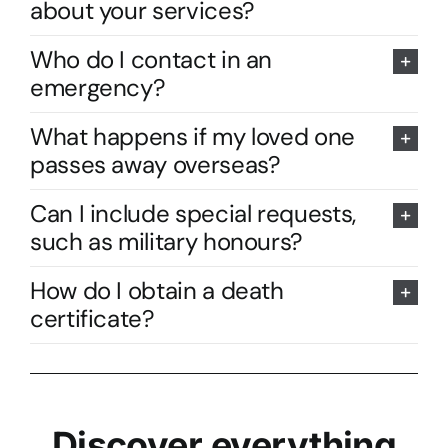
about your services?
Who do I contact in an
emergency?
What happens if my loved one
passes away overseas?
Can I include special requests,
such as military honours?
How do I obtain a death
certificate?
Discover everything