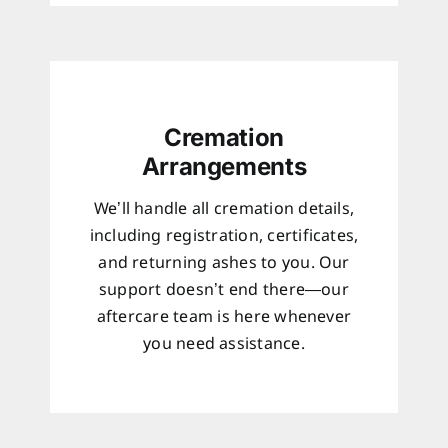
Cremation
Arrangements
We’ll handle all cremation details,
including registration, certificates,
and returning ashes to you. Our
support doesn’t end there—our
aftercare team is here whenever
you need assistance.