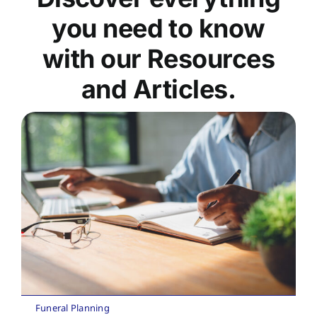
you need to know
with our Resources
and Articles.
Funeral Planning