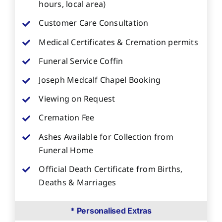
hours, local area)
Customer Care Consultation
Medical Certificates & Cremation permits
Funeral Service Coffin
Joseph Medcalf Chapel Booking
Viewing on Request
Cremation Fee
Ashes Available for Collection from
Funeral Home
Official Death Certificate from Births,
Deaths & Marriages
* Personalised Extras