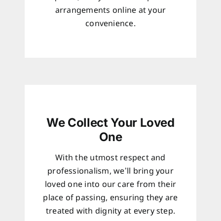
arrangements online at your
convenience.
We Collect Your Loved
One
With the utmost respect and
professionalism, we’ll bring your
loved one into our care from their
place of passing, ensuring they are
treated with dignity at every step.