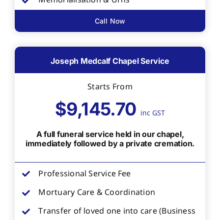
Memorialisation & Urns
Call Now
Joseph Medcalf Chapel Service
Starts From
$9,145.70
inc GST
A full funeral service held in our chapel,
immediately followed by a private cremation.
Professional Service Fee
Mortuary Care & Coordination
Transfer of loved one into care (Business