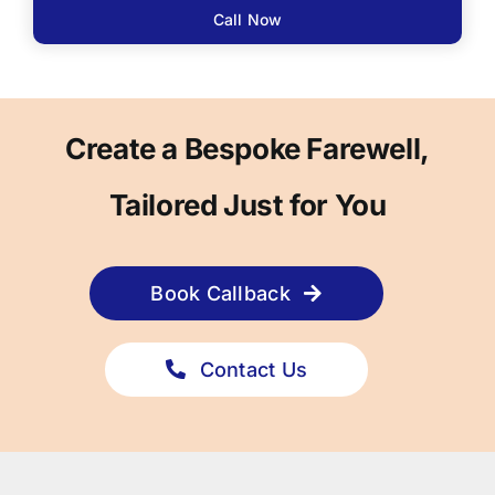
Call Now
Create a Bespoke Farewell,
Tailored Just for You
Book Callback
Contact Us