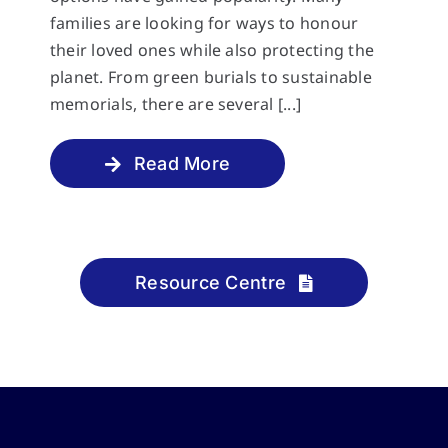
families are looking for ways to honour
their loved ones while also protecting the
planet. From green burials to sustainable
memorials, there are several [...]
Read More
Resource Centre