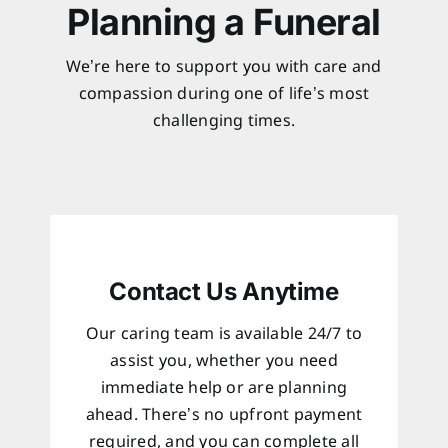
Planning a Funeral
We’re here to support you with care and
compassion during one of life’s most
challenging times.
Contact Us Anytime
Our caring team is available 24/7 to
assist you, whether you need
immediate help or are planning
ahead. There’s no upfront payment
required, and you can complete all