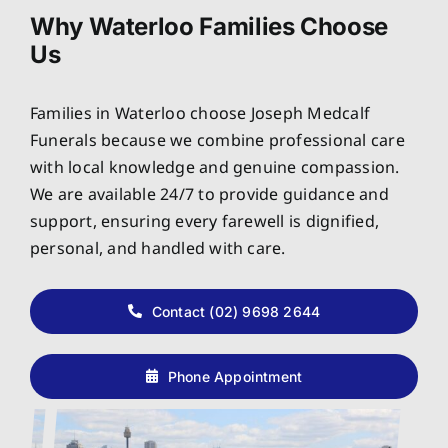
Why Waterloo Families Choose
Us
Families in Waterloo choose Joseph Medcalf
Funerals because we combine professional care
with local knowledge and genuine compassion.
We are available 24/7 to provide guidance and
support, ensuring every farewell is dignified,
personal, and handled with care.
Contact (02) 9698 2644
Phone Appointment