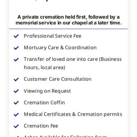
A private cremation held first, followed by a
memorial service in our chapel at a later time.
Professional Service Fee
Mortuary Care & Coordination
Transfer of loved one into care (Business
hours, local area)
Customer Care Consultation
Viewing on Request
Cremation Coffin
Medical Certificates & Cremation permits
Cremation Fee