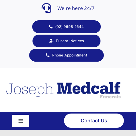
Skip
We’re here 24/7
to
content
(02) 9698 2644
Funeral Notices
Phone Appointment
Contact Us
Toggle
Navigation