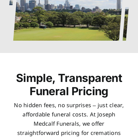
Simple, Transparent
Funeral Pricing
No hidden fees, no surprises – just clear,
affordable funeral costs. At Joseph
Medcalf Funerals, we offer
straightforward pricing for cremations