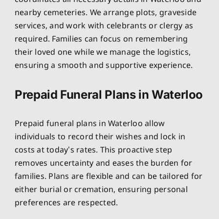
nearby cemeteries. We arrange plots, graveside
services, and work with celebrants or clergy as
required. Families can focus on remembering
their loved one while we manage the logistics,
ensuring a smooth and supportive experience.
Prepaid Funeral Plans in Waterloo
Prepaid funeral plans in Waterloo allow
individuals to record their wishes and lock in
costs at today’s rates. This proactive step
removes uncertainty and eases the burden for
families. Plans are flexible and can be tailored for
either burial or cremation, ensuring personal
preferences are respected.