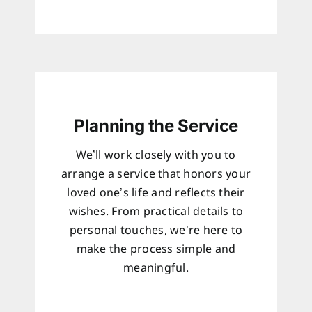
Planning the Service
We’ll work closely with you to
arrange a service that honors your
loved one’s life and reflects their
wishes. From practical details to
personal touches, we’re here to
make the process simple and
meaningful.