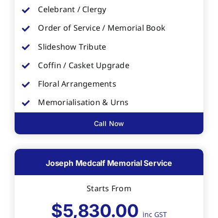
Celebrant / Clergy
Order of Service / Memorial Book
Slideshow Tribute
Coffin / Casket Upgrade
Floral Arrangements
Memorialisation & Urns
Call Now
Joseph Medcalf Memorial Service
Starts From
$5,830.00
inc GST