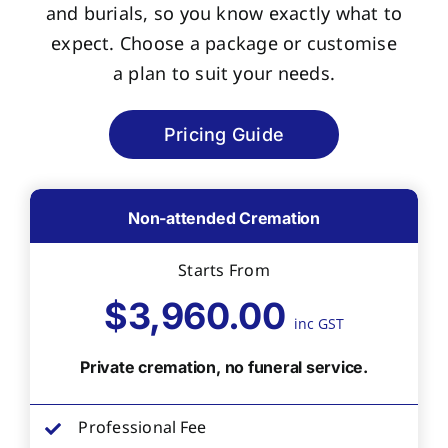
and burials, so you know exactly what to
expect. Choose a package or customise
a plan to suit your needs.
Pricing Guide
Non-attended Cremation
Starts From
$3,960.00
inc GST
Private cremation, no funeral service.
Professional Fee