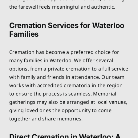
the farewell feels meaningful and authentic.
Cremation Services for Waterloo
Families
Cremation has become a preferred choice for
many families in Waterloo. We offer several
options, from a private cremation to a full service
with family and friends in attendance. Our team
works with accredited crematoria in the region
to ensure the process is seamless. Memorial
gatherings may also be arranged at local venues,
giving loved ones the opportunity to come
together and share memories.
Direct Cremation in Waterloo: A