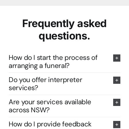
Frequently asked
questions.
How do I start the process of
arranging a funeral?
Do you offer interpreter
services?
Are your services available
across NSW?
How do I provide feedback