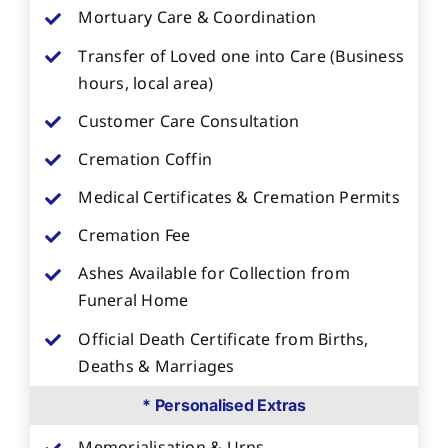
Mortuary Care & Coordination
Transfer of Loved one into Care (Business
hours, local area)
Customer Care Consultation
Cremation Coffin
Medical Certificates & Cremation Permits
Cremation Fee
Ashes Available for Collection from
Funeral Home
Official Death Certificate from Births,
Deaths & Marriages
* Personalised Extras