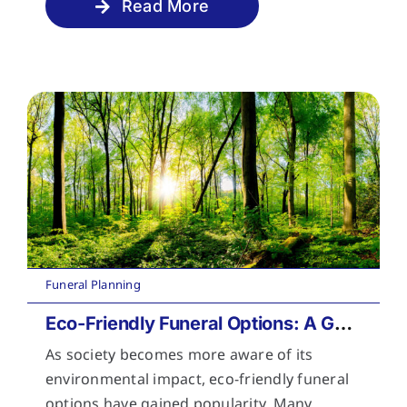
Read More
Funeral Planning
Eco-Friendly Funeral Options: A Guide to Sustainable Farewells
As society becomes more aware of its
environmental impact, eco-friendly funeral
options have gained popularity. Many