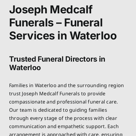
About
Joseph Medcalf
Funerals – Funeral
Planning Ahead
Services in Waterloo
Our Services
Trusted Funeral Directors in
Arrange Your Funeral
Waterloo
Resources
Families in Waterloo and the surrounding region
trust Joseph Medcalf Funerals to provide
Funeral Pricing
compassionate and professional funeral care.
Our team is dedicated to guiding families
through every stage of the process with clear
communication and empathetic support. Each
arrangement is approached with care, ensuring