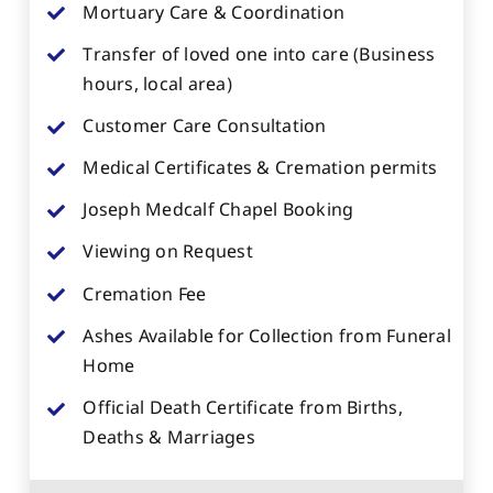
Mortuary Care & Coordination
Transfer of loved one into care (Business
hours, local area)
Customer Care Consultation
Medical Certificates & Cremation permits
Joseph Medcalf Chapel Booking
Viewing on Request
Cremation Fee
Ashes Available for Collection from Funeral
Home
Official Death Certificate from Births,
Deaths & Marriages