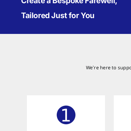
Create a Bespoke Farewell,
Tailored Just for You
We’re here to suppo