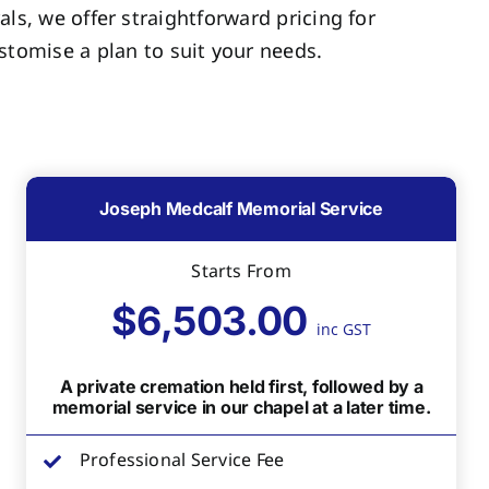
als, we offer straightforward pricing for
tomise a plan to suit your needs.
Joseph Medcalf Memorial Service
Starts From
$6,503.00
inc GST
A private cremation held first, followed by a
memorial service in our chapel at a later time.
Professional Service Fee