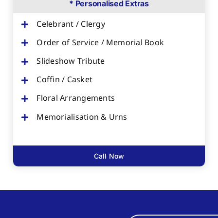
* Personalised Extras
Celebrant / Clergy
Order of Service / Memorial Book
Slideshow Tribute
Coffin / Casket
Floral Arrangements
Memorialisation & Urns
Call Now