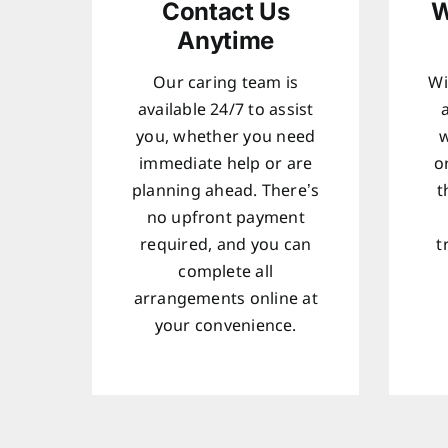
Contact Us
W
Anytime
Our caring team is
Wi
available 24/7 to assist
you, whether you need
w
immediate help or are
o
planning ahead. There’s
t
no upfront payment
required, and you can
t
complete all
arrangements online at
your convenience.