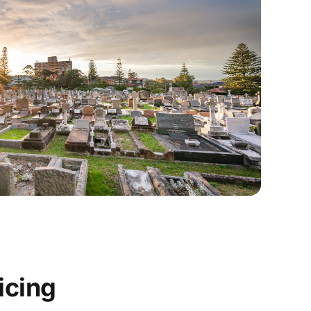
icing