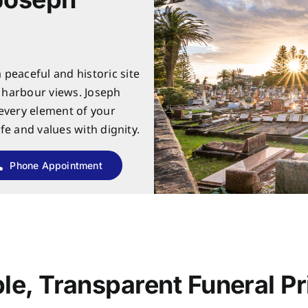
peaceful and historic site
c harbour views. Joseph
 every element of your
ife and values with dignity.
Phone Appointment
le, Transparent Funeral Pr