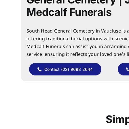
Medcalf Funerals
South Head General Cemetery in Vaucluse is a 
offering traditional burial options with sceni
Medcalf Funerals can assist you in arranging
service, ensuring it reflects your loved one’s l
Contact (02) 9698 2644
Simp