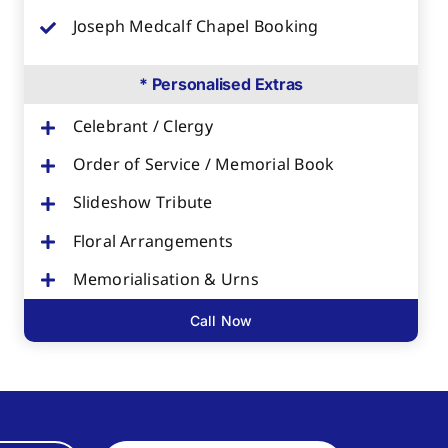
Joseph Medcalf Chapel Booking
* Personalised Extras
Celebrant / Clergy
Order of Service / Memorial Book
Slideshow Tribute
Floral Arrangements
Memorialisation & Urns
Call Now