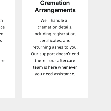
Cremation
Arrangements
th
We’ll handle all
ice
cremation details,
ed
including registration,
ts
certificates, and
returning ashes to you.
Our support doesn’t end
’re
there—our aftercare
team is here whenever
d
you need assistance.