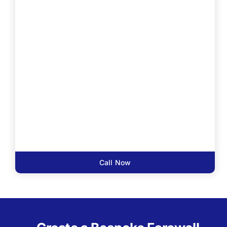
Call Now