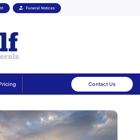
nt
Funeral Notices
Contact Us
Pricing