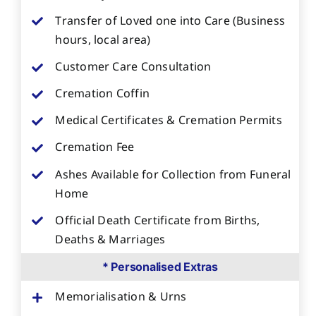
Transfer of Loved one into Care (Business
hours, local area)
Customer Care Consultation
Cremation Coffin
Medical Certificates & Cremation Permits
Cremation Fee
Ashes Available for Collection from Funeral
Home
Official Death Certificate from Births,
Deaths & Marriages
* Personalised Extras
Memorialisation & Urns