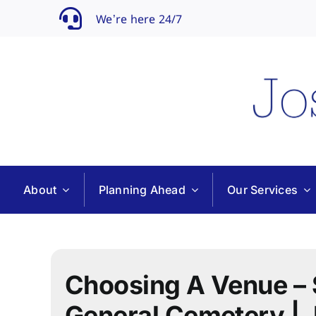
Skip
We’re here 24/7
to
content
About
Planning Ahead
Our Services
Choosing A Venue –
General Cemetery | 