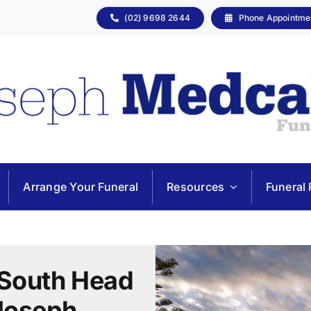
(02) 9698 2644
Phone Appointme
Arrange Your Funeral
Resources
Funeral 
 South Head
Joseph