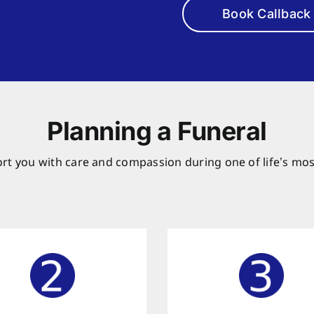
Book Callback
Planning a Funeral
rt you with care and compassion during one of life’s mos