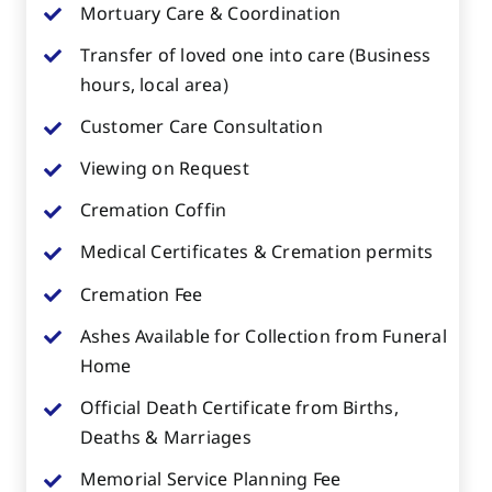
Mortuary Care & Coordination
Transfer of loved one into care (Business
hours, local area)
Customer Care Consultation
Viewing on Request
Cremation Coffin
Medical Certificates & Cremation permits
Cremation Fee
Ashes Available for Collection from Funeral
Home
Official Death Certificate from Births,
Deaths & Marriages
Memorial Service Planning Fee