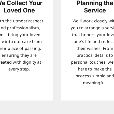
e Collect Your
Planning the
Loved One
Service
th the utmost respect
We’ll work closely wi
and professionalism,
you to arrange a serv
e’ll bring your loved
that honors your lov
ne into our care from
one’s life and reflec
heir place of passing,
their wishes. From
ensuring they are
practical details to
reated with dignity at
personal touches, we
every step.
here to make the
process simple an
meaningful.