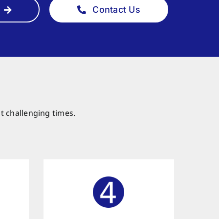
Contact Us
t challenging times.