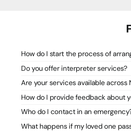
How do I start the process of arran
Do you offer interpreter services?
Are your services available acros
How do I provide feedback about y
Who do I contact in an emergency
What happens if my loved one pas