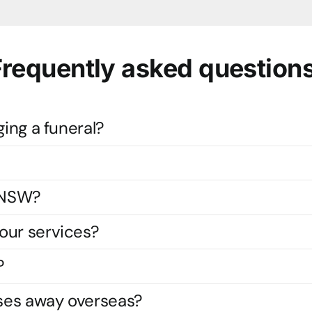
Frequently asked questions
ging a funeral?
s NSW?
our services?
?
ses away overseas?