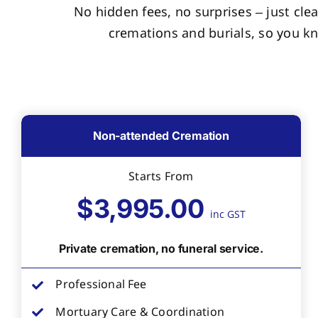
No hidden fees, no surprises – just clea
cremations and burials, so you k
Non-attended Cremation
Starts From
$3,995.00
inc GST
Private cremation, no funeral service.
Professional Fee
Mortuary Care & Coordination