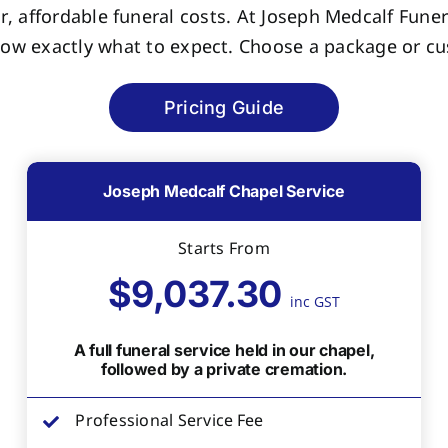
r, affordable funeral costs. At Joseph Medcalf Funer
now exactly what to expect. Choose a package or cus
Pricing Guide
Joseph Medcalf Chapel Service
Starts From
$9,037.30
inc GST
A full funeral service held in our chapel,
followed by a private cremation.
Professional Service Fee