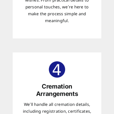
wishes. From practical details to
personal touches, we’re here to
make the process simple and
meaningful.
Cremation
Arrangements
We’ll handle all cremation details,
including registration, certificates,