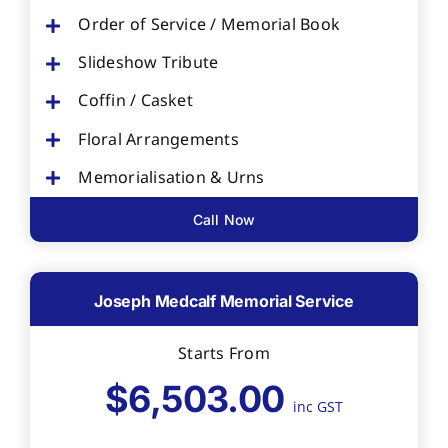
Order of Service / Memorial Book
Slideshow Tribute
Coffin / Casket
Floral Arrangements
Memorialisation & Urns
Call Now
Joseph Medcalf Memorial Service
Starts From
$6,503.00
inc GST