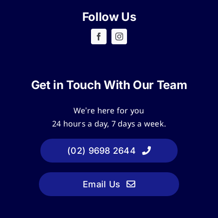
Follow Us
Get in Touch With Our Team
We’re here for you
24 hours a day, 7 days a week.
(02) 9698 2644
Email Us