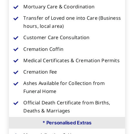
Mortuary Care & Coordination
Transfer of Loved one into Care (Business
hours, local area)
Customer Care Consultation
Cremation Coffin
Medical Certificates & Cremation Permits
Cremation Fee
Ashes Available for Collection from
Funeral Home
Official Death Certificate from Births,
Deaths & Marriages
* Personalised Extras