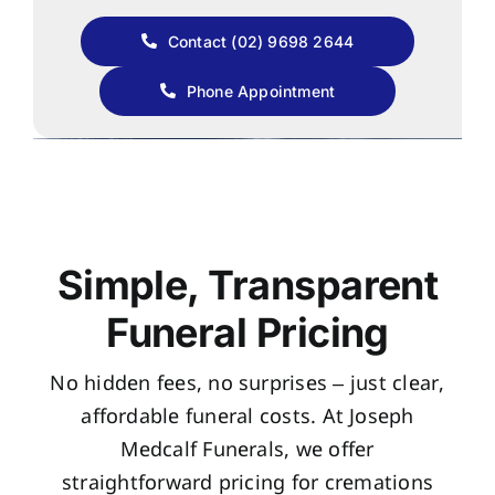
Contact (02) 9698 2644
Phone Appointment
Simple, Transparent
Funeral Pricing
No hidden fees, no surprises – just clear,
affordable funeral costs. At Joseph
Medcalf Funerals, we offer
straightforward pricing for cremations