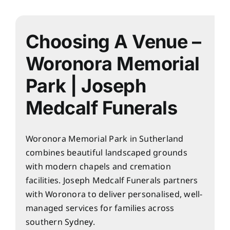
About
Planning Ahead
Choosing A Venue –
Woronora Memorial
Our Services
Park | Joseph
Medcalf Funerals
Arrange Your Funeral
Resources
Woronora Memorial Park in Sutherland
combines beautiful landscaped grounds
with modern chapels and cremation
Funeral Pricing
facilities. Joseph Medcalf Funerals partners
with Woronora to deliver personalised, well-
managed services for families across
southern Sydney.