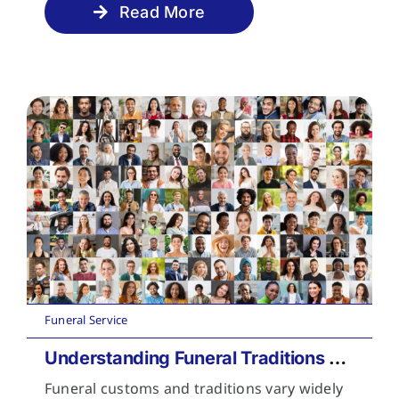
Read More
Funeral Service
Understanding Funeral Traditions Across Cultures
Funeral customs and traditions vary widely