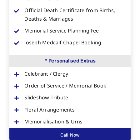
Official Death Certificate from Births,
Deaths & Marriages
Memorial Service Planning Fee
Joseph Medcalf Chapel Booking
* Personalised Extras
Celebrant / Clergy
Order of Service / Memorial Book
Slideshow Tribute
Floral Arrangements
Memorialisation & Urns
Call Now