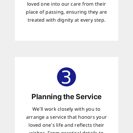
loved one into our care from their
place of passing, ensuring they are
treated with dignity at every step.
Planning the Service
We’ll work closely with you to
arrange a service that honors your
loved one’s life and reflects their