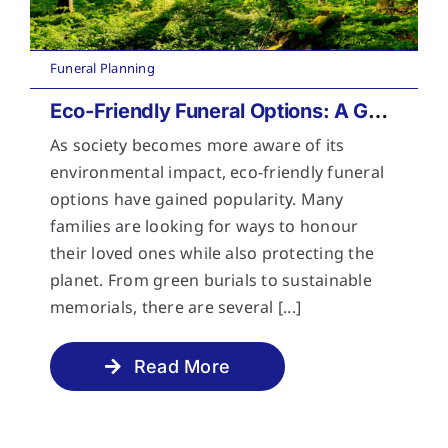
Funeral Planning
Eco-Friendly Funeral Options: A Guide to Sustainable Farewells
As society becomes more aware of its
environmental impact, eco-friendly funeral
options have gained popularity. Many
families are looking for ways to honour
their loved ones while also protecting the
planet. From green burials to sustainable
memorials, there are several [...]
Read More