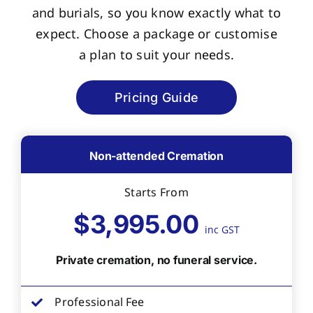
and burials, so you know exactly what to
expect. Choose a package or customise
a plan to suit your needs.
Pricing Guide
Non-attended Cremation
Starts From
$3,995.00
inc GST
Private cremation, no funeral service.
Professional Fee