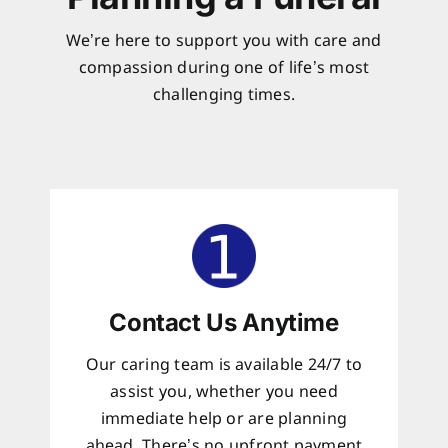
We’re here to support you with care and
compassion during one of life’s most
challenging times.
Contact Us Anytime
Our caring team is available 24/7 to
assist you, whether you need
immediate help or are planning
ahead. There’s no upfront payment