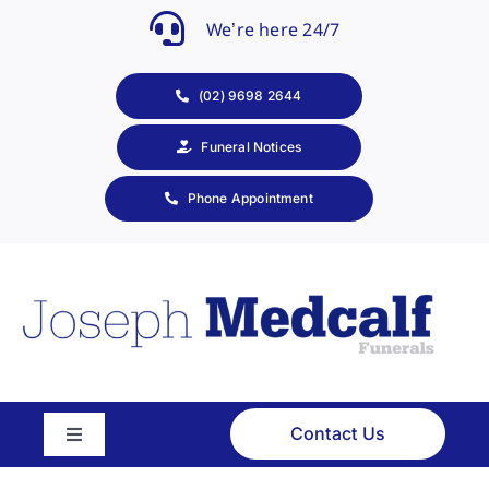
Skip
We’re here 24/7
to
content
(02) 9698 2644
Funeral Notices
Phone Appointment
Contact Us
Toggle
Navigation