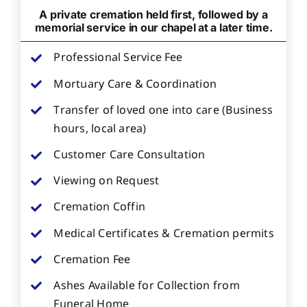
A private cremation held first, followed by a
memorial service in our chapel at a later time.
Professional Service Fee
Mortuary Care & Coordination
Transfer of loved one into care (Business
hours, local area)
Customer Care Consultation
Viewing on Request
Cremation Coffin
Medical Certificates & Cremation permits
Cremation Fee
Ashes Available for Collection from
Funeral Home