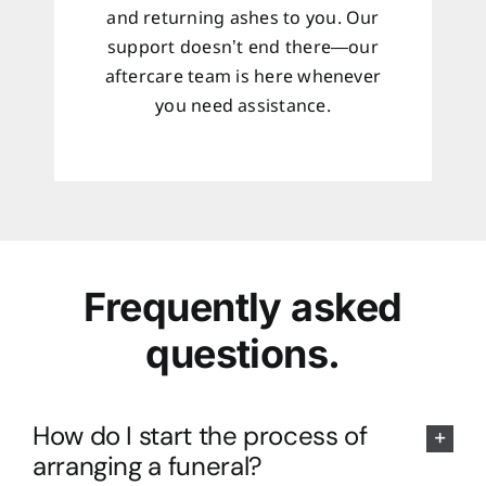
and returning ashes to you. Our
support doesn’t end there—our
aftercare team is here whenever
you need assistance.
Frequently asked
questions.
How do I start the process of
arranging a funeral?