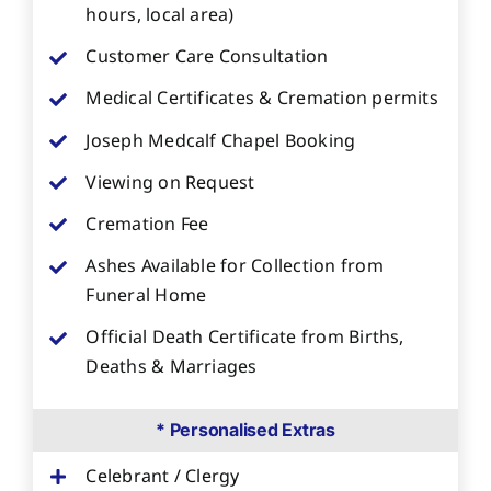
hours, local area)
Customer Care Consultation
Medical Certificates & Cremation permits
Joseph Medcalf Chapel Booking
Viewing on Request
Cremation Fee
Ashes Available for Collection from
Funeral Home
Official Death Certificate from Births,
Deaths & Marriages
* Personalised Extras
Celebrant / Clergy