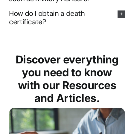
How do I obtain a death
certificate?
Discover everything
you need to know
with our Resources
and Articles.