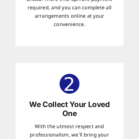
required, and you can complete all
arrangements online at your
convenience.
We Collect Your Loved
One
With the utmost respect and
professionalism, we’ll bring your