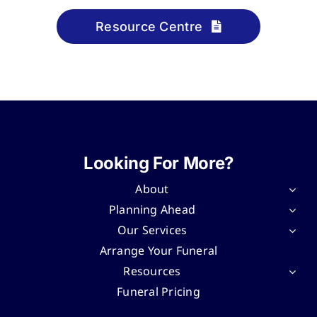
Resource Centre
Looking For More?
About
Planning Ahead
Our Services
Arrange Your Funeral
Resources
Funeral Pricing