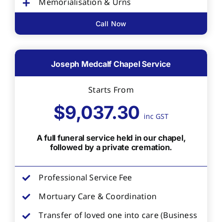
Memorialisation & Urns
Call Now
Joseph Medcalf Chapel Service
Starts From
$9,037.30
inc GST
A full funeral service held in our chapel,
followed by a private cremation.
Professional Service Fee
Mortuary Care & Coordination
Transfer of loved one into care (Business