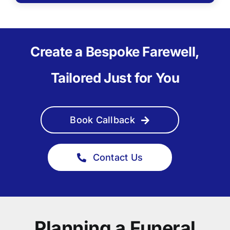
Create a Bespoke Farewell,
Tailored Just for You
Book Callback
Contact Us
Planning a Funeral