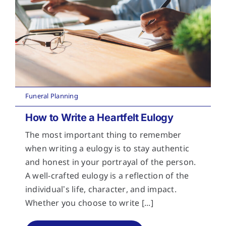
Funeral Planning
How to Write a Heartfelt Eulogy
The most important thing to remember
when writing a eulogy is to stay authentic
and honest in your portrayal of the person.
A well-crafted eulogy is a reflection of the
individual’s life, character, and impact.
Whether you choose to write [...]