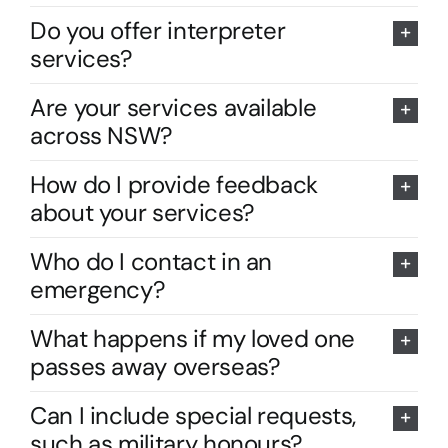
Do you offer interpreter
services?
Are your services available
across NSW?
How do I provide feedback
about your services?
Who do I contact in an
emergency?
What happens if my loved one
passes away overseas?
Can I include special requests,
such as military honours?