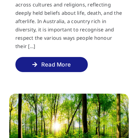
across cultures and religions, reflecting
deeply held beliefs about life, death, and the
afterlife. In Australia, a country rich in
diversity, it is important to recognise and
respect the various ways people honour
their [...]
Read More