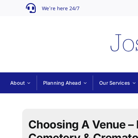
Skip
We’re here 24/7
to
content
About
Planning Ahead
Our Services
Choosing A Venue – 
Cemetery & Cremato