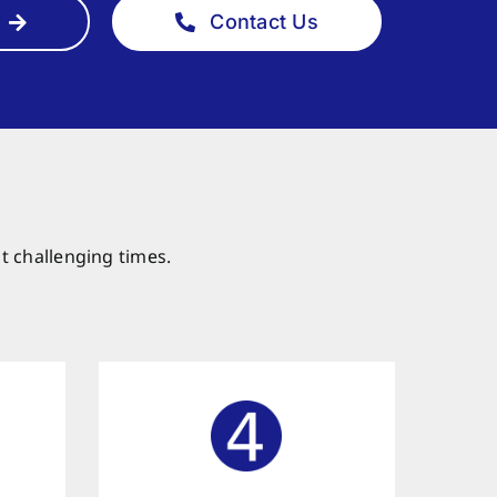
Contact Us
t challenging times.