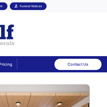
nt
Funeral Notices
Contact Us
Pricing