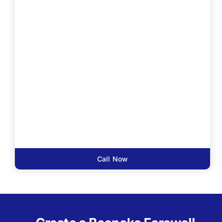
Call Now