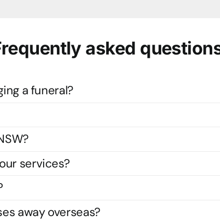
Frequently asked questions
ging a funeral?
s NSW?
our services?
?
ses away overseas?