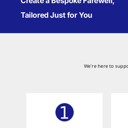
Create a Bespoke Farewell,
Tailored Just for You
We’re here to suppo