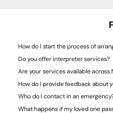
How do I start the process of arran
Do you offer interpreter services?
Are your services available acros
How do I provide feedback about y
Who do I contact in an emergency
What happens if my loved one pas