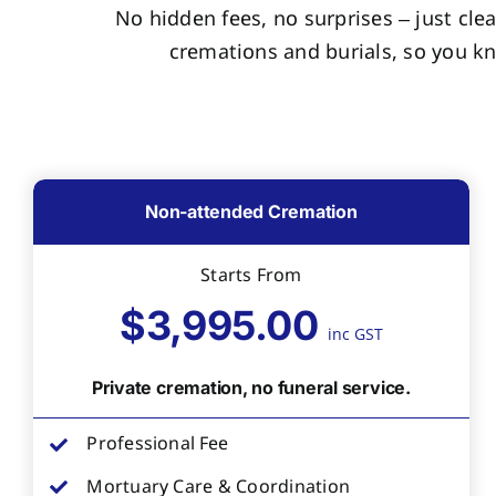
No hidden fees, no surprises – just clea
cremations and burials, so you k
Non-attended Cremation
Starts From
$3,995.00
inc GST
Private cremation, no funeral service.
Professional Fee
Mortuary Care & Coordination