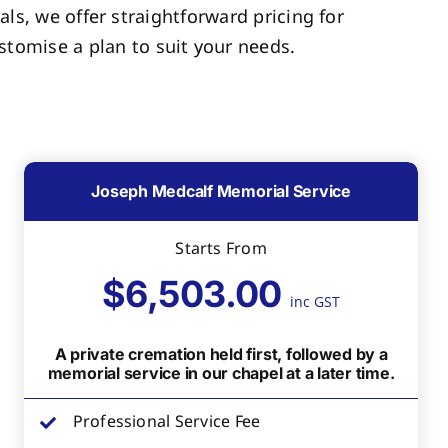
als, we offer straightforward pricing for
tomise a plan to suit your needs.
Joseph Medcalf Memorial Service
Starts From
$6,503.00
inc GST
A private cremation held first, followed by a
memorial service in our chapel at a later time.
Professional Service Fee