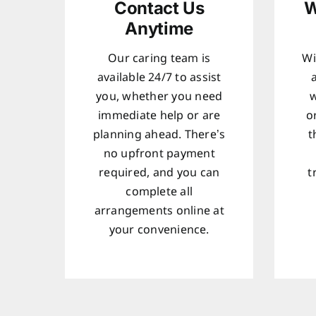
Contact Us
W
Anytime
Our caring team is
Wi
available 24/7 to assist
you, whether you need
w
immediate help or are
o
planning ahead. There’s
t
no upfront payment
required, and you can
t
complete all
arrangements online at
your convenience.