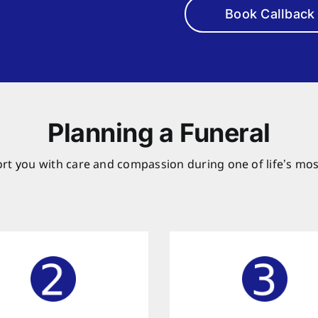
Book Callback
Planning a Funeral
rt you with care and compassion during one of life’s mos