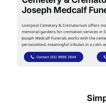
Joseph Medcalf Fune
Liverpool Cemetery & Crematorium offers mo
memorial gardens for cremation services in 
Joseph Medcalf Funerals works with the ceme
personalised, meaningful tributes in a calm 
Contact (02) 9698 2644
Simp