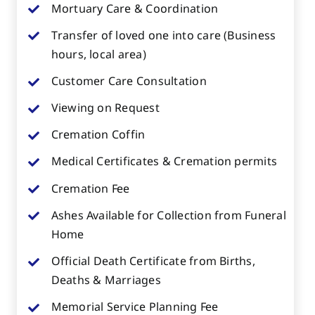
Mortuary Care & Coordination
Transfer of loved one into care (Business
hours, local area)
Customer Care Consultation
Viewing on Request
Cremation Coffin
Medical Certificates & Cremation permits
Cremation Fee
Ashes Available for Collection from Funeral
Home
Official Death Certificate from Births,
Deaths & Marriages
Memorial Service Planning Fee