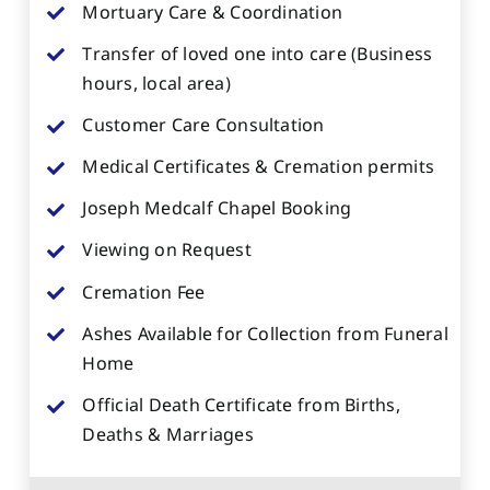
Mortuary Care & Coordination
Transfer of loved one into care (Business
hours, local area)
Customer Care Consultation
Medical Certificates & Cremation permits
Joseph Medcalf Chapel Booking
Viewing on Request
Cremation Fee
Ashes Available for Collection from Funeral
Home
Official Death Certificate from Births,
Deaths & Marriages