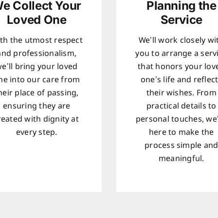
e Collect Your
Planning the
Loved One
Service
th the utmost respect
We’ll work closely wi
and professionalism,
you to arrange a serv
e’ll bring your loved
that honors your lov
ne into our care from
one’s life and reflec
heir place of passing,
their wishes. From
ensuring they are
practical details to
reated with dignity at
personal touches, we
every step.
here to make the
process simple an
meaningful.