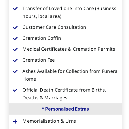
Transfer of Loved one into Care (Business
hours, local area)
Customer Care Consultation
Cremation Coffin
Medical Certificates & Cremation Permits
Cremation Fee
Ashes Available for Collection from Funeral
Home
Official Death Certificate from Births,
Deaths & Marriages
* Personalised Extras
Memorialisation & Urns