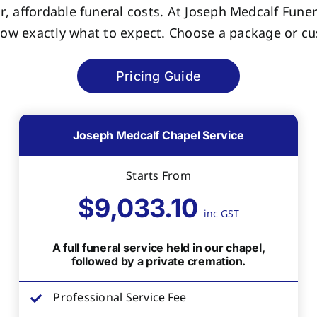
r, affordable funeral costs. At Joseph Medcalf Funer
now exactly what to expect. Choose a package or cus
Pricing Guide
Joseph Medcalf Chapel Service
Starts From
$9,033.10
inc GST
A full funeral service held in our chapel,
followed by a private cremation.
Professional Service Fee