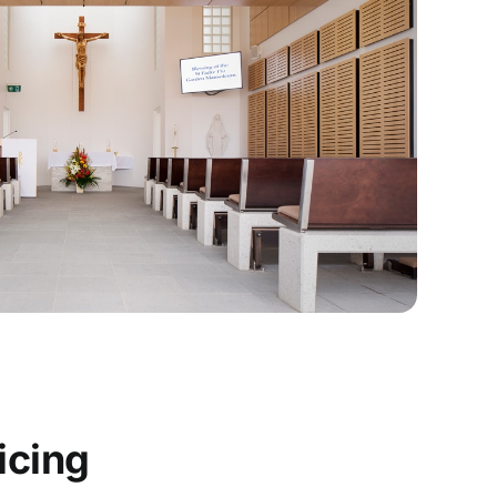
icing