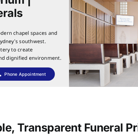
rals
dern chapel spaces and
Sydney’s southwest.
tery to create
and dignified environment.
Phone Appointment
le, Transparent Funeral Pr