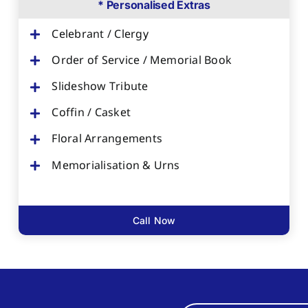
* Personalised Extras
Celebrant / Clergy
Order of Service / Memorial Book
Slideshow Tribute
Coffin / Casket
Floral Arrangements
Memorialisation & Urns
Call Now