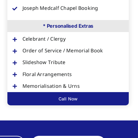
Joseph Medcalf Chapel Booking
* Personalised Extras
Celebrant / Clergy
Order of Service / Memorial Book
Slideshow Tribute
Floral Arrangements
Memorialisation & Urns
Call Now