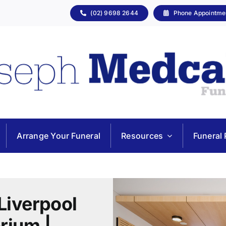
(02) 9698 2644
Phone Appointme
Arrange Your Funeral
Resources
Funeral 
Liverpool
rium |