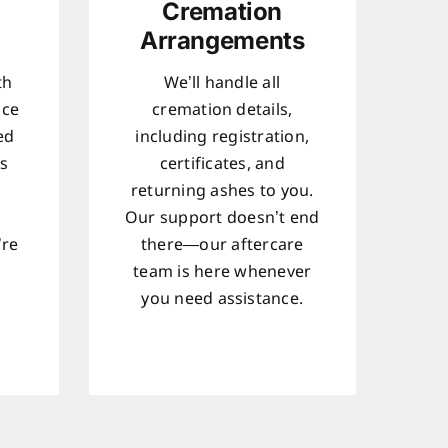
Cremation
Arrangements
th
We’ll handle all
ice
cremation details,
ed
including registration,
ts
certificates, and
returning ashes to you.
Our support doesn’t end
’re
there—our aftercare
team is here whenever
d
you need assistance.