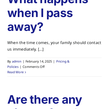
about
when I pass
my
pre-
paid
away?
plan?
When the time comes, your family should contact
us immediately. [...]
By
admin
|
February 14, 2025
|
Pricing &
on
Policies
|
Comments Off
What
Read More
happens
when
I
pass
Are there any
away?