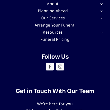
About
Planning Ahead
Our Services
Arrange Your Funeral
Resources
Funeral Pricing
Follow Us
Get in Touch With Our Team
We’re here for you