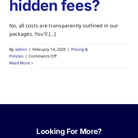
hidden fees?
No, all costs are transparently outlined in our
packages. You’ll [...]
By
admin
|
February 14, 2025
|
Pricing &
on
Policies
|
Comments Off
Are
Read More
there
any
hidden
fees?
Looking For More?