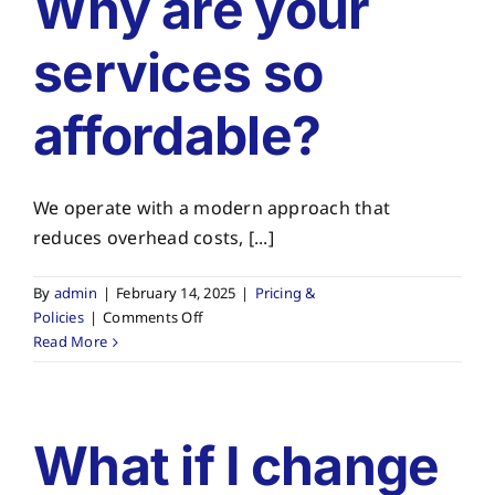
Why are your
About
services so
Planning Ahead
affordable?
Our Services
We operate with a modern approach that
Arrange Your Funeral
reduces overhead costs, [...]
Resources
By
admin
|
February 14, 2025
|
Pricing &
on
Policies
|
Comments Off
Why
Read More
Funeral Pricing
are
your
services
so
What if I change
affordable?