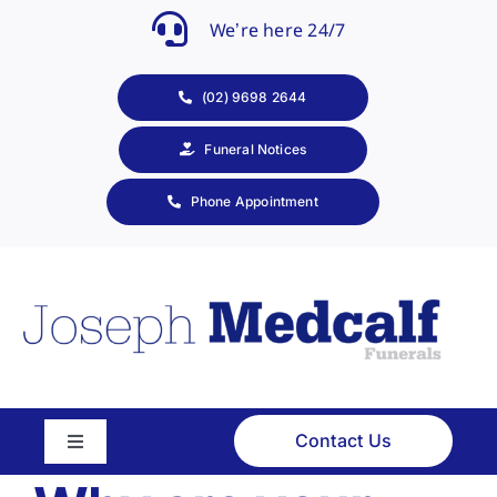
Skip
We’re here 24/7
to
content
(02) 9698 2644
Funeral Notices
Phone Appointment
Contact Us
Toggle
Navigation