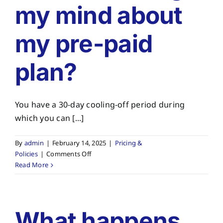
my mind about
my pre-paid
plan?
You have a 30-day cooling-off period during
which you can [...]
By
admin
|
February 14, 2025
|
Pricing &
on
Policies
|
Comments Off
What
Read More
if
I
change
my
What happens
mind